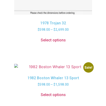
1978 Trojan 32
$
598.00
–
$
2,699.00
Select options
Sale!
1982 Boston Whaler 13 Sport
$
598.00
–
$
1,598.00
Select options