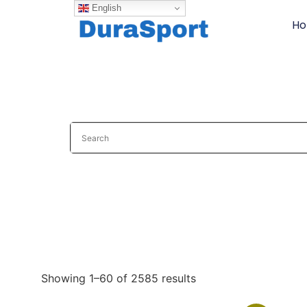
English
H
Showing 1–60 of 2585 results