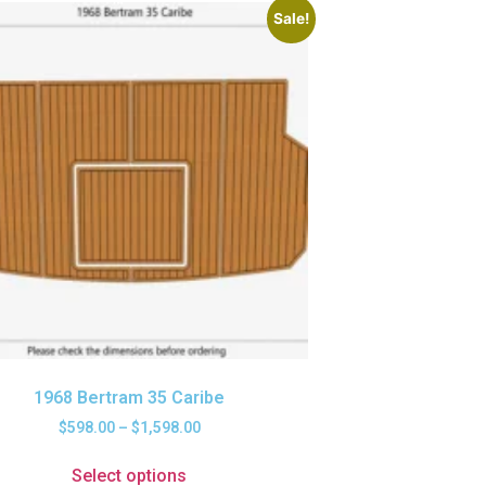
Sale!
1968 Bertram 35 Caribe
$
598.00
–
$
1,598.00
Select options