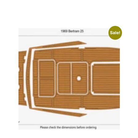
Sale!