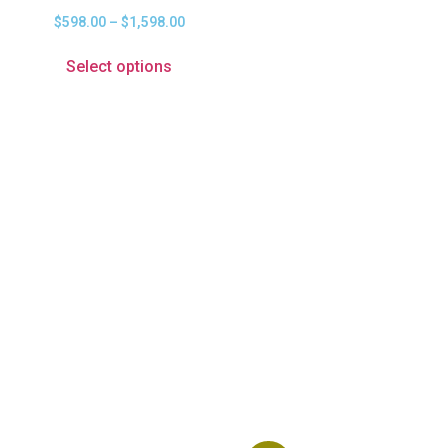
$
598.00
–
$
1,598.00
Select options