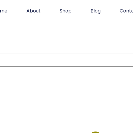
ome
About
Shop
Blog
Cont