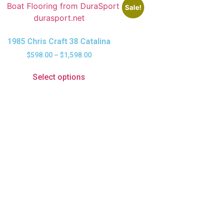
Sale!
1985 Chris Craft 38 Catalina
$
598.00
–
$
1,598.00
Select options