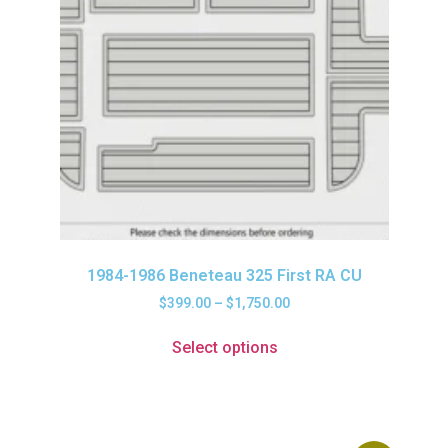
1984-1986 Beneteau 325 First RA CU
$
399.00
–
$
1,750.00
Select options