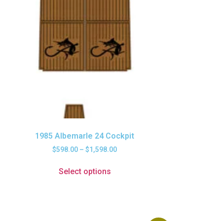
1985 Albemarle 24 Cockpit
$
598.00
–
$
1,598.00
Select options