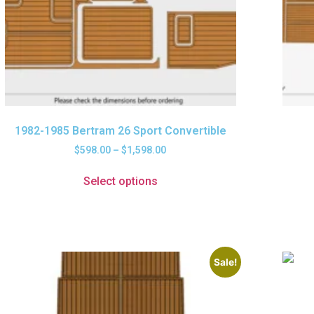
1982-1985 Bertram 26 Sport Convertible
$
598.00
–
$
1,598.00
Select options
Sale!