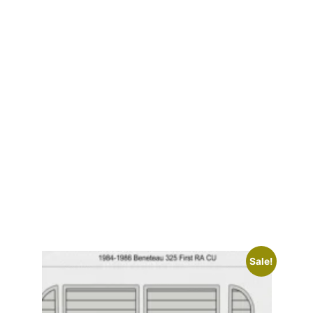
Sale!