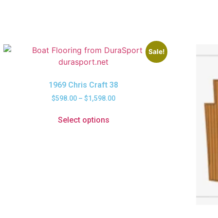
Sale!
1969 Chris Craft 38
$
598.00
–
$
1,598.00
Select options