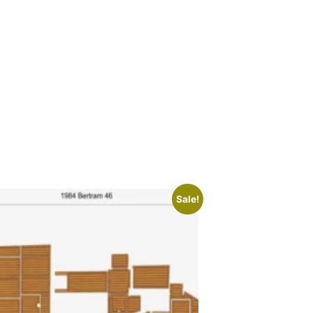
Sale!