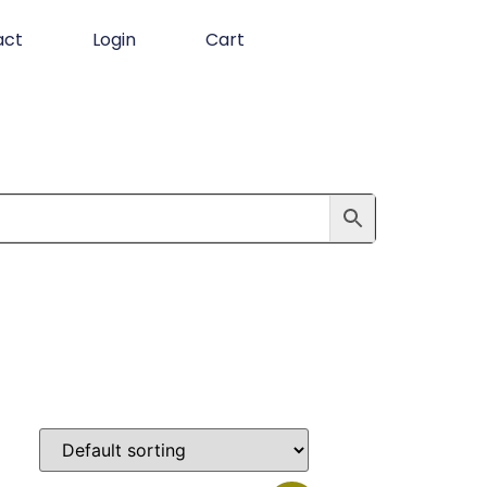
act
Login
Cart