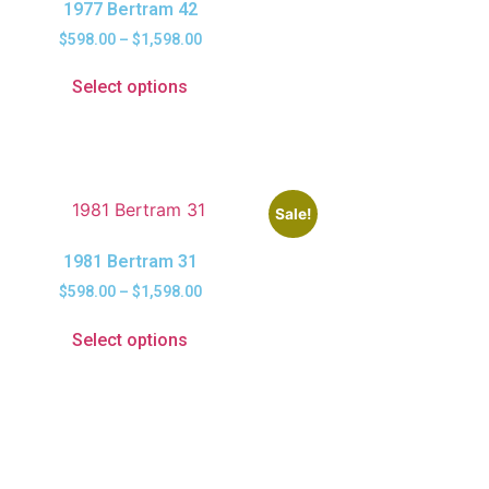
1977 Bertram 42
$
598.00
–
$
1,598.00
Select options
Sale!
1981 Bertram 31
$
598.00
–
$
1,598.00
Select options