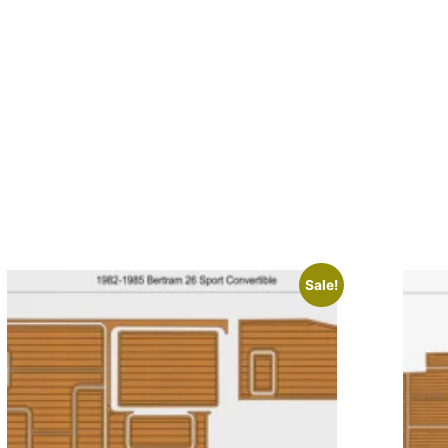
Sale!