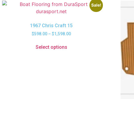
Sale!
1967 Chris Craft 15
$
598.00
–
$
1,598.00
Select options