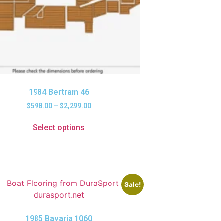
1984 Bertram 46
$
598.00
–
$
2,299.00
Select options
Sale!
1985 Bavaria 1060