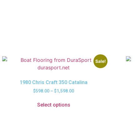
Sale!
1980 Chris Craft 350 Catalina
$
598.00
–
$
1,598.00
Select options