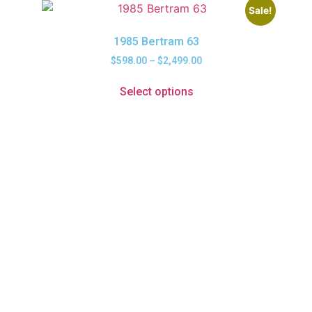
Sale!
1985 Bertram 63
$
598.00
–
$
2,499.00
Select options