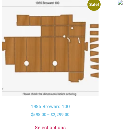
Sale!
1985 Broward 100
$
598.00
–
$
2,299.00
Select options