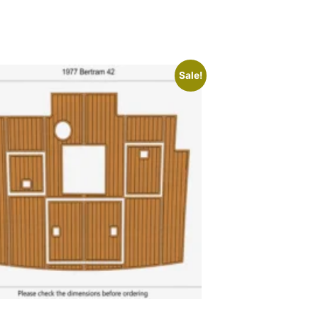
Sale!