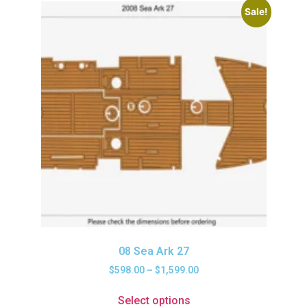
Sale!
08 Sea Ark 27
$
598.00
–
$
1,599.00
Select options