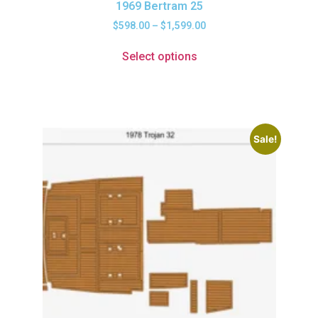
1969 Bertram 25
$
598.00
–
$
1,599.00
Select options
Sale!