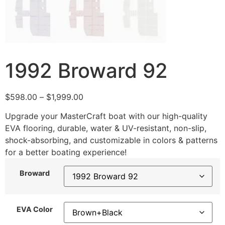
1992 Broward 92
$
598.00
–
$
1,999.00
Upgrade your MasterCraft boat with our high-quality
EVA flooring, durable, water & UV-resistant, non-slip,
shock-absorbing, and customizable in colors & patterns
for a better boating experience!
Broward
EVA Color