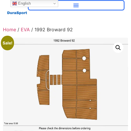
English
Home
/
EVA
/ 1992 Broward 92
Sale!