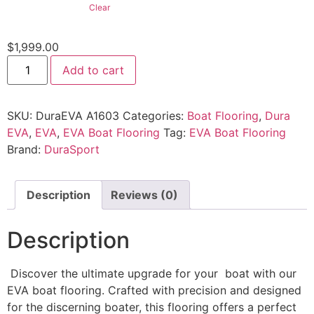
Clear
$
1,999.00
Add to cart
SKU:
DuraEVA A1603
Categories:
Boat Flooring
,
Dura
EVA
,
EVA
,
EVA Boat Flooring
Tag:
EVA Boat Flooring
Brand:
DuraSport
Description
Reviews (0)
Description
Discover the ultimate upgrade for your boat with our
EVA boat flooring. Crafted with precision and designed
for the discerning boater, this flooring offers a perfect