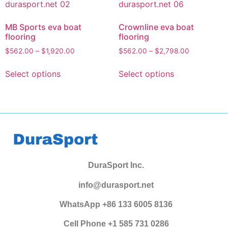
MB Sports eva boat
Crownline eva boat
flooring
flooring
$
562.00
–
$
1,920.00
$
562.00
–
$
2,798.00
Select options
Select options
DuraSport Inc.
info@durasport.net
WhatsApp +86 133 6005 8136
Cell Phone +1 585 731 0286