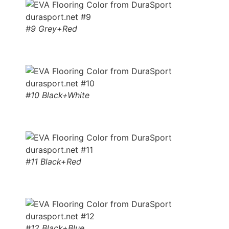
#9 Grey+Red
#10 Black+White
#11 Black+Red
#12 Black+Blue