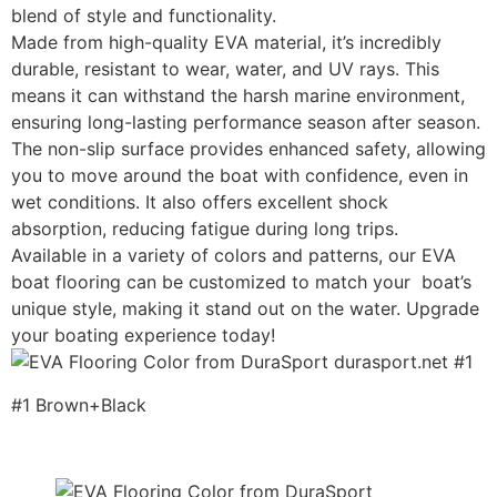
blend of style and functionality.
Made from high-quality EVA material, it’s incredibly
durable, resistant to wear, water, and UV rays. This
means it can withstand the harsh marine environment,
ensuring long-lasting performance season after season.
The non-slip surface provides enhanced safety, allowing
you to move around the boat with confidence, even in
wet conditions. It also offers excellent shock
absorption, reducing fatigue during long trips.
Available in a variety of colors and patterns, our EVA
boat flooring can be customized to match your boat’s
unique style, making it stand out on the water. Upgrade
your boating experience today!
#1 Brown+Black