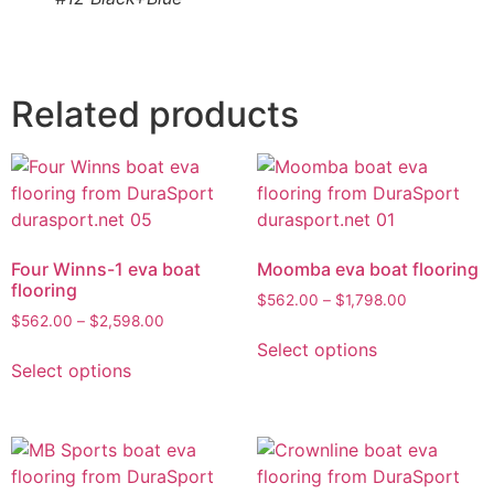
Related products
Four Winns-1 eva boat
Moomba eva boat flooring
flooring
$
562.00
–
$
1,798.00
$
562.00
–
$
2,598.00
Select options
Select options