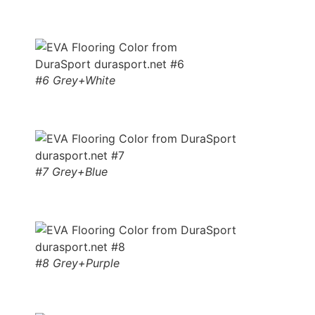
#6 Grey+White
#7 Grey+Blue
#8 Grey+Purple