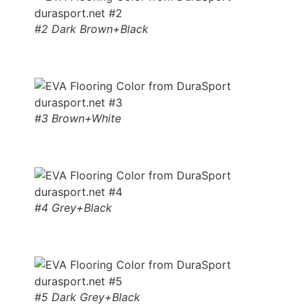
#2 Dark Brown+Black
#3 Brown+White
#4 Grey+Black
#5 Dark Grey+Black