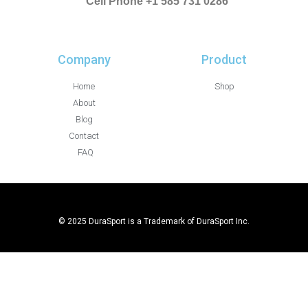
Cell Phone +1 585 731 0286
Company
Product
Home
Shop
About
Blog
Contact
FAQ
© 2025 DuraSport is a Trademark of DuraSport Inc.