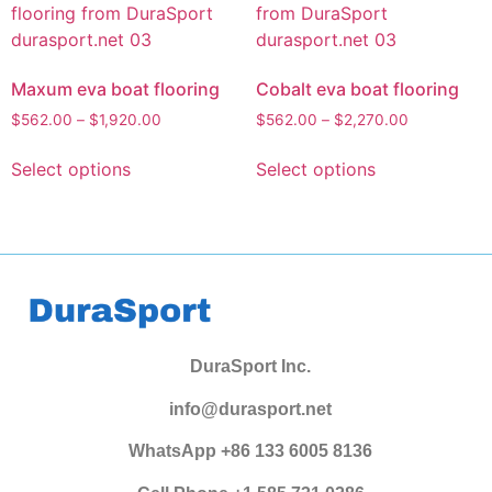
Maxum eva boat flooring
Cobalt eva boat flooring
$
562.00
–
$
1,920.00
$
562.00
–
$
2,270.00
Select options
Select options
DuraSport Inc.
info@durasport.net
WhatsApp +86 133 6005 8136