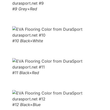
#9 Grey+Red
#10 Black+White
#11 Black+Red
#12 Black+Blue