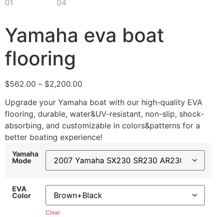
Yamaha eva boat
flooring
$
562.00
–
$
2,200.00
Upgrade your Yamaha boat with our high-quality EVA
flooring, durable, water&UV-resistant, non-slip, shock-
absorbing, and customizable in colors&patterns for a
better boating experience!
Yamaha
Mode
EVA
Color
Clear