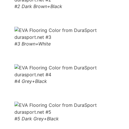
#2 Dark Brown+Black
#3 Brown+White
#4 Grey+Black
#5 Dark Grey+Black