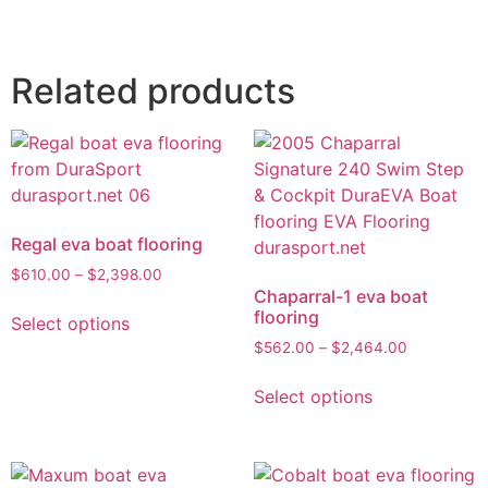
Related products
Regal eva boat flooring
$
610.00
–
$
2,398.00
Chaparral-1 eva boat
flooring
Select options
$
562.00
–
$
2,464.00
Select options