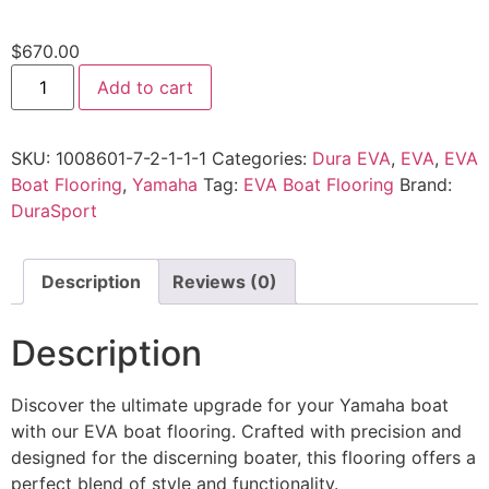
$
670.00
Add to cart
SKU:
1008601-7-2-1-1-1
Categories:
Dura EVA
,
EVA
,
EVA
Boat Flooring
,
Yamaha
Tag:
EVA Boat Flooring
Brand:
DuraSport
Description
Reviews (0)
Description
Discover the ultimate upgrade for your Yamaha boat
with our EVA boat flooring. Crafted with precision and
designed for the discerning boater, this flooring offers a
perfect blend of style and functionality.