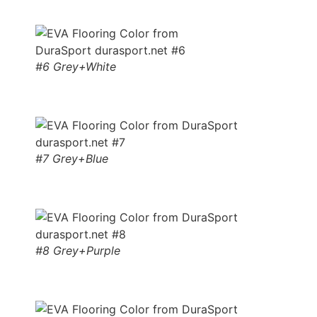
#6 Grey+White
#7 Grey+Blue
#8 Grey+Purple