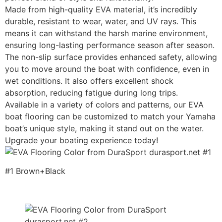
Made from high-quality EVA material, it’s incredibly
durable, resistant to wear, water, and UV rays. This
means it can withstand the harsh marine environment,
ensuring long-lasting performance season after season.
The non-slip surface provides enhanced safety, allowing
you to move around the boat with confidence, even in
wet conditions. It also offers excellent shock
absorption, reducing fatigue during long trips.
Available in a variety of colors and patterns, our EVA
boat flooring can be customized to match your Yamaha
boat’s unique style, making it stand out on the water.
Upgrade your boating experience today!
#1 Brown+Black