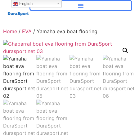
English
Home
/
EVA
/ Yamaha eva boat flooring