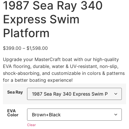
1987 Sea Ray 340
Express Swim
Platform
$
399.00
–
$
1,598.00
Upgrade your MasterCraft boat with our high-quality
EVA flooring, durable, water & UV-resistant, non-slip,
shock-absorbing, and customizable in colors & patterns
for a better boating experience!
Sea Ray
EVA
Color
Clear