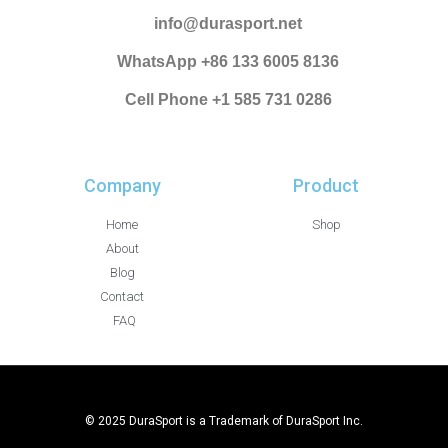
info@durasport.net
WhatsApp +86 133 6005 8136
Cell Phone +1 585 731 0286
Company
Product
Home
Shop
About
Blog
Contact
FAQ
© 2025 DuraSport is a Trademark of DuraSport Inc.