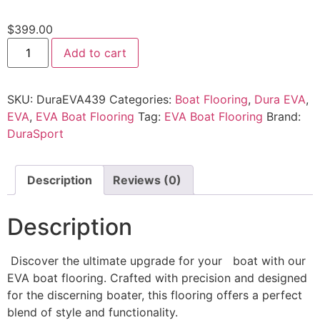
$
399.00
Add to cart
SKU:
DuraEVA439
Categories:
Boat Flooring
,
Dura EVA
,
EVA
,
EVA Boat Flooring
Tag:
EVA Boat Flooring
Brand:
DuraSport
Description
Reviews (0)
Description
Discover the ultimate upgrade for your boat with our
EVA boat flooring. Crafted with precision and designed
for the discerning boater, this flooring offers a perfect
blend of style and functionality.