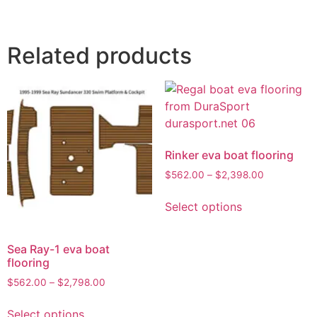
Related products
Rinker eva boat flooring
$
562.00
–
$
2,398.00
Select options
Sea Ray-1 eva boat
flooring
$
562.00
–
$
2,798.00
Select options