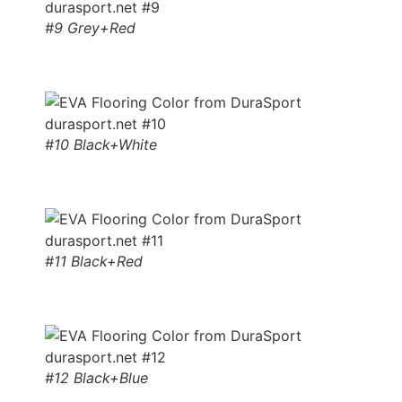
#9 Grey+Red
#10 Black+White
#11 Black+Red
#12 Black+Blue