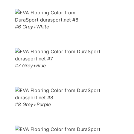
#6 Grey+White
#7 Grey+Blue
#8 Grey+Purple