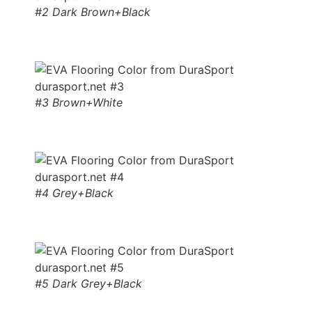
#2 Dark Brown+Black
#3 Brown+White
#4 Grey+Black
#5 Dark Grey+Black