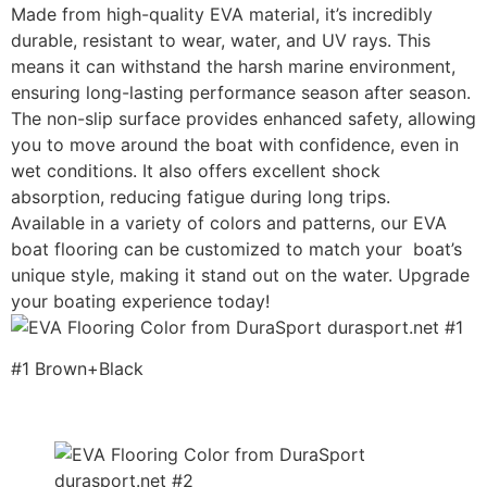
Made from high-quality EVA material, it’s incredibly
durable, resistant to wear, water, and UV rays. This
means it can withstand the harsh marine environment,
ensuring long-lasting performance season after season.
The non-slip surface provides enhanced safety, allowing
you to move around the boat with confidence, even in
wet conditions. It also offers excellent shock
absorption, reducing fatigue during long trips.
Available in a variety of colors and patterns, our EVA
boat flooring can be customized to match your boat’s
unique style, making it stand out on the water. Upgrade
your boating experience today!
#1 Brown+Black