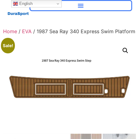
English
Home
/
EVA
/ 1987 Sea Ray 340 Express Swim Platform
Sale!