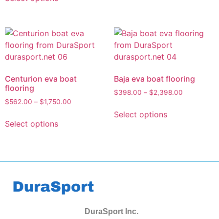
Centurion eva boat
Baja eva boat flooring
flooring
$
398.00
–
$
2,398.00
$
562.00
–
$
1,750.00
Select options
Select options
DuraSport Inc.