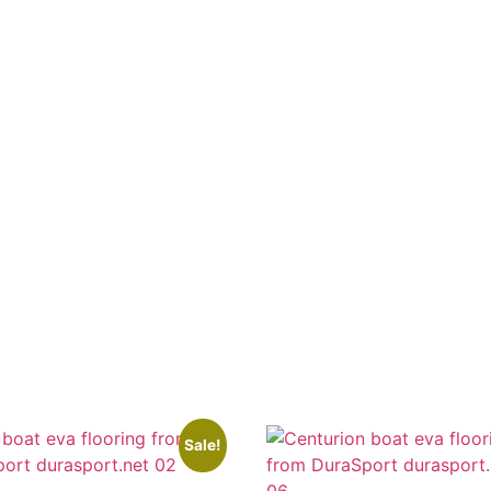
Sale!