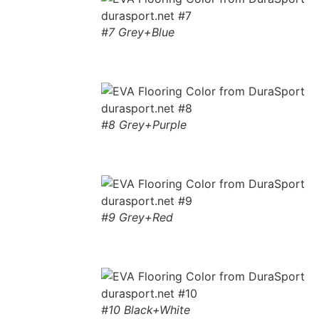
#7 Grey+Blue
#8 Grey+Purple
#9 Grey+Red
#10 Black+White