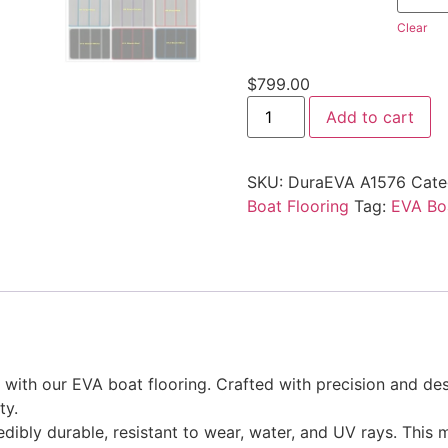
Clear
$
799.00
Add to cart
SKU:
DuraEVA A1576
Cate
Boat Flooring
Tag:
EVA Boa
ith our EVA boat flooring. Crafted with precision and desi
ty.
edibly durable, resistant to wear, water, and UV rays. This