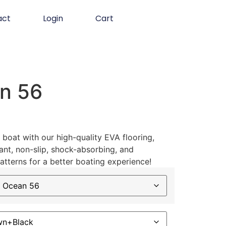
act
Login
Cart
n 56
boat with our high-quality EVA flooring,
ant, non-slip, shock-absorbing, and
atterns for a better boating experience!