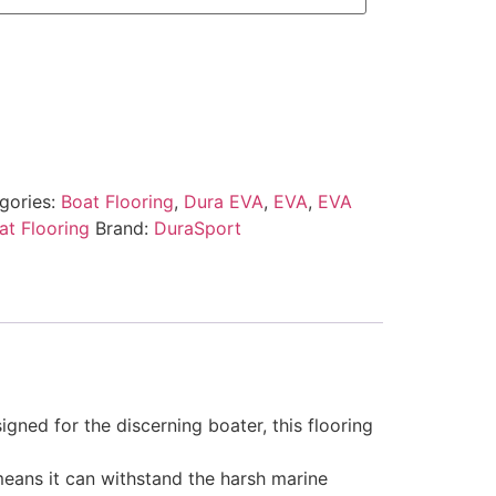
gories:
Boat Flooring
,
Dura EVA
,
EVA
,
EVA
t Flooring
Brand:
DuraSport
gned for the discerning boater, this flooring
 means it can withstand the harsh marine