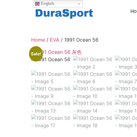
English
H
Home
/
EVA
/ 1991 Ocean 56
Sale!