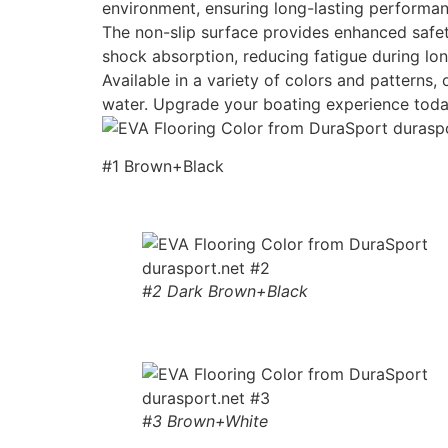
environment, ensuring long-lasting performan
The non-slip surface provides enhanced safety
shock absorption, reducing fatigue during lon
Available in a variety of colors and patterns
water. Upgrade your boating experience toda
#1 Brown+Black
#2 Dark Brown+Black
#3 Brown+White