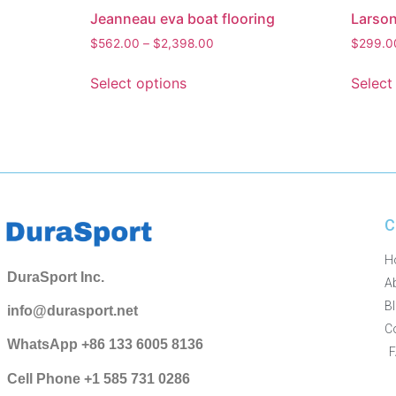
Jeanneau eva boat flooring
Larson
$
562.00
–
$
2,398.00
$
299.0
Select options
Select
C
H
DuraSport Inc.
A
B
info@durasport.net
C
WhatsApp +86 133 6005 8136
Cell Phone +1 585 731 0286