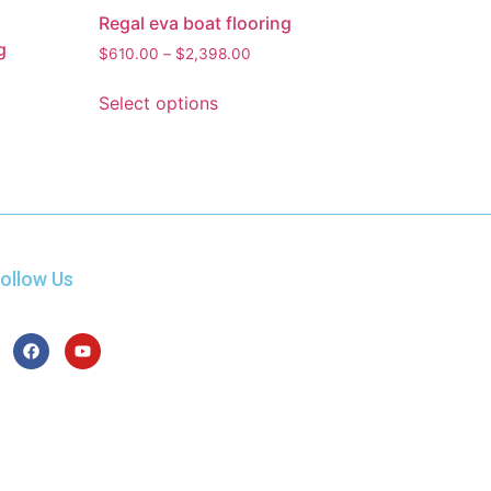
Regal eva boat flooring
g
$
610.00
–
$
2,398.00
Select options
ollow Us