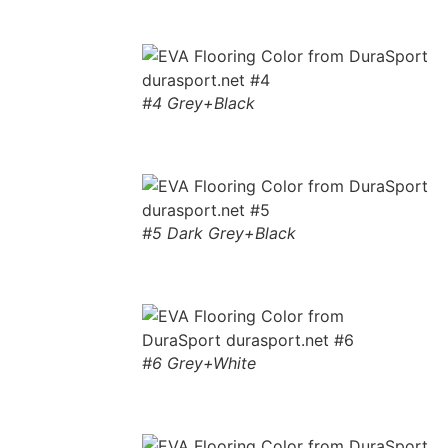
#4 Grey+Black
#5 Dark Grey+Black
#6 Grey+White