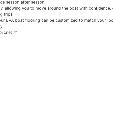
ce season after season.
, allowing you to move around the boat with confidence, ev
g trips.
, our EVA boat flooring can be customized to match your boa
y!