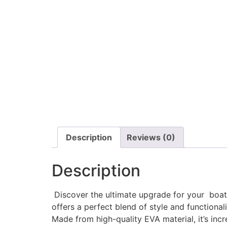
Description
Reviews (0)
Description
Discover the ultimate upgrade for your boat w
offers a perfect blend of style and functionali
Made from high-quality EVA material, it’s incr