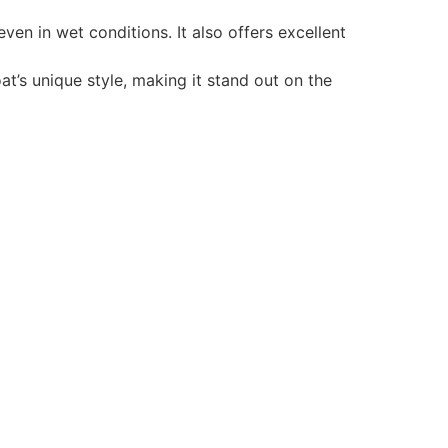
en in wet conditions. It also offers excellent
t’s unique style, making it stand out on the