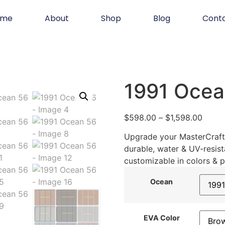
ome
About
Shop
Blog
Cont
1991 Ocea
$
598.00
–
$
1,598.00
Upgrade your MasterCraft 
durable, water & UV-resist
customizable in colors & p
Ocean
EVA Color