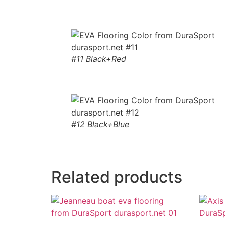
#11 Black+Red
#12 Black+Blue
Related products