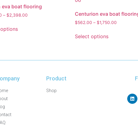
 eva boat flooring
Centurion eva boat floorin
0
–
$
2,398.00
$
562.00
–
$
1,750.00
 options
Select options
ompany
Product
F
ome
Shop
bout
log
ontact
FAQ