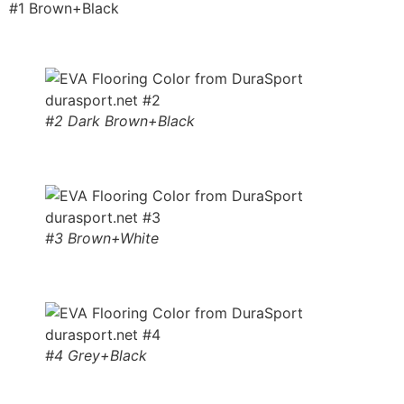
#1 Brown+Black
#2 Dark Brown+Black
#3 Brown+White
#4 Grey+Black