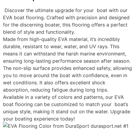
Discover the ultimate upgrade for your boat with our
EVA boat flooring. Crafted with precision and designed
for the discerning boater, this flooring offers a perfect
blend of style and functionality.
Made from high-quality EVA material, it’s incredibly
durable, resistant to wear, water, and UV rays. This
means it can withstand the harsh marine environment,
ensuring long-lasting performance season after season.
The non-slip surface provides enhanced safety, allowing
you to move around the boat with confidence, even in
wet conditions. It also offers excellent shock
absorption, reducing fatigue during long trips.
Available in a variety of colors and patterns, our EVA
boat flooring can be customized to match your boat’s
unique style, making it stand out on the water. Upgrade
your boating experience today!