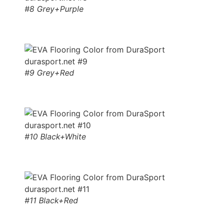
#8 Grey+Purple
#9 Grey+Red
#10 Black+White
#11 Black+Red