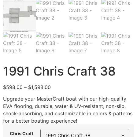
1991 Chris Craft 38
$
598.00
–
$
1,598.00
Upgrade your MasterCraft boat with our high-quality
EVA flooring, durable, water & UV-resistant, non-slip,
shock-absorbing, and customizable in colors & patterns
for a better boating experience!
Chris Craft