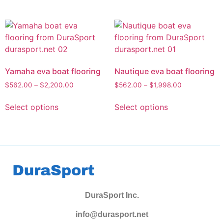
Yamaha eva boat flooring
Nautique eva boat flooring
$
562.00
–
$
2,200.00
$
562.00
–
$
1,998.00
Select options
Select options
DuraSport Inc.
info@durasport.net