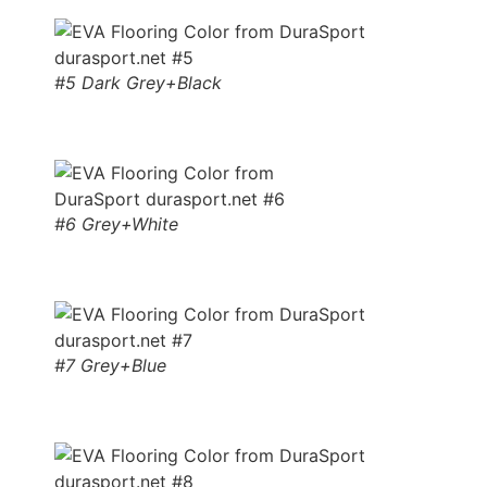
#5 Dark Grey+Black
#6 Grey+White
#7 Grey+Blue