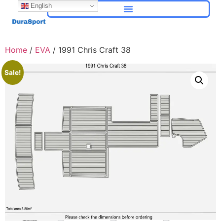
English
Home
/
EVA
/ 1991 Chris Craft 38
Sale!