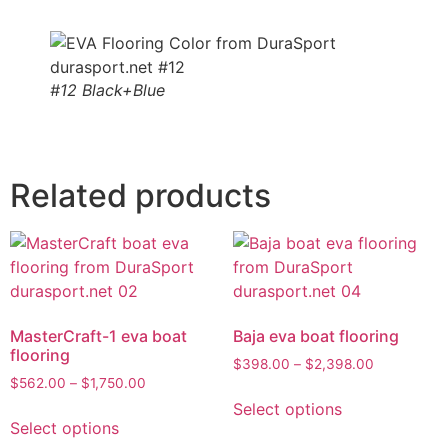
#12 Black+Blue
Related products
MasterCraft-1 eva boat
Baja eva boat flooring
flooring
$
398.00
–
$
2,398.00
$
562.00
–
$
1,750.00
Select options
Select options