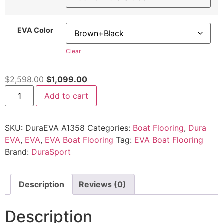
EVA Color
Clear
$
2,598.00
$
1,099.00
Add to cart
SKU:
DuraEVA A1358
Categories:
Boat Flooring
,
Dura
EVA
,
EVA
,
EVA Boat Flooring
Tag:
EVA Boat Flooring
Brand:
DuraSport
Description
Reviews (0)
Description