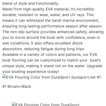
blend of style and functionality.
Made from high-quality EVA material, it’s incredibly
durable, resistant to wear, water, and UV rays. This
means it can withstand the harsh marine environment,
ensuring long-lasting performance season after season.
The non-slip surface provides enhanced safety, allowing
you to move around the boat with confidence, even in
wet conditions. It also offers excellent shock
absorption, reducing fatigue during long trips.
Available in a variety of colors and patterns, our EVA
boat flooring can be customized to match your boat’s
unique style, making it stand out on the water. Upgrade
your boating experience today!
#1 Brown+Black