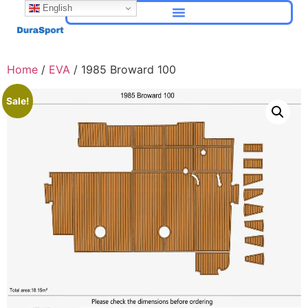
English
Home
/
EVA
/ 1985 Broward 100
Sale!