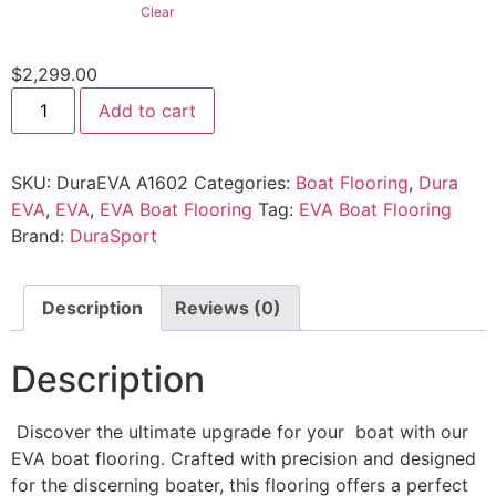
Clear
$
2,299.00
Add to cart
SKU:
DuraEVA A1602
Categories:
Boat Flooring
,
Dura
EVA
,
EVA
,
EVA Boat Flooring
Tag:
EVA Boat Flooring
Brand:
DuraSport
Description
Reviews (0)
Description
Discover the ultimate upgrade for your boat with our
EVA boat flooring. Crafted with precision and designed
for the discerning boater, this flooring offers a perfect