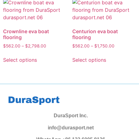
Crownline eva boat
Centurion eva boat
flooring
flooring
$
562.00
–
$
2,798.00
$
562.00
–
$
1,750.00
Select options
Select options
DuraSport Inc.
info@durasport.net