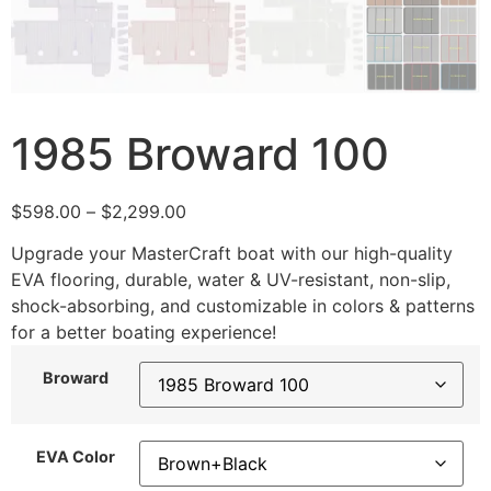
1985 Broward 100
$
598.00
–
$
2,299.00
Upgrade your MasterCraft boat with our high-quality
EVA flooring, durable, water & UV-resistant, non-slip,
shock-absorbing, and customizable in colors & patterns
for a better boating experience!
Broward
EVA Color