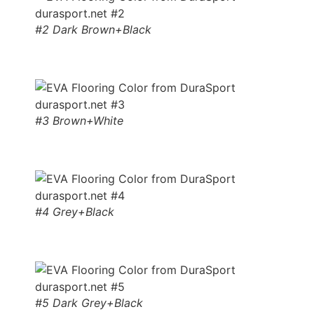
#2 Dark Brown+Black
#3 Brown+White
#4 Grey+Black
#5 Dark Grey+Black