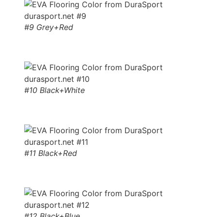
#9 Grey+Red
#10 Black+White
#11 Black+Red
#12 Black+Blue