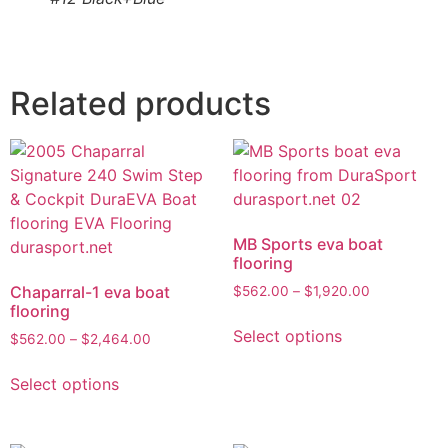
Related products
MB Sports eva boat
flooring
Chaparral-1 eva boat
$
562.00
–
$
1,920.00
flooring
Select options
$
562.00
–
$
2,464.00
Select options