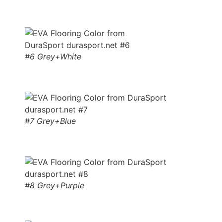
#6 Grey+White
#7 Grey+Blue
#8 Grey+Purple