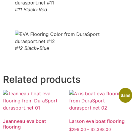
#11 Black+Red
#12 Black+Blue
Related products
Sale!
Jeanneau eva boat
Larson eva boat flooring
flooring
$
299.00
–
$
2,398.00