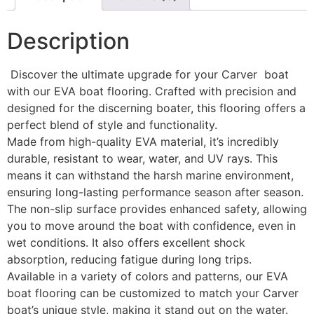
Description
Discover the ultimate upgrade for your Carver boat
with our EVA boat flooring. Crafted with precision and
designed for the discerning boater, this flooring offers a
perfect blend of style and functionality.
Made from high-quality EVA material, it’s incredibly
durable, resistant to wear, water, and UV rays. This
means it can withstand the harsh marine environment,
ensuring long-lasting performance season after season.
The non-slip surface provides enhanced safety, allowing
you to move around the boat with confidence, even in
wet conditions. It also offers excellent shock
absorption, reducing fatigue during long trips.
Available in a variety of colors and patterns, our EVA
boat flooring can be customized to match your Carver
boat’s unique style, making it stand out on the water.