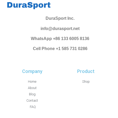
DuraSport Inc.
info@durasport.net
WhatsApp +86 133 6005 8136
Cell Phone +1 585 731 0286
Company
Product
Home
Shop
About
Blog
Contact
FAQ