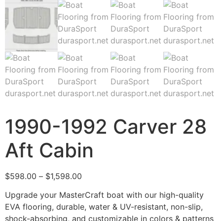
1990-1992 Carver 28
Aft Cabin
$
598.00
–
$
1,598.00
Upgrade your MasterCraft boat with our high-quality
EVA flooring, durable, water & UV-resistant, non-slip,
shock-absorbing, and customizable in colors & patterns