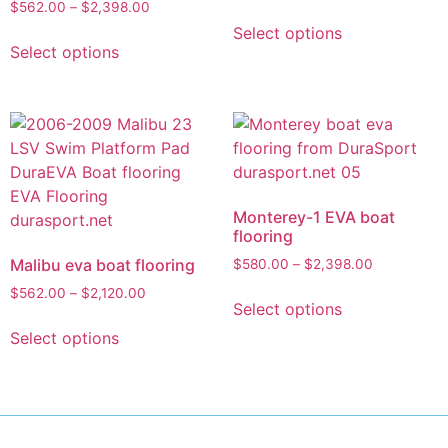
$
562.00
–
$
2,398.00
Select options
Select options
Monterey-1 EVA boat
flooring
Malibu eva boat flooring
$
580.00
–
$
2,398.00
$
562.00
–
$
2,120.00
Select options
Select options