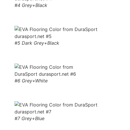
#4 Grey+Black
#5 Dark Grey+Black
#6 Grey+White
#7 Grey+Blue