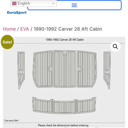
English
Home
/
EVA
/ 1990-1992 Carver 28 Aft Cabin
Sale!