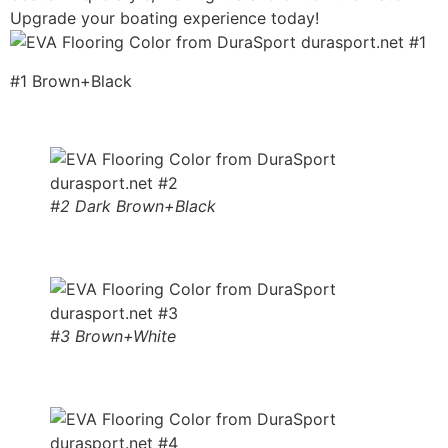
Upgrade your boating experience today!
#1 Brown+Black
#2 Dark Brown+Black
#3 Brown+White