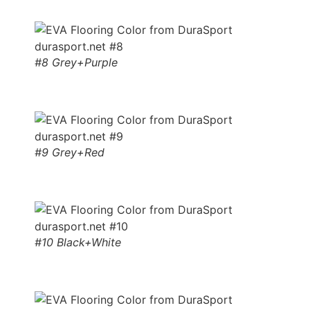
#8 Grey+Purple
#9 Grey+Red
#10 Black+White