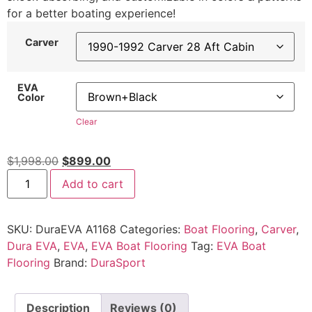
for a better boating experience!
Carver
EVA
Color
Clear
$
1,998.00
$
899.00
Add to cart
SKU:
DuraEVA A1168
Categories:
Boat Flooring
,
Carver
,
Dura EVA
,
EVA
,
EVA Boat Flooring
Tag:
EVA Boat
Flooring
Brand:
DuraSport
Description
Reviews (0)