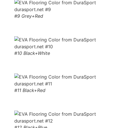
#9 Grey+Red
#10 Black+White
#11 Black+Red
#12 Black+Blue