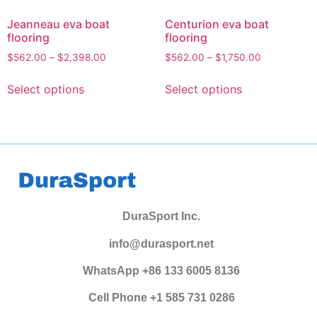
Jeanneau eva boat
Centurion eva boat
flooring
flooring
$
562.00
–
$
2,398.00
$
562.00
–
$
1,750.00
Select options
Select options
DuraSport Inc.
info@durasport.net
WhatsApp +86 133 6005 8136
Cell Phone +1 585 731 0286