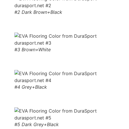
#2 Dark Brown+Black
#3 Brown+White
#4 Grey+Black
#5 Dark Grey+Black