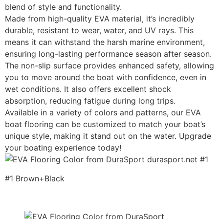
blend of style and functionality.
Made from high-quality EVA material, it’s incredibly
durable, resistant to wear, water, and UV rays. This
means it can withstand the harsh marine environment,
ensuring long-lasting performance season after season.
The non-slip surface provides enhanced safety, allowing
you to move around the boat with confidence, even in
wet conditions. It also offers excellent shock
absorption, reducing fatigue during long trips.
Available in a variety of colors and patterns, our EVA
boat flooring can be customized to match your boat’s
unique style, making it stand out on the water. Upgrade
your boating experience today!
#1 Brown+Black