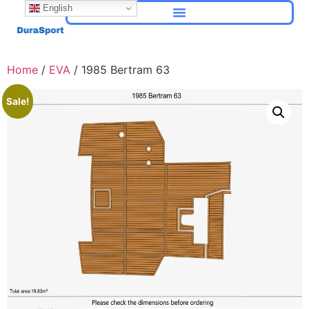
English
Home
/
EVA
/ 1985 Bertram 63
Sale!