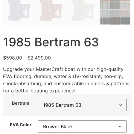
1985 Bertram 63
$
598.00
–
$
2,499.00
Upgrade your MasterCraft boat with our high-quality
EVA flooring, durable, water & UV-resistant, non-slip,
shock-absorbing, and customizable in colors & patterns
for a better boating experience!
Bertram
EVA Color