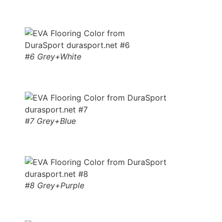
#6 Grey+White
#7 Grey+Blue
#8 Grey+Purple