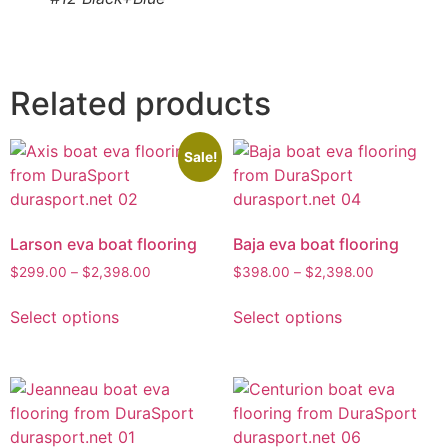
Related products
Sale!
Larson eva boat flooring
Baja eva boat flooring
$
299.00
–
$
2,398.00
$
398.00
–
$
2,398.00
Select options
Select options