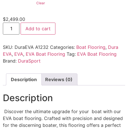
Clear
$
2,499.00
Add to cart
SKU:
DuraEVA A1232
Categories:
Boat Flooring
,
Dura
EVA
,
EVA
,
EVA Boat Flooring
Tag:
EVA Boat Flooring
Brand:
DuraSport
Description
Reviews (0)
Description
Discover the ultimate upgrade for your boat with our
EVA boat flooring. Crafted with precision and designed
for the discerning boater, this flooring offers a perfect