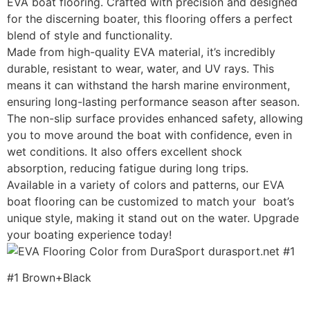
EVA boat flooring. Crafted with precision and designed
for the discerning boater, this flooring offers a perfect
blend of style and functionality.
Made from high-quality EVA material, it’s incredibly
durable, resistant to wear, water, and UV rays. This
means it can withstand the harsh marine environment,
ensuring long-lasting performance season after season.
The non-slip surface provides enhanced safety, allowing
you to move around the boat with confidence, even in
wet conditions. It also offers excellent shock
absorption, reducing fatigue during long trips.
Available in a variety of colors and patterns, our EVA
boat flooring can be customized to match your boat’s
unique style, making it stand out on the water. Upgrade
your boating experience today!
#1 Brown+Black