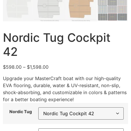
Nordic Tug Cockpit
42
$
598.00
–
$
1,598.00
Upgrade your MasterCraft boat with our high-quality
EVA flooring, durable, water & UV-resistant, non-slip,
shock-absorbing, and customizable in colors & patterns
for a better boating experience!
Nordic Tug