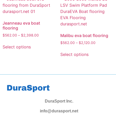
Jeanneau eva boat
flooring
Malibu eva boat flooring
$
562.00
–
$
2,398.00
$
562.00
–
$
2,120.00
Select options
Select options
DuraSport Inc.
info@durasport.net