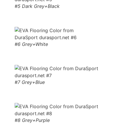
#5 Dark Grey+Black
#6 Grey+White
#7 Grey+Blue
#8 Grey+Purple