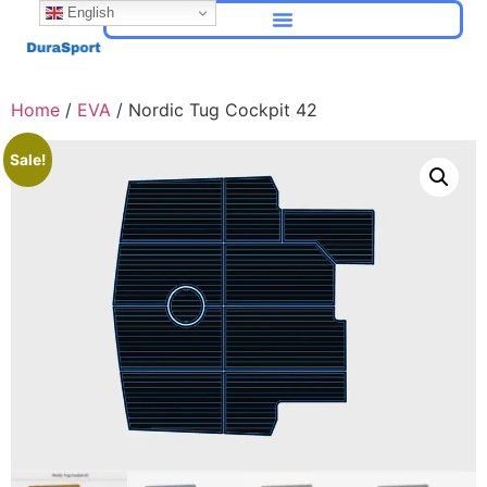
English
Home
/
EVA
/ Nordic Tug Cockpit 42
Sale!