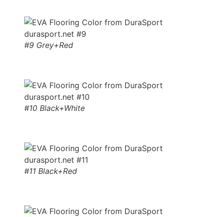
#9 Grey+Red
#10 Black+White
#11 Black+Red