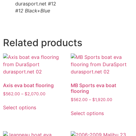
#12 Black+Blue
Related products
Axis eva boat flooring
MB Sports eva boat
flooring
$
562.00
–
$
2,070.00
$
562.00
–
$
1,920.00
Select options
Select options