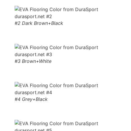
#2 Dark Brown+Black
#3 Brown+White
#4 Grey+Black