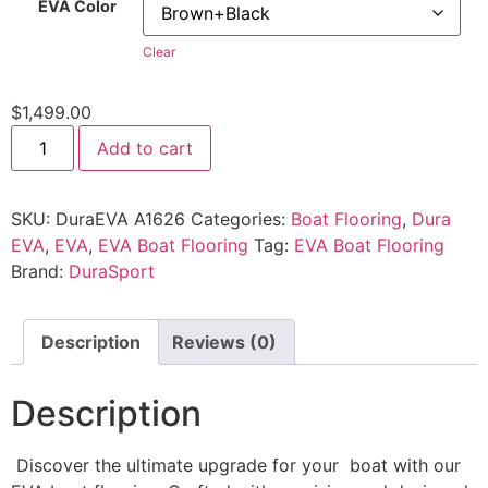
EVA Color
Clear
$
1,499.00
Add to cart
SKU:
DuraEVA A1626
Categories:
Boat Flooring
,
Dura
EVA
,
EVA
,
EVA Boat Flooring
Tag:
EVA Boat Flooring
Brand:
DuraSport
Description
Reviews (0)
Description
Discover the ultimate upgrade for your boat with our