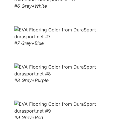
#6 Grey+White
#7 Grey+Blue
#8 Grey+Purple
#9 Grey+Red