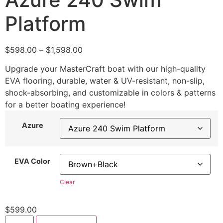
Platform
$
598.00
–
$
1,598.00
Upgrade your MasterCraft boat with our high-quality
EVA flooring, durable, water & UV-resistant, non-slip,
shock-absorbing, and customizable in colors & patterns
for a better boating experience!
Azure
EVA Color
Clear
$
599.00