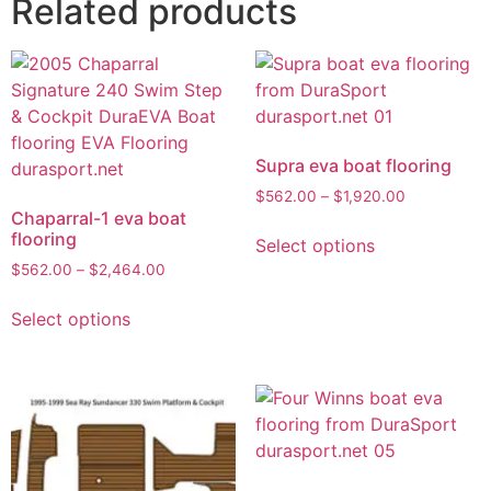
Related products
Supra eva boat flooring
$
562.00
–
$
1,920.00
Chaparral-1 eva boat
flooring
Select options
$
562.00
–
$
2,464.00
Select options