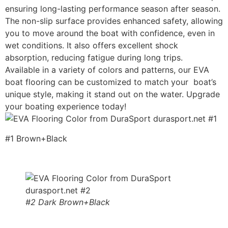
ensuring long-lasting performance season after season.
The non-slip surface provides enhanced safety, allowing
you to move around the boat with confidence, even in
wet conditions. It also offers excellent shock
absorption, reducing fatigue during long trips.
Available in a variety of colors and patterns, our EVA
boat flooring can be customized to match your boat’s
unique style, making it stand out on the water. Upgrade
your boating experience today!
#1 Brown+Black
#2 Dark Brown+Black