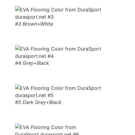
#3 Brown+White
#4 Grey+Black
#5 Dark Grey+Black