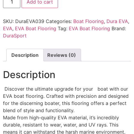
Add to cart
SKU:
DuraEVA039
Categories:
Boat Flooring
,
Dura EVA
,
EVA
,
EVA Boat Flooring
Tag:
EVA Boat Flooring
Brand:
DuraSport
Description
Reviews (0)
Description
Discover the ultimate upgrade for your boat with our
EVA boat flooring. Crafted with precision and designed
for the discerning boater, this flooring offers a perfect
blend of style and functionality.
Made from high-quality EVA material, it’s incredibly
durable, resistant to wear, water, and UV rays. This
means it can withstand the harsh marine environment,