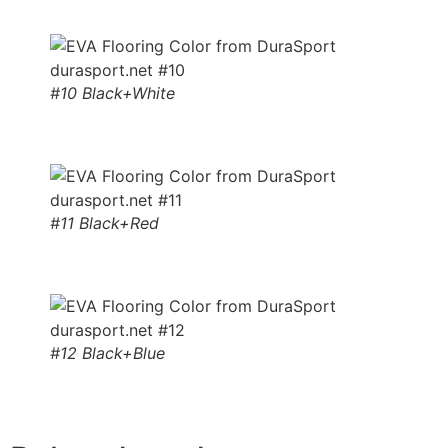
#10 Black+White
#11 Black+Red
#12 Black+Blue