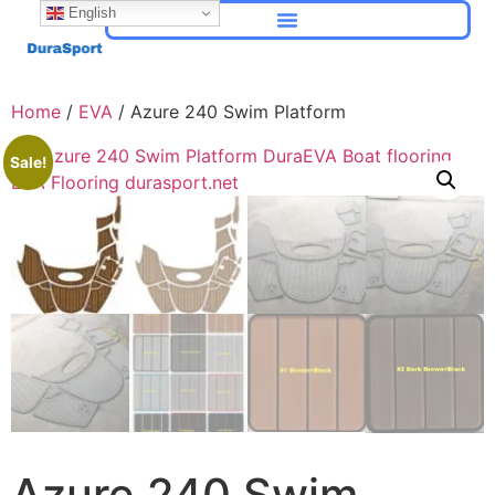
English
Home
/
EVA
/ Azure 240 Swim Platform
Sale!
Azure 240 Swim