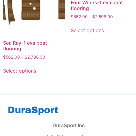
Four Winns-1 eva boat
flooring
$
562.00
–
$
2,598.00
Select options
Sea Ray-1 eva boat
flooring
$
562.00
–
$
2,798.00
Select options
DuraSport Inc.