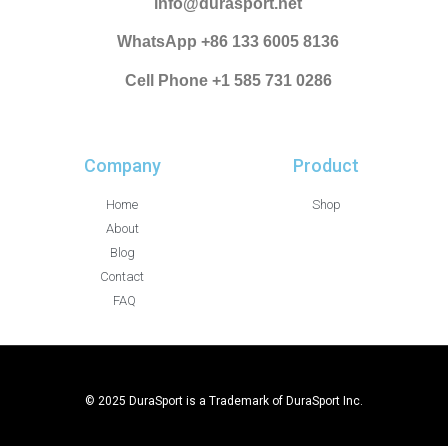
info@durasport.net
WhatsApp +86 133 6005 8136
Cell Phone +1 585 731 0286
Company
Product
Home
Shop
About
Blog
Contact
FAQ
© 2025 DuraSport is a Trademark of DuraSport Inc.