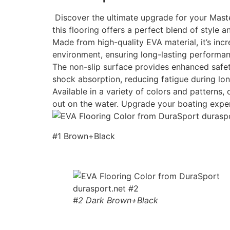
Discover the ultimate upgrade for your Maste
this flooring offers a perfect blend of style an
Made from high-quality EVA material, it’s incr
environment, ensuring long-lasting performan
The non-slip surface provides enhanced safety
shock absorption, reducing fatigue during lon
Available in a variety of colors and patterns
out on the water. Upgrade your boating expe
#1 Brown+Black
#2 Dark Brown+Black