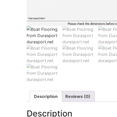
Description
Reviews (0)
Description