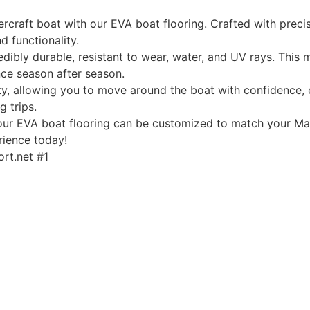
rcraft boat with our EVA boat flooring. Crafted with precis
d functionality.
edibly durable, resistant to wear, water, and UV rays. This
ce season after season.
, allowing you to move around the boat with confidence, ev
g trips.
, our EVA boat flooring can be customized to match your Mas
rience today!