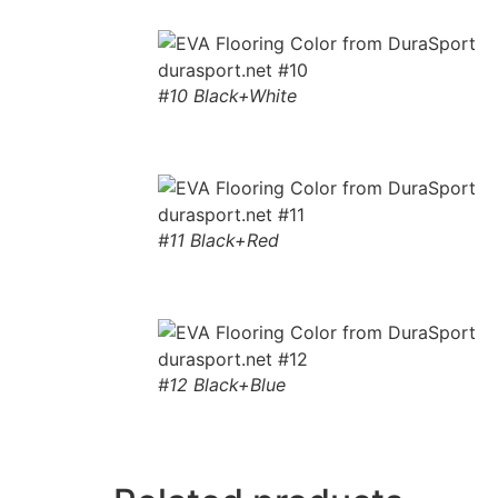
#10 Black+White
#11 Black+Red
#12 Black+Blue