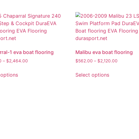
ral-1 eva boat flooring
Malibu eva boat flooring
0
–
$
2,464.00
$
562.00
–
$
2,120.00
 options
Select options