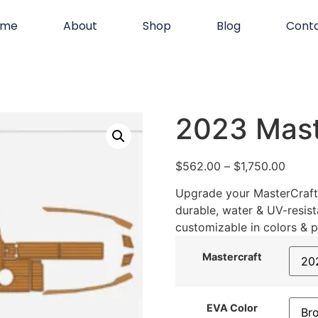
ome
About
Shop
Blog
Cont
2023 Mast
$
562.00
–
$
1,750.00
Upgrade your MasterCraft 
durable, water & UV-resist
customizable in colors & p
Mastercraft
EVA Color