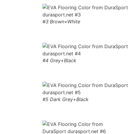
#3 Brown+White
#4 Grey+Black
#5 Dark Grey+Black