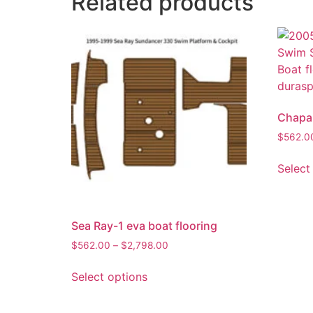
Related products
Chapar
$
562.0
Select
Sea Ray-1 eva boat flooring
$
562.00
–
$
2,798.00
Select options