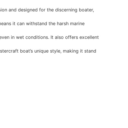
ion and designed for the discerning boater,
 means it can withstand the harsh marine
en in wet conditions. It also offers excellent
tercraft boat’s unique style, making it stand