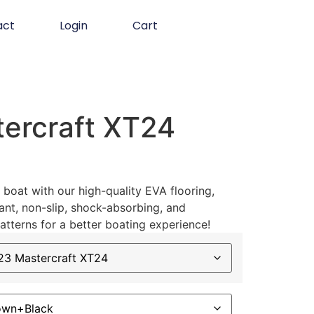
act
Login
Cart
ercraft XT24
boat with our high-quality EVA flooring,
ant, non-slip, shock-absorbing, and
atterns for a better boating experience!