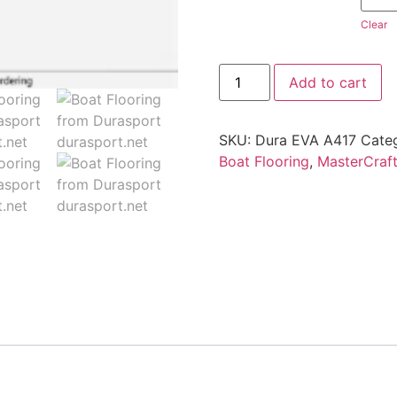
Clear
Add to cart
SKU:
Dura EVA A417
Cate
Boat Flooring
,
MasterCraf