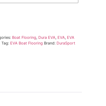
gories:
Boat Flooring
,
Dura EVA
,
EVA
,
EVA
t
Tag:
EVA Boat Flooring
Brand:
DuraSport