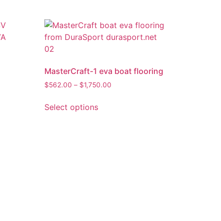
MasterCraft-1 eva boat flooring
$
562.00
–
$
1,750.00
Select options