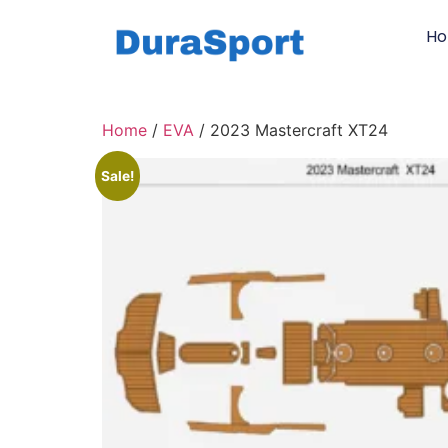
H
Home
/
EVA
/ 2023 Mastercraft XT24
Sale!