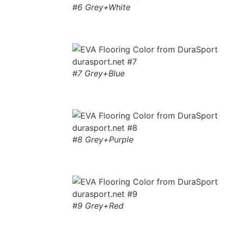
#6 Grey+White
#7 Grey+Blue
#8 Grey+Purple
#9 Grey+Red