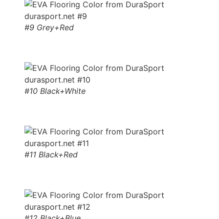
#9 Grey+Red
#10 Black+White
#11 Black+Red
#12 Black+Blue