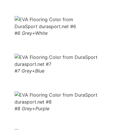
#6 Grey+White
#7 Grey+Blue
#8 Grey+Purple