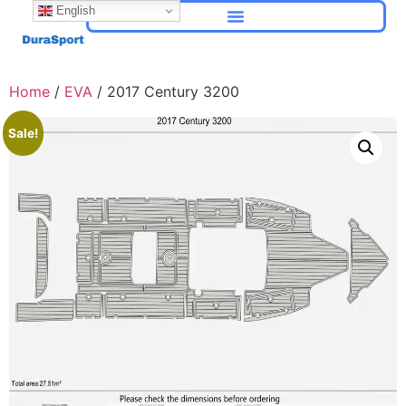
English
Home
/
EVA
/ 2017 Century 3200
Sale!