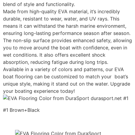
blend of style and functionality.
Made from high-quality EVA material, it’s incredibly
durable, resistant to wear, water, and UV rays. This
means it can withstand the harsh marine environment,
ensuring long-lasting performance season after season.
The non-slip surface provides enhanced safety, allowing
you to move around the boat with confidence, even in
wet conditions. It also offers excellent shock
absorption, reducing fatigue during long trips.
Available in a variety of colors and patterns, our EVA
boat flooring can be customized to match your boat’s
unique style, making it stand out on the water. Upgrade
your boating experience today!
#1 Brown+Black