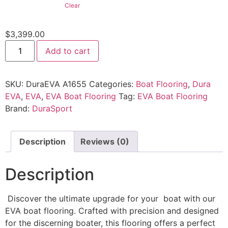
Clear
$
3,399.00
Add to cart
SKU:
DuraEVA A1655
Categories:
Boat Flooring
,
Dura
EVA
,
EVA
,
EVA Boat Flooring
Tag:
EVA Boat Flooring
Brand:
DuraSport
Description
Reviews (0)
Description
Discover the ultimate upgrade for your boat with our
EVA boat flooring. Crafted with precision and designed
for the discerning boater, this flooring offers a perfect