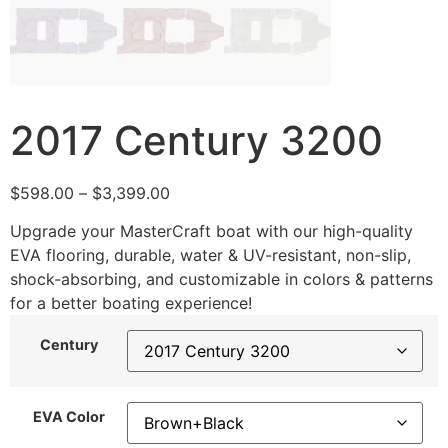
2017 Century 3200
$
598.00
–
$
3,399.00
Upgrade your MasterCraft boat with our high-quality
EVA flooring, durable, water & UV-resistant, non-slip,
shock-absorbing, and customizable in colors & patterns
for a better boating experience!
Century
EVA Color