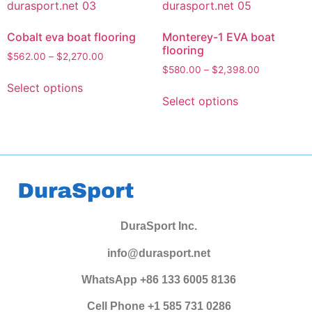
Cobalt eva boat flooring
Monterey-1 EVA boat
flooring
$
562.00
–
$
2,270.00
$
580.00
–
$
2,398.00
Select options
Select options
DuraSport Inc.
info@durasport.net
WhatsApp +86 133 6005 8136
Cell Phone +1 585 731 0286