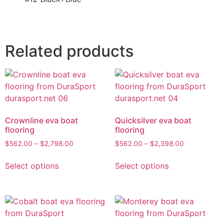
Related products
Crownline eva boat
Quicksilver eva boat
flooring
flooring
$
562.00
–
$
2,798.00
$
562.00
–
$
2,398.00
Select options
Select options