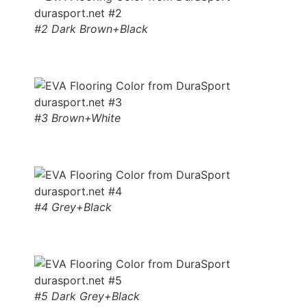
#2 Dark Brown+Black
#3 Brown+White
#4 Grey+Black
#5 Dark Grey+Black