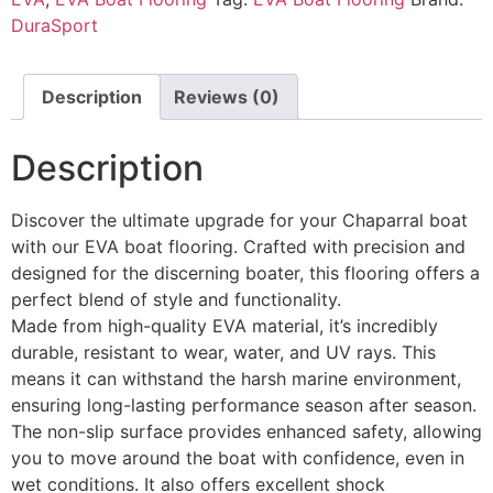
DuraSport
Description
Reviews (0)
Description
Discover the ultimate upgrade for your Chaparral boat
with our EVA boat flooring. Crafted with precision and
designed for the discerning boater, this flooring offers a
perfect blend of style and functionality.
Made from high-quality EVA material, it’s incredibly
durable, resistant to wear, water, and UV rays. This
means it can withstand the harsh marine environment,
ensuring long-lasting performance season after season.
The non-slip surface provides enhanced safety, allowing
you to move around the boat with confidence, even in
wet conditions. It also offers excellent shock