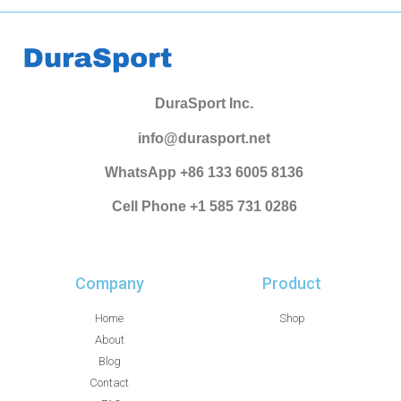
DuraSport Inc.
info@durasport.net
WhatsApp +86 133 6005 8136
Cell Phone +1 585 731 0286
Company
Product
Home
Shop
About
Blog
Contact