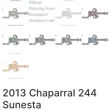
2013 Chaparral 244
Sunesta