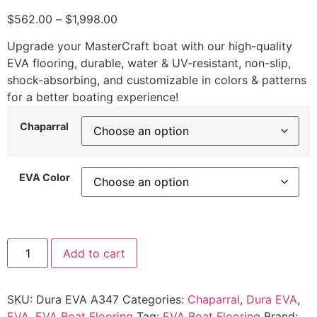
$
562.00
–
$
1,998.00
Upgrade your MasterCraft boat with our high-quality
EVA flooring, durable, water & UV-resistant, non-slip,
shock-absorbing, and customizable in colors & patterns
for a better boating experience!
Chaparral
EVA Color
Add to cart
SKU:
Dura EVA A347
Categories:
Chaparral
,
Dura EVA
,
EVA
,
EVA Boat Flooring
Tag:
EVA Boat Flooring
Brand: