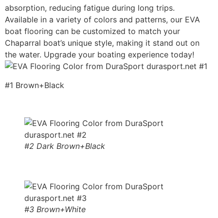
absorption, reducing fatigue during long trips.
Available in a variety of colors and patterns, our EVA
boat flooring can be customized to match your
Chaparral boat’s unique style, making it stand out on
the water. Upgrade your boating experience today!
#1 Brown+Black
#2 Dark Brown+Black
#3 Brown+White