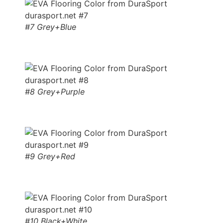
#7 Grey+Blue
#8 Grey+Purple
#9 Grey+Red
#10 Black+White