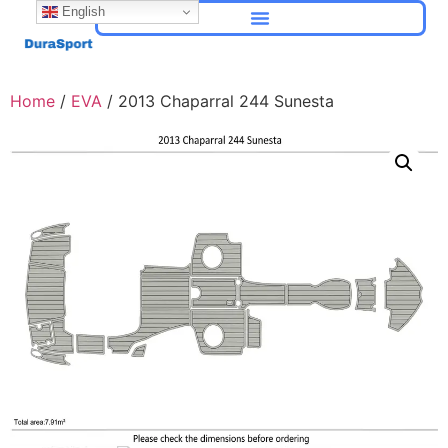
English
Home
/
EVA
/ 2013 Chaparral 244 Sunesta