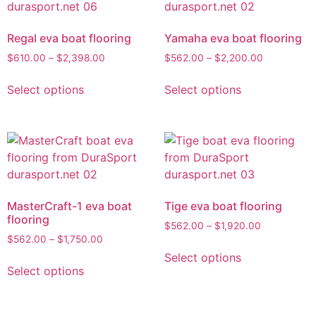
Regal eva boat flooring
Yamaha eva boat flooring
$
610.00
–
$
2,398.00
$
562.00
–
$
2,200.00
Select options
Select options
MasterCraft-1 eva boat
Tige eva boat flooring
flooring
$
562.00
–
$
1,920.00
$
562.00
–
$
1,750.00
Select options
Select options