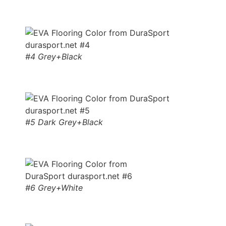
#4 Grey+Black
#5 Dark Grey+Black
#6 Grey+White