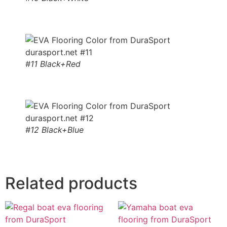
#11 Black+Red
#12 Black+Blue
Related products