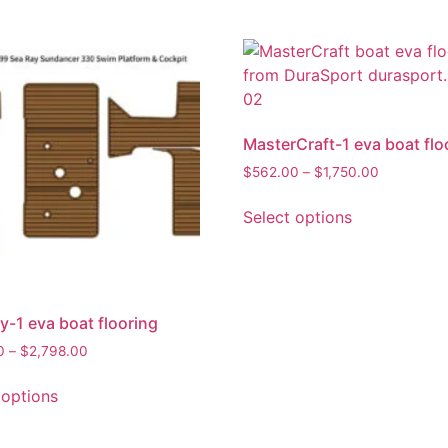
MasterCraft-1 eva boat flo
$
562.00
–
$
1,750.00
Select options
y-1 eva boat flooring
0
–
$
2,798.00
 options