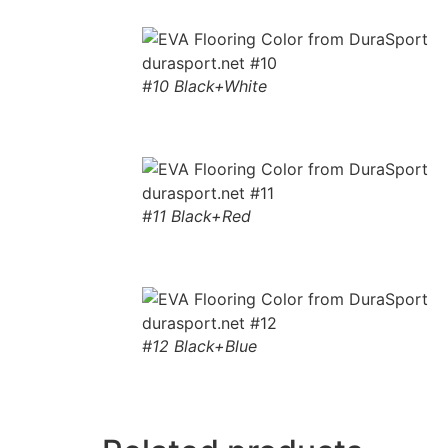
#10 Black+White
#11 Black+Red
#12 Black+Blue