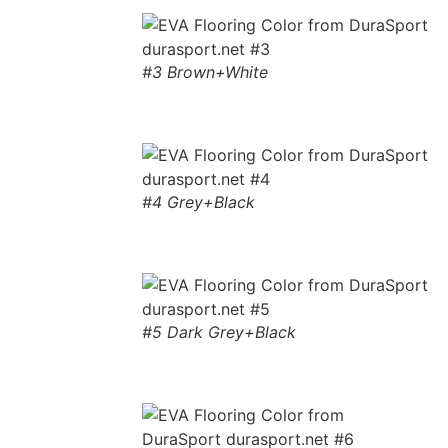
#3 Brown+White
#4 Grey+Black
#5 Dark Grey+Black