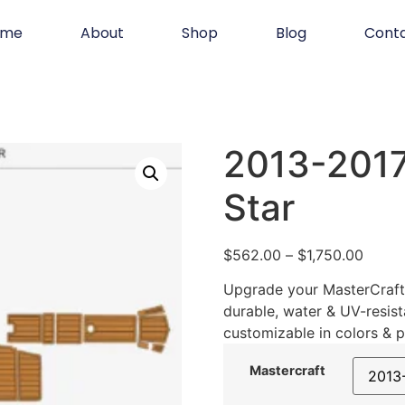
ome
About
Shop
Blog
Cont
2013-2017
Star
$
562.00
–
$
1,750.00
Upgrade your MasterCraft 
durable, water & UV-resist
customizable in colors & p
Mastercraft