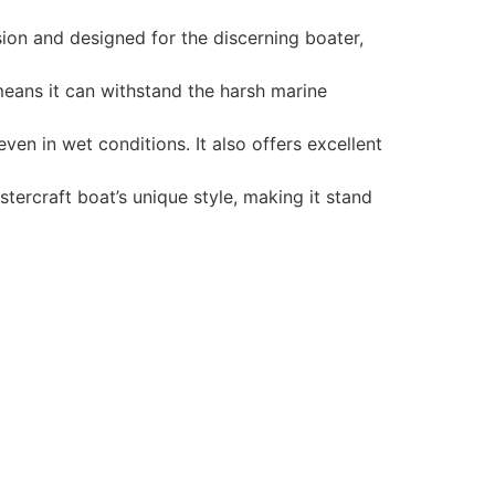
ion and designed for the discerning boater,
 means it can withstand the harsh marine
en in wet conditions. It also offers excellent
tercraft boat’s unique style, making it stand