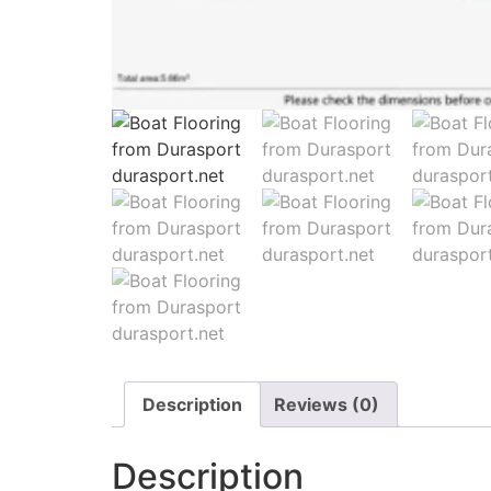
Description
Reviews (0)
Description