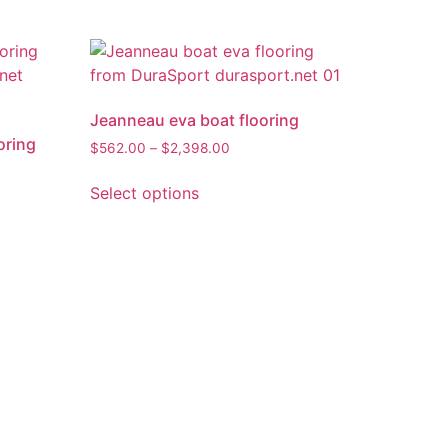
Jeanneau eva boat flooring
oring
$
562.00
–
$
2,398.00
Select options