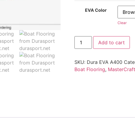
EVA Color
Clear
Add to cart
SKU:
Dura EVA A400
Cate
Boat Flooring
,
MasterCraf