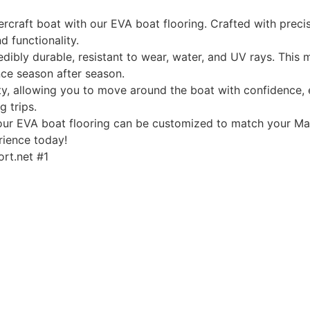
rcraft boat with our EVA boat flooring. Crafted with precis
d functionality.
edibly durable, resistant to wear, water, and UV rays. This
ce season after season.
, allowing you to move around the boat with confidence, ev
g trips.
, our EVA boat flooring can be customized to match your Mas
rience today!