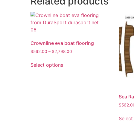
Related products
Crownline eva boat flooring
$
562.00
–
$
2,798.00
Select options
Sea Ra
$
562.0
Select