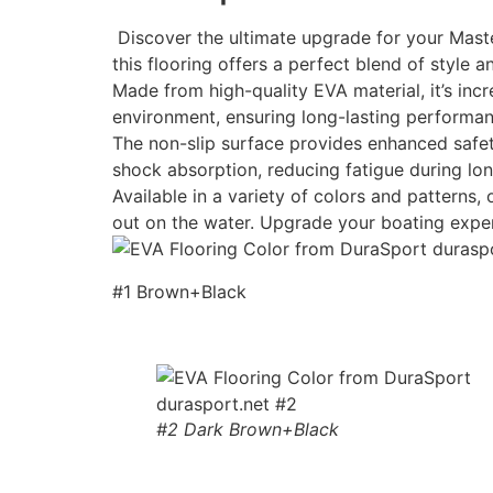
Discover the ultimate upgrade for your Maste
this flooring offers a perfect blend of style an
Made from high-quality EVA material, it’s incr
environment, ensuring long-lasting performan
The non-slip surface provides enhanced safety
shock absorption, reducing fatigue during lon
Available in a variety of colors and patterns
out on the water. Upgrade your boating expe
#1 Brown+Black
#2 Dark Brown+Black