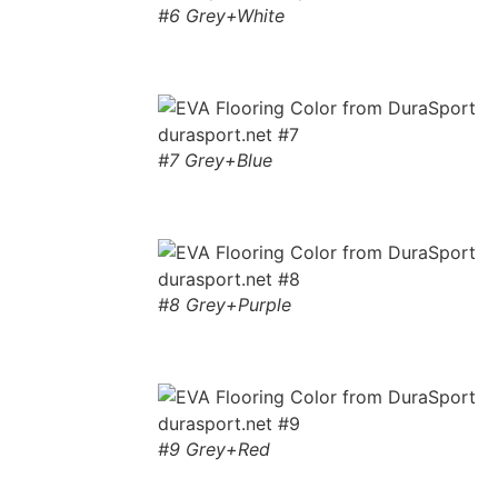
#6 Grey+White
#7 Grey+Blue
#8 Grey+Purple
#9 Grey+Red