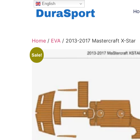
English
H
Home
/
EVA
/ 2013-2017 Mastercraft X-Star
Sale!