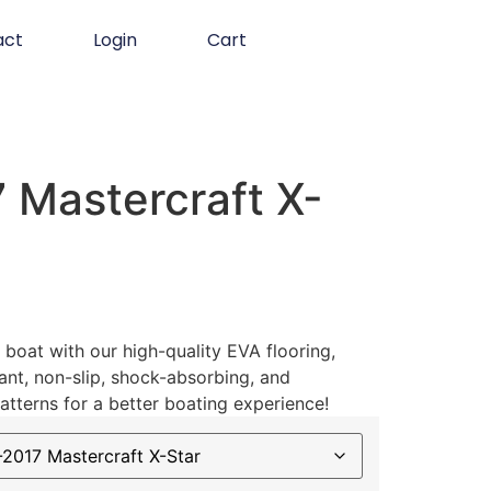
act
Login
Cart
 Mastercraft X-
boat with our high-quality EVA flooring,
ant, non-slip, shock-absorbing, and
atterns for a better boating experience!