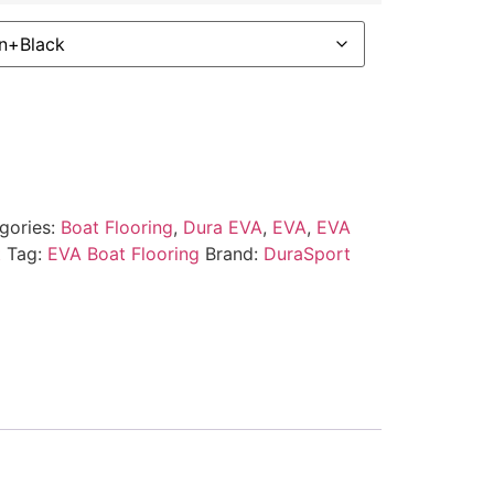
gories:
Boat Flooring
,
Dura EVA
,
EVA
,
EVA
t
Tag:
EVA Boat Flooring
Brand:
DuraSport