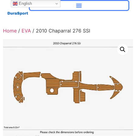
English
Home
/
EVA
/ 2010 Chaparral 276 SSI