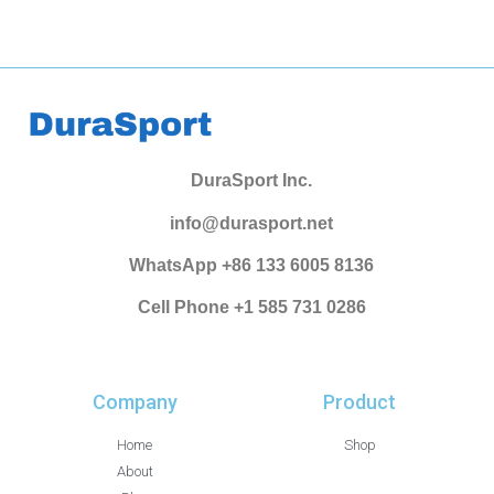
DuraSport Inc.
info@durasport.net
WhatsApp +86 133 6005 8136
Cell Phone +1 585 731 0286
Company
Product
Home
Shop
About