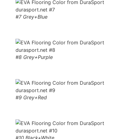
#7 Grey+Blue
#8 Grey+Purple
#9 Grey+Red
#10 Black+White