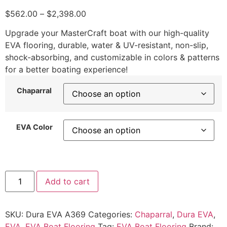
$
562.00
–
$
2,398.00
Upgrade your MasterCraft boat with our high-quality
EVA flooring, durable, water & UV-resistant, non-slip,
shock-absorbing, and customizable in colors & patterns
for a better boating experience!
Chaparral
EVA Color
Add to cart
SKU:
Dura EVA A369
Categories:
Chaparral
,
Dura EVA
,
EVA
,
EVA Boat Flooring
Tag:
EVA Boat Flooring
Brand: