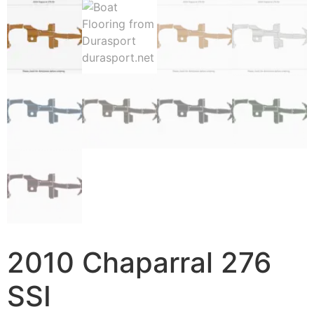
2010 Chaparral 276
SSI