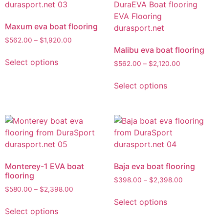
Maxum eva boat flooring
$
562.00
–
$
1,920.00
Malibu eva boat flooring
Select options
$
562.00
–
$
2,120.00
Select options
Monterey-1 EVA boat
Baja eva boat flooring
flooring
$
398.00
–
$
2,398.00
$
580.00
–
$
2,398.00
Select options
Select options