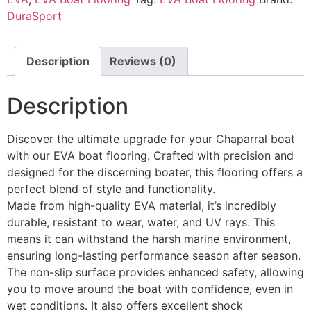
DuraSport
Description
Reviews (0)
Description
Discover the ultimate upgrade for your Chaparral boat
with our EVA boat flooring. Crafted with precision and
designed for the discerning boater, this flooring offers a
perfect blend of style and functionality.
Made from high-quality EVA material, it’s incredibly
durable, resistant to wear, water, and UV rays. This
means it can withstand the harsh marine environment,
ensuring long-lasting performance season after season.
The non-slip surface provides enhanced safety, allowing
you to move around the boat with confidence, even in
wet conditions. It also offers excellent shock