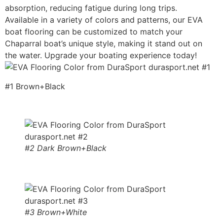
absorption, reducing fatigue during long trips.
Available in a variety of colors and patterns, our EVA
boat flooring can be customized to match your
Chaparral boat’s unique style, making it stand out on
the water. Upgrade your boating experience today!
#1 Brown+Black
#2 Dark Brown+Black
#3 Brown+White