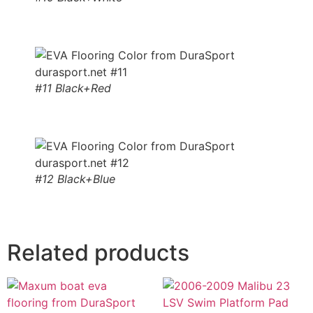
#11 Black+Red
#12 Black+Blue
Related products