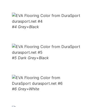
#4 Grey+Black
#5 Dark Grey+Black
#6 Grey+White