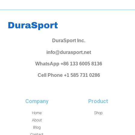
DuraSport Inc.
info@durasport.net
WhatsApp +86 133 6005 8136
Cell Phone +1 585 731 0286
Company
Product
Home
Shop
About
Blog
Contact