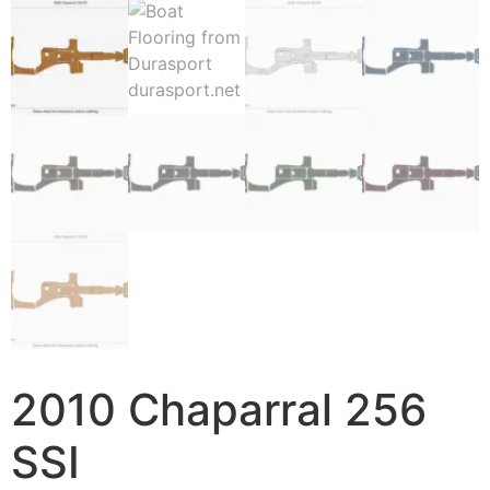
2010 Chaparral 256
SSI