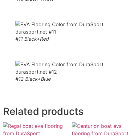
#11 Black+Red
#12 Black+Blue
Related products