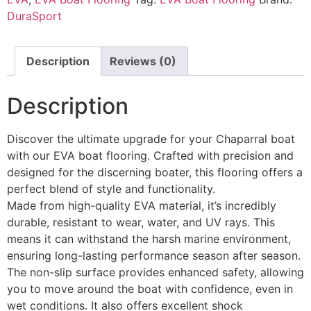
DuraSport
Description
Reviews (0)
Description
Discover the ultimate upgrade for your Chaparral boat
with our EVA boat flooring. Crafted with precision and
designed for the discerning boater, this flooring offers a
perfect blend of style and functionality.
Made from high-quality EVA material, it’s incredibly
durable, resistant to wear, water, and UV rays. This
means it can withstand the harsh marine environment,
ensuring long-lasting performance season after season.
The non-slip surface provides enhanced safety, allowing
you to move around the boat with confidence, even in
wet conditions. It also offers excellent shock