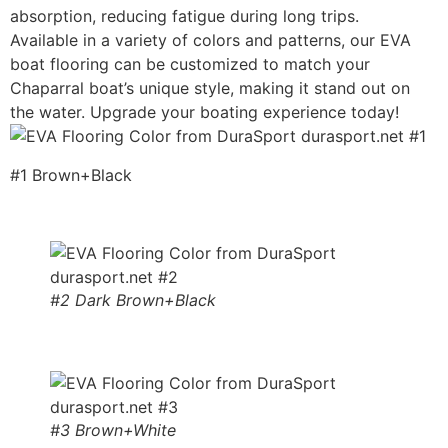
absorption, reducing fatigue during long trips.
Available in a variety of colors and patterns, our EVA
boat flooring can be customized to match your
Chaparral boat’s unique style, making it stand out on
the water. Upgrade your boating experience today!
#1 Brown+Black
#2 Dark Brown+Black
#3 Brown+White