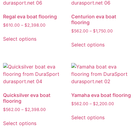
Regal eva boat flooring
Centurion eva boat
flooring
$
610.00
–
$
2,398.00
$
562.00
–
$
1,750.00
Select options
Select options
Quicksilver eva boat
Yamaha eva boat flooring
flooring
$
562.00
–
$
2,200.00
$
562.00
–
$
2,398.00
Select options
Select options