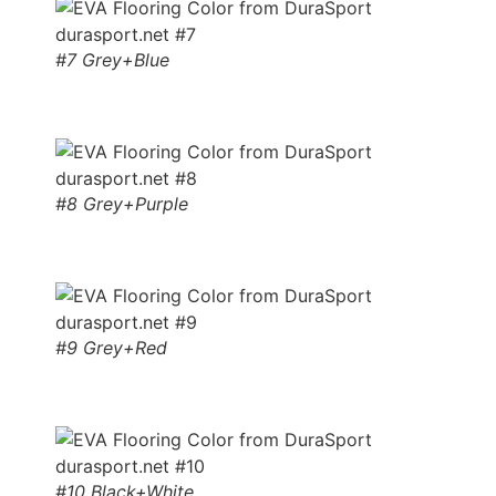
#7 Grey+Blue
#8 Grey+Purple
#9 Grey+Red
#10 Black+White