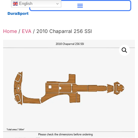
English
Home
/
EVA
/ 2010 Chaparral 256 SSI