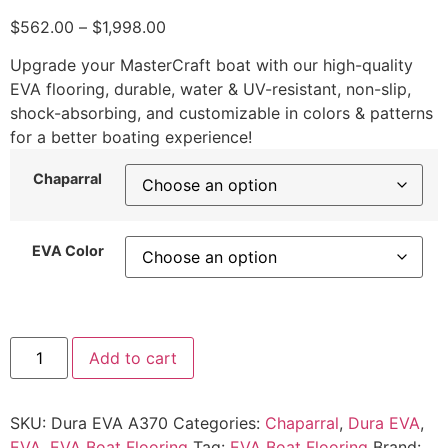
$
562.00
–
$
1,998.00
Upgrade your MasterCraft boat with our high-quality
EVA flooring, durable, water & UV-resistant, non-slip,
shock-absorbing, and customizable in colors & patterns
for a better boating experience!
Chaparral
EVA Color
Add to cart
SKU:
Dura EVA A370
Categories:
Chaparral
,
Dura EVA
,
EVA
,
EVA Boat Flooring
Tag:
EVA Boat Flooring
Brand: