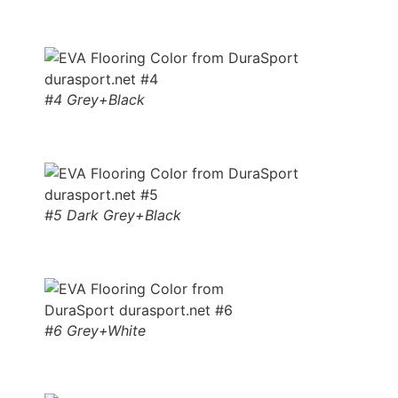
#4 Grey+Black
#5 Dark Grey+Black
#6 Grey+White