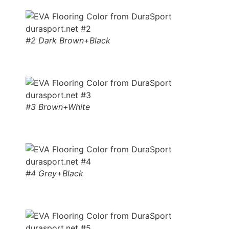
#2 Dark Brown+Black
#3 Brown+White
#4 Grey+Black