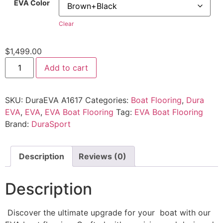
EVA Color
Clear
$
1,499.00
Add to cart
SKU:
DuraEVA A1617
Categories:
Boat Flooring
,
Dura
EVA
,
EVA
,
EVA Boat Flooring
Tag:
EVA Boat Flooring
Brand:
DuraSport
Description
Reviews (0)
Description
Discover the ultimate upgrade for your boat with our