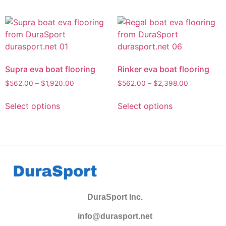
Supra eva boat flooring
Rinker eva boat flooring
$
562.00
–
$
1,920.00
$
562.00
–
$
2,398.00
Select options
Select options
DuraSport Inc.
info@durasport.net