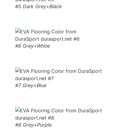
#5 Dark Grey+Black
#6 Grey+White
#7 Grey+Blue
#8 Grey+Purple