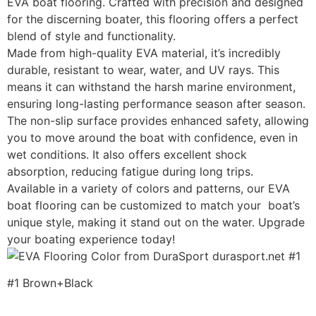
EVA boat flooring. Crafted with precision and designed
for the discerning boater, this flooring offers a perfect
blend of style and functionality.
Made from high-quality EVA material, it’s incredibly
durable, resistant to wear, water, and UV rays. This
means it can withstand the harsh marine environment,
ensuring long-lasting performance season after season.
The non-slip surface provides enhanced safety, allowing
you to move around the boat with confidence, even in
wet conditions. It also offers excellent shock
absorption, reducing fatigue during long trips.
Available in a variety of colors and patterns, our EVA
boat flooring can be customized to match your boat’s
unique style, making it stand out on the water. Upgrade
your boating experience today!
#1 Brown+Black