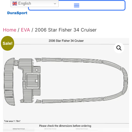
English
Home
/
EVA
/ 2006 Star Fisher 34 Cruiser
Sale!