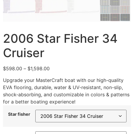
2006 Star Fisher 34
Cruiser
$
598.00
–
$
1,598.00
Upgrade your MasterCraft boat with our high-quality
EVA flooring, durable, water & UV-resistant, non-slip,
shock-absorbing, and customizable in colors & patterns
for a better boating experience!
Star fisher