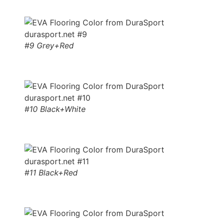
#9 Grey+Red
#10 Black+White
#11 Black+Red