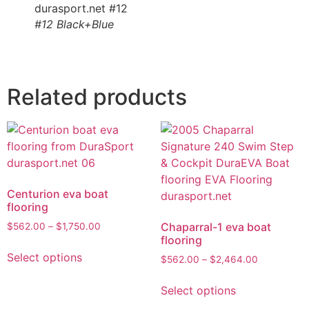
#12 Black+Blue
Related products
Centurion eva boat
flooring
Chaparral-1 eva boat
$
562.00
–
$
1,750.00
flooring
Select options
$
562.00
–
$
2,464.00
Select options