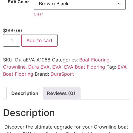
EVA Color
Clear
$
999.00
Add to cart
SKU:
DuraEVA A1068
Categories:
Boat Flooring
,
Crownline
,
Dura EVA
,
EVA
,
EVA Boat Flooring
Tag:
EVA
Boat Flooring
Brand:
DuraSport
Description
Reviews (0)
Description
Discover the ultimate upgrade for your Crownline boat