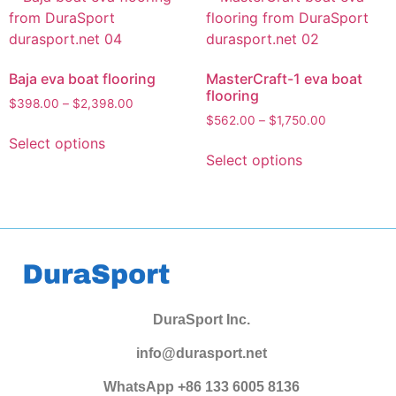
Baja eva boat flooring
MasterCraft-1 eva boat
flooring
$
398.00
–
$
2,398.00
$
562.00
–
$
1,750.00
Select options
Select options
DuraSport Inc.
info@durasport.net
WhatsApp +86 133 6005 8136