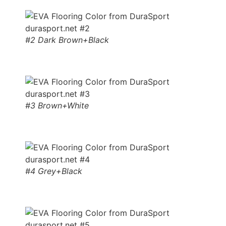
#2 Dark Brown+Black
#3 Brown+White
#4 Grey+Black