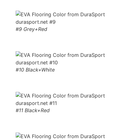
#9 Grey+Red
#10 Black+White
#11 Black+Red