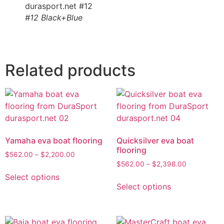
#12 Black+Blue
Related products
Yamaha eva boat flooring
Quicksilver eva boat
flooring
$
562.00
–
$
2,200.00
$
562.00
–
$
2,398.00
Select options
Select options