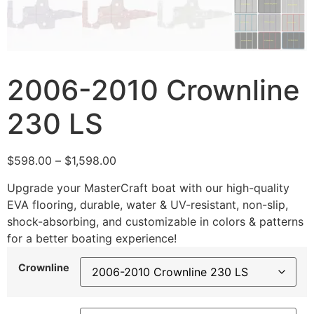
2006-2010 Crownline
230 LS
$
598.00
–
$
1,598.00
Upgrade your MasterCraft boat with our high-quality
EVA flooring, durable, water & UV-resistant, non-slip,
shock-absorbing, and customizable in colors & patterns
for a better boating experience!
Crownline