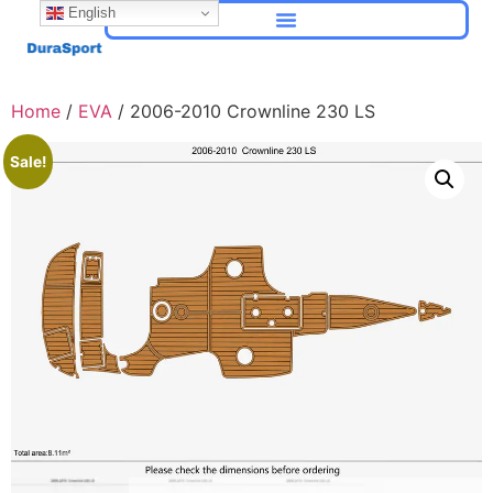
English
Home
/
EVA
/ 2006-2010 Crownline 230 LS
Sale!