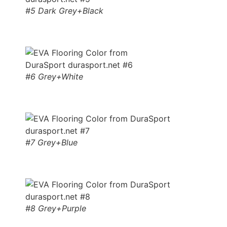
#5 Dark Grey+Black
#6 Grey+White
#7 Grey+Blue
#8 Grey+Purple