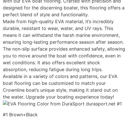
with our EVA boat flooring. Crafted with precision and
designed for the discerning boater, this flooring offers a
perfect blend of style and functionality.
Made from high-quality EVA material, it’s incredibly
durable, resistant to wear, water, and UV rays. This
means it can withstand the harsh marine environment,
ensuring long-lasting performance season after season.
The non-slip surface provides enhanced safety, allowing
you to move around the boat with confidence, even in
wet conditions. It also offers excellent shock
absorption, reducing fatigue during long trips.
Available in a variety of colors and patterns, our EVA
boat flooring can be customized to match your
Crownline boat’s unique style, making it stand out on
the water. Upgrade your boating experience today!
#1 Brown+Black