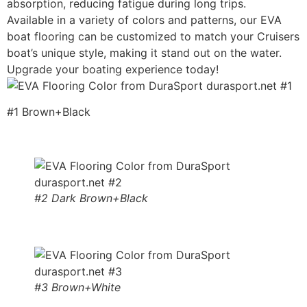
absorption, reducing fatigue during long trips.
Available in a variety of colors and patterns, our EVA
boat flooring can be customized to match your Cruisers
boat’s unique style, making it stand out on the water.
Upgrade your boating experience today!
#1 Brown+Black
#2 Dark Brown+Black
#3 Brown+White