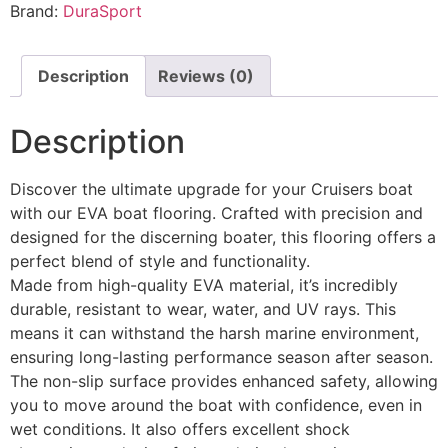
Brand:
DuraSport
Description
Reviews (0)
Description
Discover the ultimate upgrade for your Cruisers boat
with our EVA boat flooring. Crafted with precision and
designed for the discerning boater, this flooring offers a
perfect blend of style and functionality.
Made from high-quality EVA material, it’s incredibly
durable, resistant to wear, water, and UV rays. This
means it can withstand the harsh marine environment,
ensuring long-lasting performance season after season.
The non-slip surface provides enhanced safety, allowing
you to move around the boat with confidence, even in
wet conditions. It also offers excellent shock