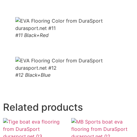
#11 Black+Red
#12 Black+Blue
Related products