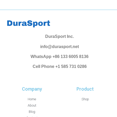
DuraSport Inc.
info@durasport.net
WhatsApp +86 133 6005 8136
Cell Phone +1 585 731 0286
Company
Product
Home
Shop
About
Blog