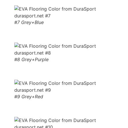
#7 Grey+Blue
#8 Grey+Purple
#9 Grey+Red