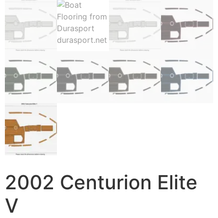
2002 Centurion Elite
V