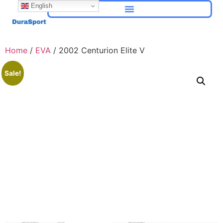
English
Home
/
EVA
/ 2002 Centurion Elite V
Sale!