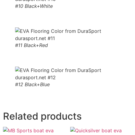
#10 Black+White
#11 Black+Red
#12 Black+Blue
Related products