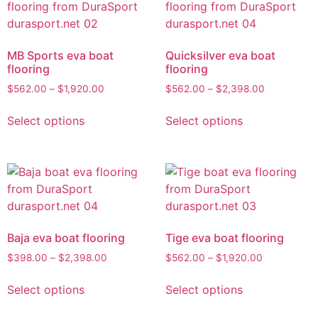
MB Sports eva boat
Quicksilver eva boat
flooring
flooring
$
562.00
–
$
1,920.00
$
562.00
–
$
2,398.00
Select options
Select options
Baja eva boat flooring
Tige eva boat flooring
$
398.00
–
$
2,398.00
$
562.00
–
$
1,920.00
Select options
Select options