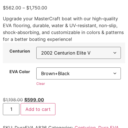
$
562.00
–
$
1,750.00
Upgrade your MasterCraft boat with our high-quality
EVA flooring, durable, water & UV-resistant, non-slip,
shock-absorbing, and customizable in colors & patterns
for a better boating experience!
Centurion
EVA Color
Clear
$
1,198.00
$
599.00
Add to cart
SKU:
DuraEVA A836
Categories:
Centurion
,
Dura EVA
,