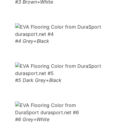
#3 Brown+White
#4 Grey+Black
#5 Dark Grey+Black
#6 Grey+White