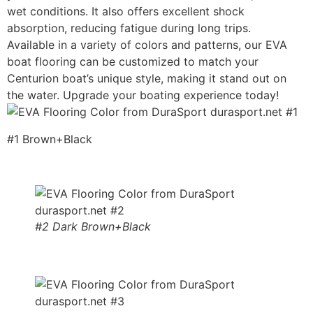
wet conditions. It also offers excellent shock
absorption, reducing fatigue during long trips.
Available in a variety of colors and patterns, our EVA
boat flooring can be customized to match your
Centurion boat’s unique style, making it stand out on
the water. Upgrade your boating experience today!
#1 Brown+Black
#2 Dark Brown+Black