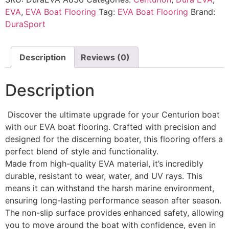
EVA
,
EVA Boat Flooring
Tag:
EVA Boat Flooring
Brand:
DuraSport
Description
Reviews (0)
Description
Discover the ultimate upgrade for your Centurion boat
with our EVA boat flooring. Crafted with precision and
designed for the discerning boater, this flooring offers a
perfect blend of style and functionality.
Made from high-quality EVA material, it’s incredibly
durable, resistant to wear, water, and UV rays. This
means it can withstand the harsh marine environment,
ensuring long-lasting performance season after season.
The non-slip surface provides enhanced safety, allowing
you to move around the boat with confidence, even in