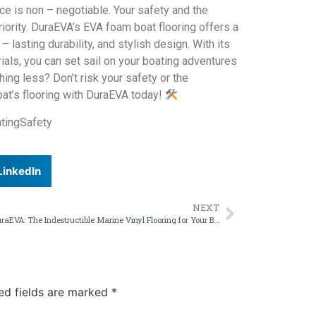
ce is non – negotiable. Your safety and the
iority. DuraEVA’s EVA foam boat flooring offers a
lasting durability, and stylish design. With its
rials, you can set sail on your boating adventures
ing less? Don’t risk your safety or the
oat’s flooring with DuraEVA today!
tingSafety
LinkedIn
NEXT
DuraEVA: The Indestructible Marine Vinyl Flooring for Your Boat
ed fields are marked
*