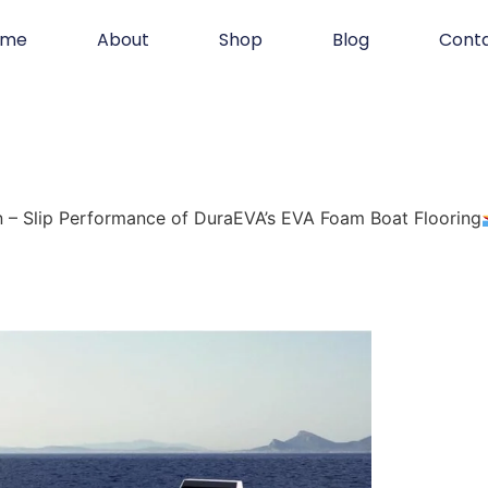
ome
About
Shop
Blog
Cont
 – Slip Performance of DuraEVA’s EVA Foam Boat Flooring