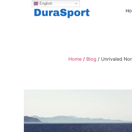
English
H
Home
/
Blog
/ Unrivaled Non