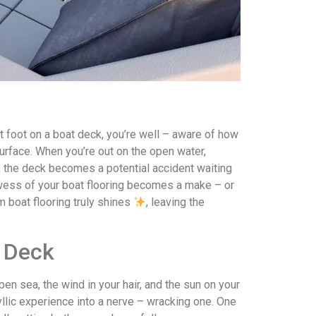
t foot on a boat deck, you’re well – aware of how
surface. When you’re out on the open water,
nt, the deck becomes a potential accident waiting
owess of your boat flooring becomes a make – or
m boat flooring truly shines
, leaving the
y Deck
pen sea, the wind in your hair, and the sun on your
dyllic experience into a nerve – wracking one. One