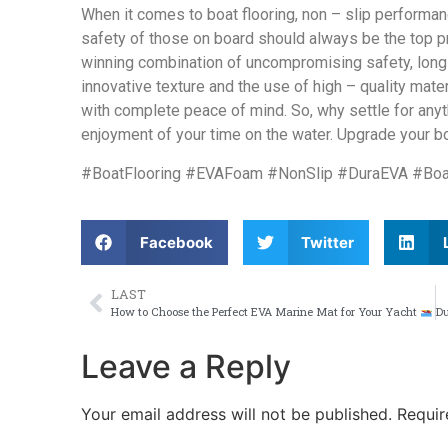
When it comes to boat flooring, non – slip performan
safety of those on board should always be the top pr
winning combination of uncompromising safety, long – 
innovative texture and the use of high – quality mate
with complete peace of mind. So, why settle for anyth
enjoyment of your time on the water. Upgrade your b
#BoatFlooring #EVAFoam #NonSlip #DuraEVA #Boa
Facebook
Twitter
LAST
How to Choose the Perfect EVA Marine Mat for Your Yacht
Leave a Reply
Your email address will not be published.
Requir