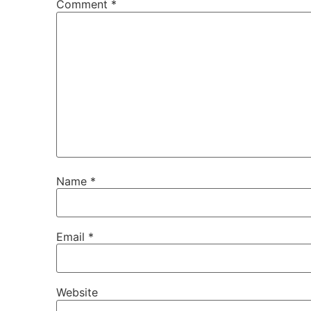
Comment
*
Name
*
Email
*
Website