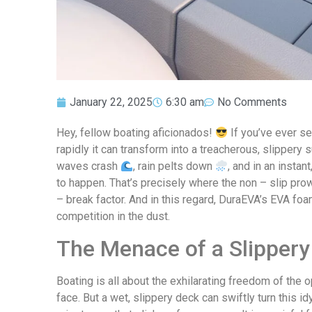
January 22, 2025
6:30 am
No Comments
Hey, fellow boating aficionados!
If you’ve ever se
rapidly it can transform into a treacherous, slippery 
waves crash
, rain pelts down
, and in an insta
to happen. That’s precisely where the non – slip pr
– break factor. And in this regard, DuraEVA’s EVA foa
competition in the dust.
The Menace of a Slipper
Boating is all about the exhilarating freedom of the o
face. But a wet, slippery deck can swiftly turn this i