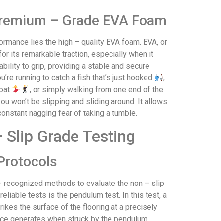
Premium – Grade EVA Foam
ormance lies the high – quality EVA foam. EVA, or
for its remarkable traction, especially when it
bility to grip, providing a stable and secure
u’re running to catch a fish that’s just hooked
,
boat
, or simply walking from one end of the
u won’t be slipping and sliding around. It allows
constant nagging fear of taking a tumble.
 Slip Grade Testing
Protocols
y – recognized methods to evaluate the non – slip
liable tests is the pendulum test. In this test, a
ikes the surface of the flooring at a precisely
rface generates when struck by the pendulum