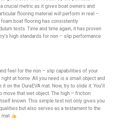
s a crucial metric as it gives boat owners and
icular flooring material will perform in real –
A foam boat flooring has consistently
ulum tests. Time and time again, it has proven
stry’s high standards for non – slip performance
nd feel for the non – slip capabilities of your
 right at home. All you need is a small object and
t on the DuraEVA mat. Now, try to slide it. You’ll
o move that wet object. The high – friction
tself known. This simple test not only gives you
 qualities but also serves as a testament to the
A mat
.