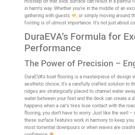
misstep on that slick surface can result in a painful 
in harm’s way. Whether you’re in the middle of an exc
gathering with guests
, or simply moving around th
footing is of utmost importance. It’s not just about c
DuraEVA’s Formula for Ex
Performance
The Power of Precision – En
DuraEVA’s boat flooring is a masterpiece of design wh
aesthetic choice; it’s a carefully crafted solution t
ridges are strategically placed to channel water away
water between your feet and the deck can create a d
happens when a car’s tires lose contact with the roa
flooring, you don’t have to worry. Just like the well 
these surface features work in harmony to keep you 
most torrential downpours or when waves are crashing
confidence
.