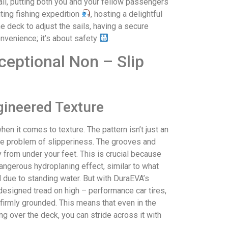
fall, putting both you and your fellow passengers
iting fishing expedition
, hosting a delightful
e deck to adjust the sails, having a secure
onvenience; it’s about safety
.
ceptional Non – Slip
gineered Texture
en it comes to texture. The pattern isn’t just an
o the problem of slipperiness. The grooves and
 from under your feet. This is crucial because
angerous hydroplaning effect, similar to what
d due to standing water. But with DuraEVA’s
– designed tread on high – performance car tires,
firmly grounded. This means that even in the
 over the deck, you can stride across it with