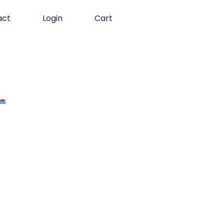
act
Login
Cart