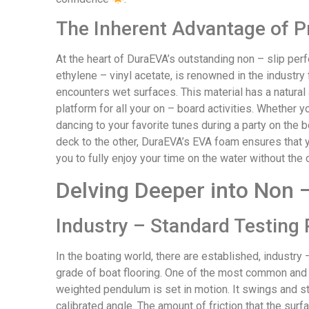
The Inherent Advantage of 
At the heart of DuraEVA’s outstanding non – slip perf
ethylene – vinyl acetate, is renowned in the industry 
encounters wet surfaces. This material has a natural a
platform for all your on – board activities. Whether yo
dancing to your favorite tunes during a party on the 
deck to the other, DuraEVA’s EVA foam ensures that yo
you to fully enjoy your time on the water without the 
Delving Deeper into Non –
Industry – Standard Testing 
In the boating world, there are established, industr
grade of boat flooring. One of the most common and re
weighted pendulum is set in motion. It swings and str
calibrated angle. The amount of friction that the su