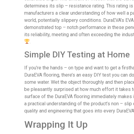
determines its slip – resistance rating. This rating i
manufacturers a clear understanding of how well a part
world, potentially slippery conditions. DuraEVA’s EV
demonstrated top – notch performance in these pend
its reliability, meeting and often exceeding the indu
.
Simple DIY Testing at Home
If you’re the hands – on type and want to get a firstha
DuraEVA flooring, there’s an easy DIY test you can do
some water. Wet the object thoroughly and then place i
be pleasantly surprised at how much effort it takes t
surface of the DuraEVA flooring immediately makes i
a practical understanding of the product’s non – slip
quality and engineering that goes into every DuraEV
Wrapping It Up