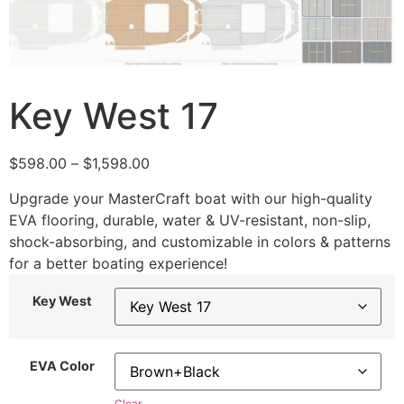
Key West 17
$
598.00
–
$
1,598.00
Upgrade your MasterCraft boat with our high-quality
EVA flooring, durable, water & UV-resistant, non-slip,
shock-absorbing, and customizable in colors & patterns
for a better boating experience!
Key West
EVA Color
Clear