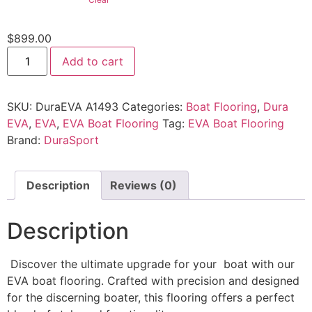
$
899.00
Add to cart
SKU:
DuraEVA A1493
Categories:
Boat Flooring
,
Dura
EVA
,
EVA
,
EVA Boat Flooring
Tag:
EVA Boat Flooring
Brand:
DuraSport
Description
Reviews (0)
Description
Discover the ultimate upgrade for your boat with our
EVA boat flooring. Crafted with precision and designed
for the discerning boater, this flooring offers a perfect