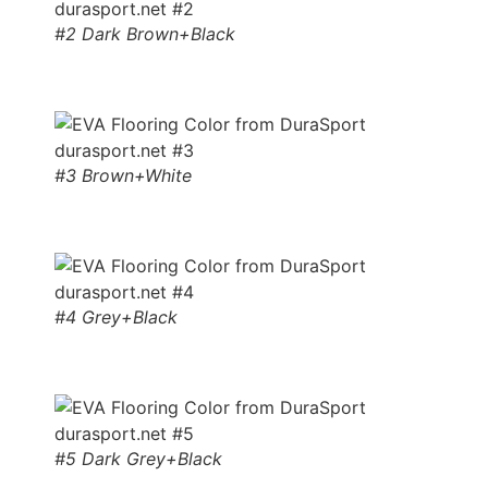
#2 Dark Brown+Black
#3 Brown+White
#4 Grey+Black
#5 Dark Grey+Black