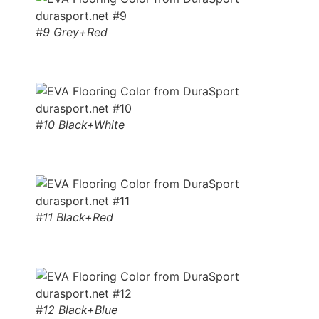
#9 Grey+Red
#10 Black+White
#11 Black+Red
#12 Black+Blue