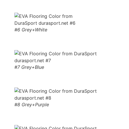
#6 Grey+White
#7 Grey+Blue
#8 Grey+Purple