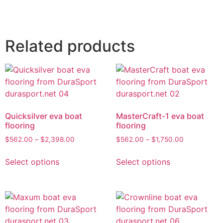
Related products
Quicksilver eva boat
MasterCraft-1 eva boat
flooring
flooring
$
562.00
–
$
2,398.00
$
562.00
–
$
1,750.00
Select options
Select options