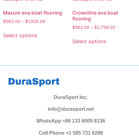
Maxum eva boat flooring
Crownline eva boat
flooring
$
562.00
–
$
1,920.00
$
562.00
–
$
2,798.00
Select options
Select options
DuraSport Inc.
info@durasport.net
WhatsApp +86 133 6005 8136
Cell Phone +1 585 731 0286