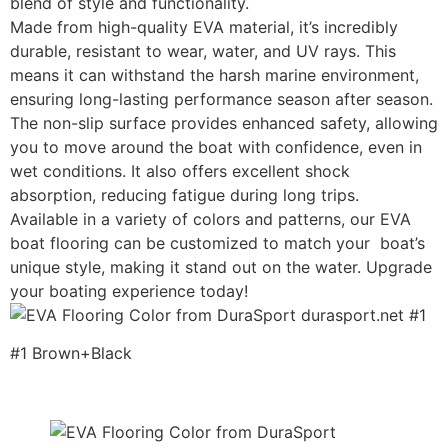
blend of style and functionality.
Made from high-quality EVA material, it’s incredibly
durable, resistant to wear, water, and UV rays. This
means it can withstand the harsh marine environment,
ensuring long-lasting performance season after season.
The non-slip surface provides enhanced safety, allowing
you to move around the boat with confidence, even in
wet conditions. It also offers excellent shock
absorption, reducing fatigue during long trips.
Available in a variety of colors and patterns, our EVA
boat flooring can be customized to match your boat’s
unique style, making it stand out on the water. Upgrade
your boating experience today!
#1 Brown+Black