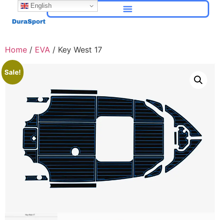
English
Home
/
EVA
/ Key West 17
Sale!