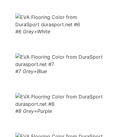
#6 Grey+White
#7 Grey+Blue
#8 Grey+Purple