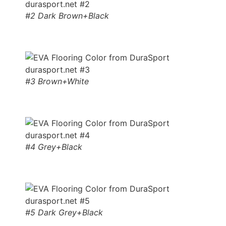
#2 Dark Brown+Black
#3 Brown+White
#4 Grey+Black
#5 Dark Grey+Black