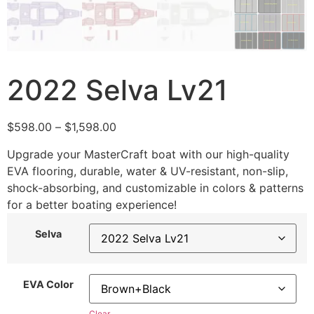
2022 Selva Lv21
$
598.00
–
$
1,598.00
Upgrade your MasterCraft boat with our high-quality
EVA flooring, durable, water & UV-resistant, non-slip,
shock-absorbing, and customizable in colors & patterns
for a better boating experience!
Selva
EVA Color
Clear