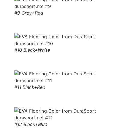
#9 Grey+Red
#10 Black+White
#11 Black+Red
#12 Black+Blue