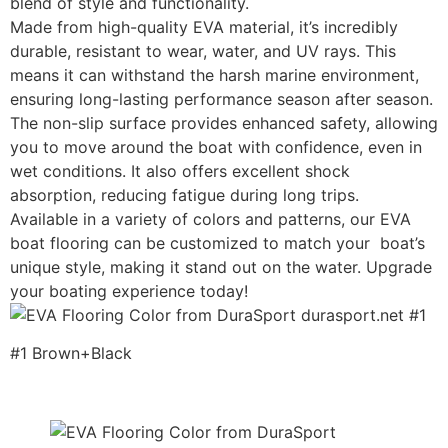
blend of style and functionality.
Made from high-quality EVA material, it’s incredibly
durable, resistant to wear, water, and UV rays. This
means it can withstand the harsh marine environment,
ensuring long-lasting performance season after season.
The non-slip surface provides enhanced safety, allowing
you to move around the boat with confidence, even in
wet conditions. It also offers excellent shock
absorption, reducing fatigue during long trips.
Available in a variety of colors and patterns, our EVA
boat flooring can be customized to match your boat’s
unique style, making it stand out on the water. Upgrade
your boating experience today!
#1 Brown+Black