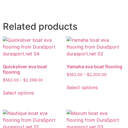
Related products
Quicksilver eva boat
Yamaha eva boat flooring
flooring
$
562.00
–
$
2,200.00
$
562.00
–
$
2,398.00
Select options
Select options