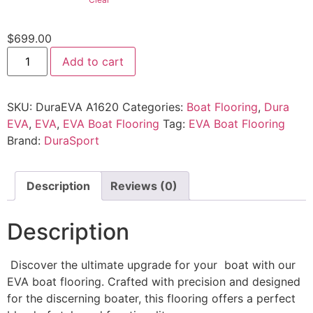
$
699.00
Add to cart
SKU:
DuraEVA A1620
Categories:
Boat Flooring
,
Dura
EVA
,
EVA
,
EVA Boat Flooring
Tag:
EVA Boat Flooring
Brand:
DuraSport
Description
Reviews (0)
Description
Discover the ultimate upgrade for your boat with our
EVA boat flooring. Crafted with precision and designed
for the discerning boater, this flooring offers a perfect