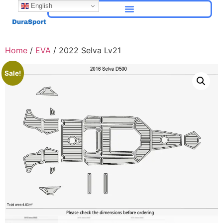
English
Home
/
EVA
/ 2022 Selva Lv21
Sale!