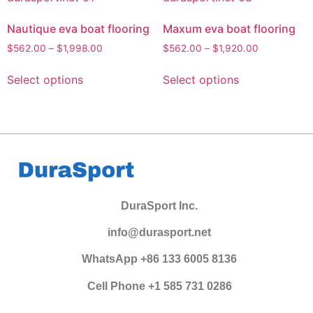
Nautique eva boat flooring
Maxum eva boat flooring
$
562.00
–
$
1,998.00
$
562.00
–
$
1,920.00
Select options
Select options
DuraSport Inc.
info@durasport.net
WhatsApp +86 133 6005 8136
Cell Phone +1 585 731 0286