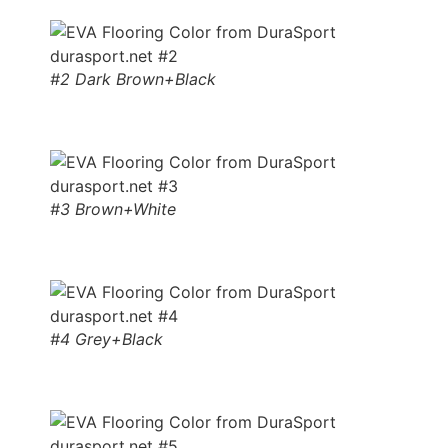
#2 Dark Brown+Black
#3 Brown+White
#4 Grey+Black