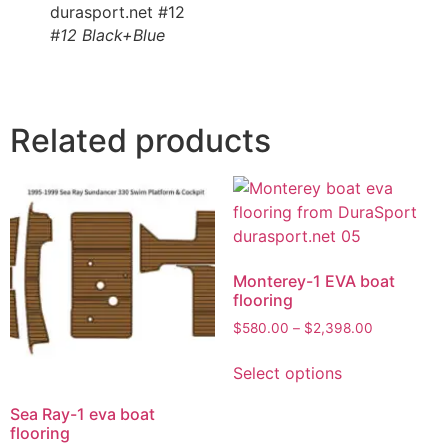
#12 Black+Blue
Related products
Monterey-1 EVA boat
flooring
$
580.00
–
$
2,398.00
Select options
Sea Ray-1 eva boat
flooring