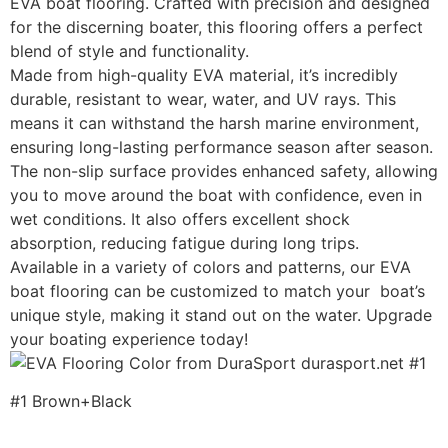
EVA boat flooring. Crafted with precision and designed
for the discerning boater, this flooring offers a perfect
blend of style and functionality.
Made from high-quality EVA material, it’s incredibly
durable, resistant to wear, water, and UV rays. This
means it can withstand the harsh marine environment,
ensuring long-lasting performance season after season.
The non-slip surface provides enhanced safety, allowing
you to move around the boat with confidence, even in
wet conditions. It also offers excellent shock
absorption, reducing fatigue during long trips.
Available in a variety of colors and patterns, our EVA
boat flooring can be customized to match your boat’s
unique style, making it stand out on the water. Upgrade
your boating experience today!
#1 Brown+Black