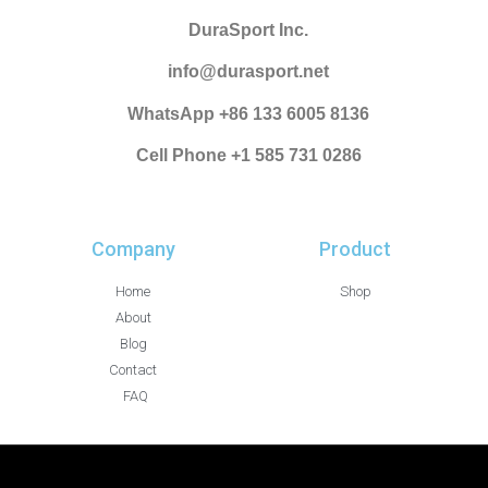
DuraSport Inc.
info@durasport.net
WhatsApp +86 133 6005 8136
Cell Phone +1 585 731 0286
Company
Product
Home
Shop
About
Blog
Contact
FAQ