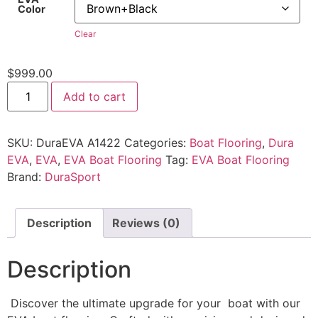
Color
Clear
$
999.00
Add to cart
SKU:
DuraEVA A1422
Categories:
Boat Flooring
,
Dura
EVA
,
EVA
,
EVA Boat Flooring
Tag:
EVA Boat Flooring
Brand:
DuraSport
Description
Reviews (0)
Description
Discover the ultimate upgrade for your boat with our