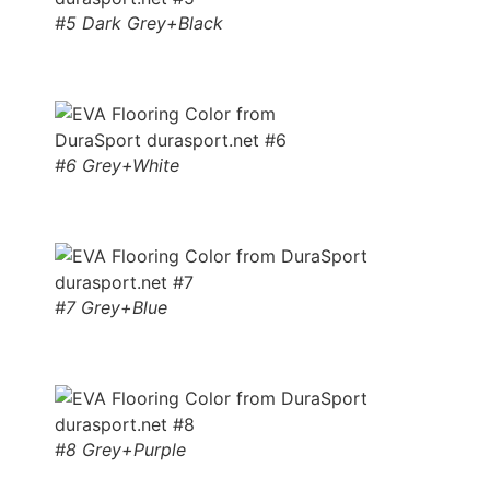
#5 Dark Grey+Black
#6 Grey+White
#7 Grey+Blue
#8 Grey+Purple