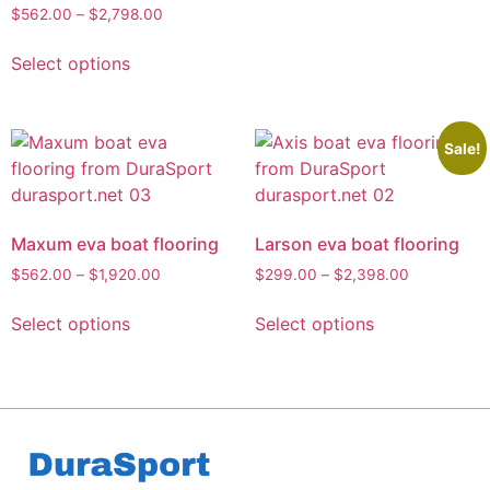
$
562.00
–
$
2,798.00
Select options
Sale!
Maxum eva boat flooring
Larson eva boat flooring
$
562.00
–
$
1,920.00
$
299.00
–
$
2,398.00
Select options
Select options