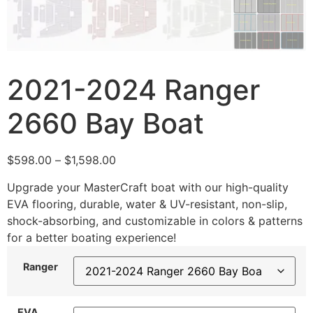
2021-2024 Ranger
2660 Bay Boat
$
598.00
–
$
1,598.00
Upgrade your MasterCraft boat with our high-quality
EVA flooring, durable, water & UV-resistant, non-slip,
shock-absorbing, and customizable in colors & patterns
for a better boating experience!
Ranger
EVA