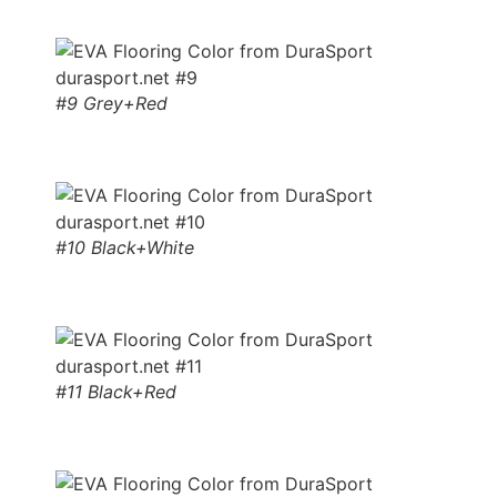
#9 Grey+Red
#10 Black+White
#11 Black+Red