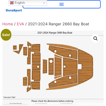
English
Home
/
EVA
/ 2021-2024 Ranger 2660 Bay Boat
Sale!