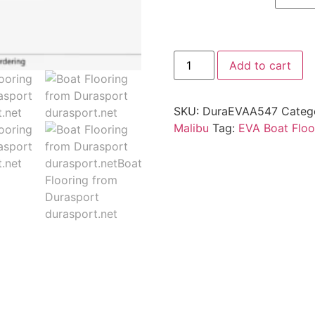
Add to cart
SKU:
DuraEVAA547
Categ
Malibu
Tag:
EVA Boat Floo