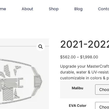
ome
About
Shop
Blog
Cont
2021-202
$
562.00
–
$
1,998.00
Upgrade your MasterCraft 
durable, water & UV-resist
customizable in colors & p
Malibu
EVA Color