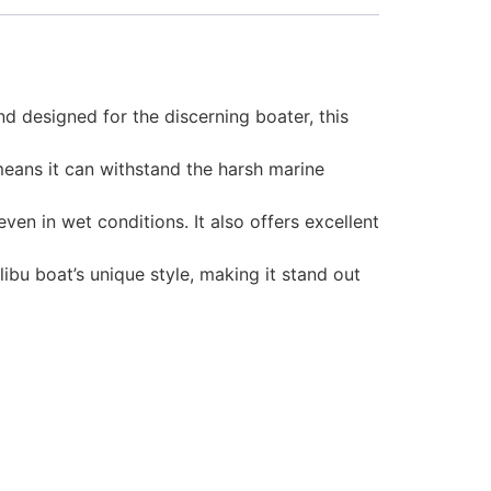
d designed for the discerning boater, this
 means it can withstand the harsh marine
en in wet conditions. It also offers excellent
ibu boat’s unique style, making it stand out