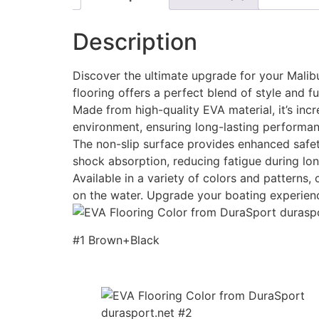
Description
Discover the ultimate upgrade for your Malibu
flooring offers a perfect blend of style and fu
Made from high-quality EVA material, it’s incr
environment, ensuring long-lasting performan
The non-slip surface provides enhanced safety
shock absorption, reducing fatigue during lon
Available in a variety of colors and patterns
on the water. Upgrade your boating experien
#1 Brown+Black