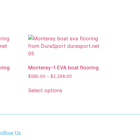
ring
Monterey-1 EVA boat flooring
$
580.00
–
$
2,398.00
Select options
ollow Us