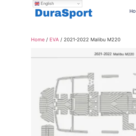
English
H
Home
/
EVA
/ 2021-2022 Malibu M220