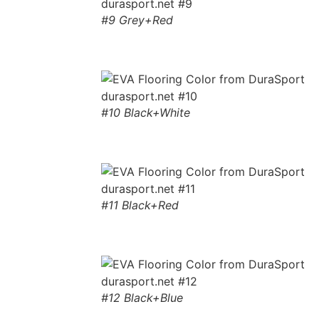
#9 Grey+Red
#10 Black+White
#11 Black+Red
#12 Black+Blue