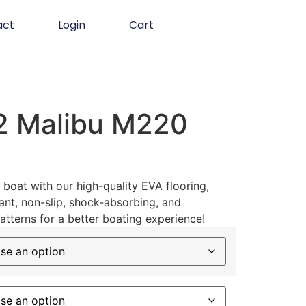
act
Login
Cart
2 Malibu M220
boat with our high-quality EVA flooring,
ant, non-slip, shock-absorbing, and
atterns for a better boating experience!