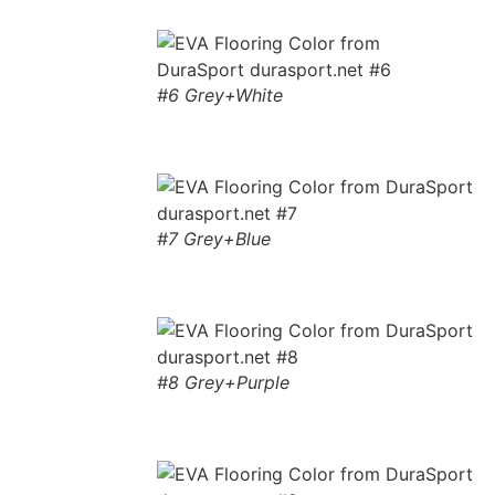
#6 Grey+White
#7 Grey+Blue
#8 Grey+Purple