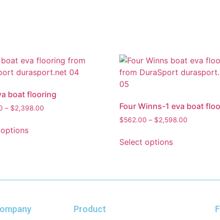
va boat flooring
Four Winns-1 eva boat floo
0
–
$
2,398.00
$
562.00
–
$
2,598.00
 options
Select options
ompany
Product
F