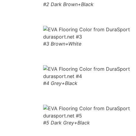
#2 Dark Brown+Black
#3 Brown+White
#4 Grey+Black
#5 Dark Grey+Black