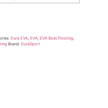
ories:
Dura EVA
,
EVA
,
EVA Boat Flooring
,
ring
Brand:
DuraSport