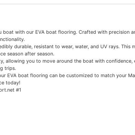
 boat with our EVA boat flooring. Crafted with precision an
nctionality.
edibly durable, resistant to wear, water, and UV rays. This
ce season after season.
, allowing you to move around the boat with confidence, ev
g trips.
, our EVA boat flooring can be customized to match your Mal
ce today!