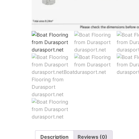
Description
Reviews (0)