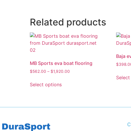
Related products
Baja e
MB Sports eva boat flooring
$
398.0
$
562.00
–
$
1,920.00
Select
Select options
C