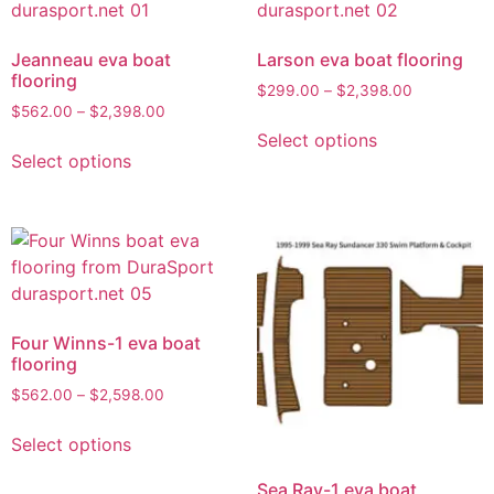
Jeanneau eva boat
Larson eva boat flooring
flooring
$
299.00
–
$
2,398.00
$
562.00
–
$
2,398.00
Select options
Select options
Four Winns-1 eva boat
flooring
$
562.00
–
$
2,598.00
Select options
Sea Ray-1 eva boat