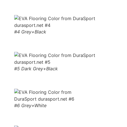
#4 Grey+Black
#5 Dark Grey+Black
#6 Grey+White