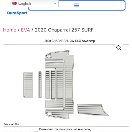
English
Home
/
EVA
/ 2020 Chaparral 257 SURF