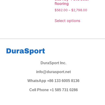
flooring
$
562.00
–
$
2,798.00
Select options
DuraSport Inc.
info@durasport.net
WhatsApp +86 133 6005 8136
Cell Phone +1 585 731 0286