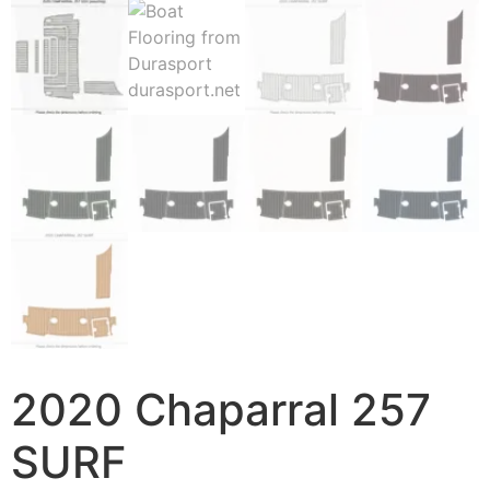
2020 Chaparral 257
SURF