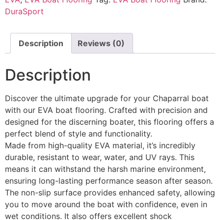
DuraSport
Description
Reviews (0)
Description
Discover the ultimate upgrade for your Chaparral boat
with our EVA boat flooring. Crafted with precision and
designed for the discerning boater, this flooring offers a
perfect blend of style and functionality.
Made from high-quality EVA material, it’s incredibly
durable, resistant to wear, water, and UV rays. This
means it can withstand the harsh marine environment,
ensuring long-lasting performance season after season.
The non-slip surface provides enhanced safety, allowing
you to move around the boat with confidence, even in
wet conditions. It also offers excellent shock