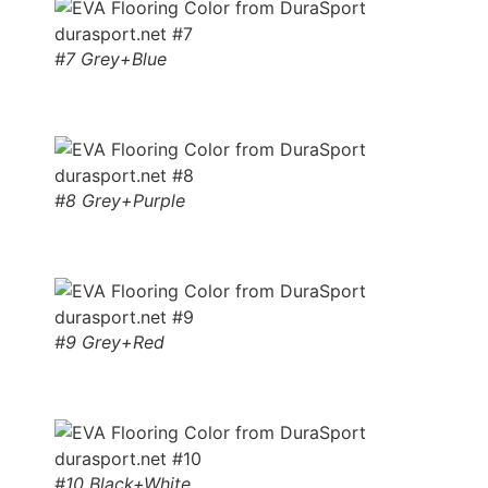
#7 Grey+Blue
#8 Grey+Purple
#9 Grey+Red
#10 Black+White