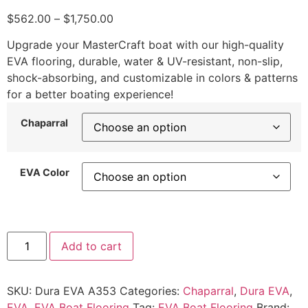
$
562.00
–
$
1,750.00
Upgrade your MasterCraft boat with our high-quality
EVA flooring, durable, water & UV-resistant, non-slip,
shock-absorbing, and customizable in colors & patterns
for a better boating experience!
Chaparral
EVA Color
Add to cart
SKU:
Dura EVA A353
Categories:
Chaparral
,
Dura EVA
,
EVA
,
EVA Boat Flooring
Tag:
EVA Boat Flooring
Brand: