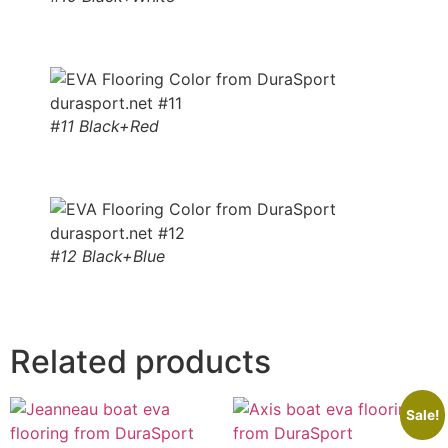
#11 Black+Red
#12 Black+Blue
Related products
Sale!