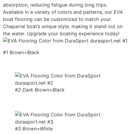
absorption, reducing fatigue during long trips.
Available in a variety of colors and patterns, our EVA
boat flooring can be customized to match your
Chaparral boat’s unique style, making it stand out on
the water. Upgrade your boating experience today!
#1 Brown+Black
#2 Dark Brown+Black
#3 Brown+White