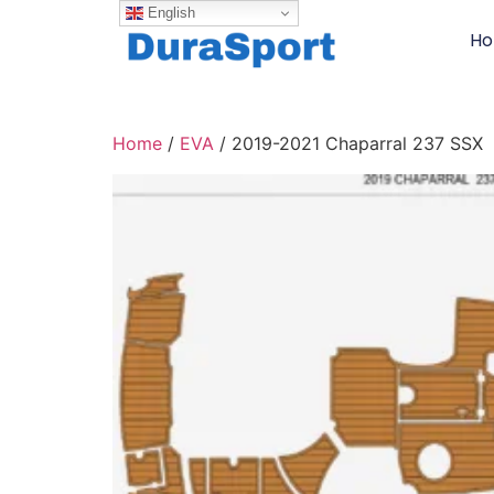
English
H
Home
/
EVA
/ 2019-2021 Chaparral 237 SSX