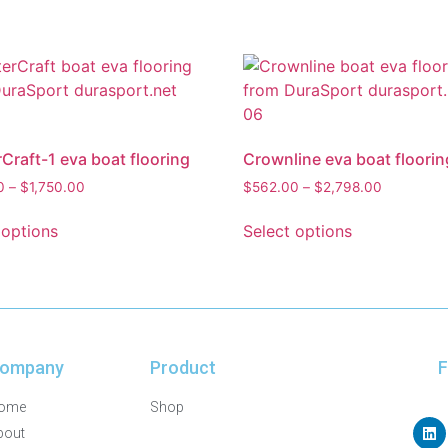
Craft-1 eva boat flooring
Crownline eva boat floorin
0
–
$
1,750.00
$
562.00
–
$
2,798.00
 options
Select options
ompany
Product
F
ome
Shop
bout