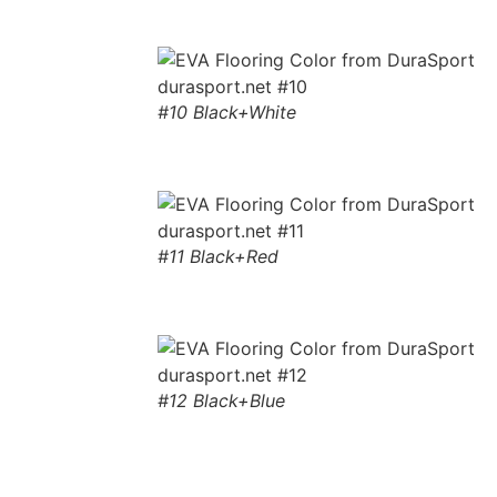
#10 Black+White
#11 Black+Red
#12 Black+Blue