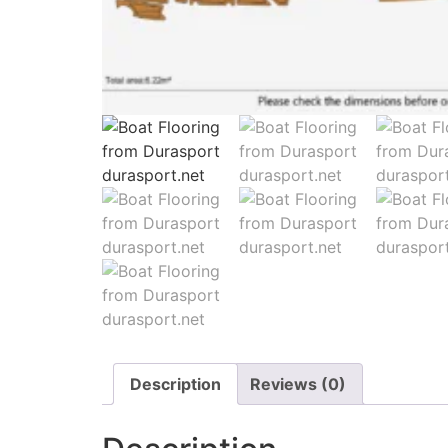
Description
Reviews (0)