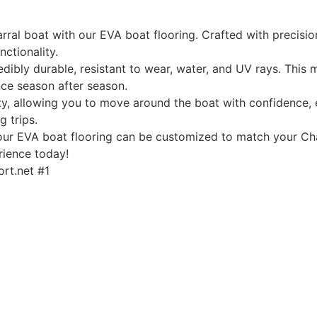
ral boat with our EVA boat flooring. Crafted with precision
nctionality.
edibly durable, resistant to wear, water, and UV rays. This
ce season after season.
, allowing you to move around the boat with confidence, ev
g trips.
, our EVA boat flooring can be customized to match your Cha
rience today!