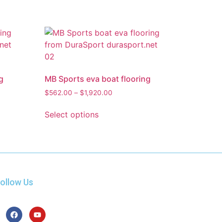
g
MB Sports eva boat flooring
$
562.00
–
$
1,920.00
Select options
ollow Us