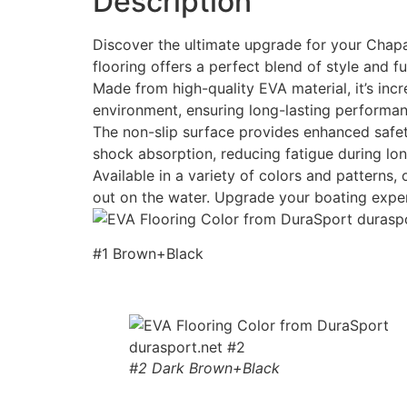
Description
Discover the ultimate upgrade for your Chapar
flooring offers a perfect blend of style and fu
Made from high-quality EVA material, it’s incr
environment, ensuring long-lasting performan
The non-slip surface provides enhanced safety
shock absorption, reducing fatigue during lon
Available in a variety of colors and patterns
out on the water. Upgrade your boating expe
#1 Brown+Black
#2 Dark Brown+Black