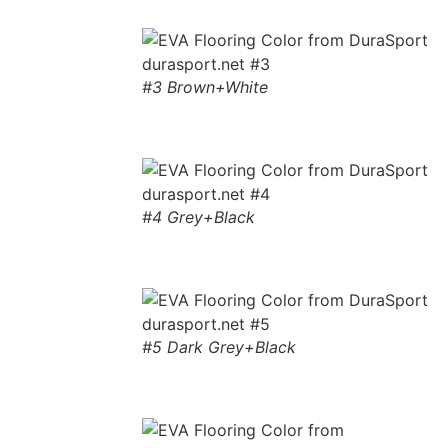
#3 Brown+White
#4 Grey+Black
#5 Dark Grey+Black