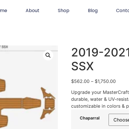
ome
About
Shop
Blog
Cont
2019-2021
SSX
$
562.00
–
$
1,750.00
Upgrade your MasterCraft 
durable, water & UV-resist
customizable in colors & p
Chaparral