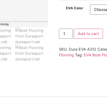
EVA Color
Add to cart
SKU:
Dura EVA A312
Cate
Flooring
Tag:
EVA Boat Fl