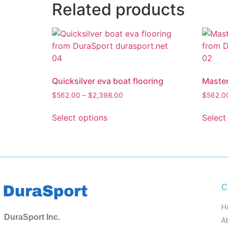
Related products
Quicksilver eva boat flooring
Master
$
562.00
–
$
2,398.00
$
562.0
Select options
Select
C
H
DuraSport Inc.
A