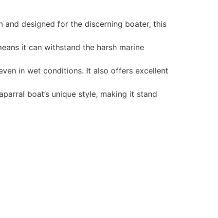
 and designed for the discerning boater, this
 means it can withstand the harsh marine
en in wet conditions. It also offers excellent
parral boat’s unique style, making it stand