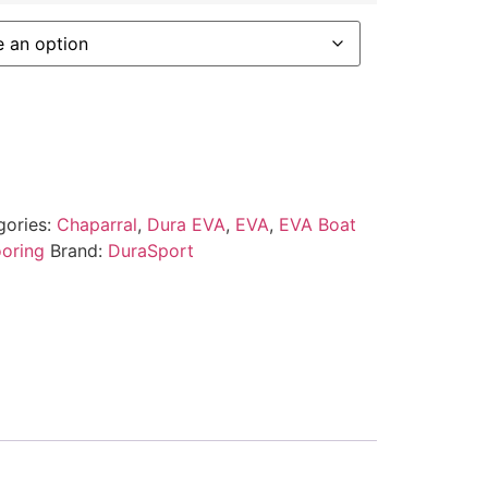
gories:
Chaparral
,
Dura EVA
,
EVA
,
EVA Boat
ooring
Brand:
DuraSport