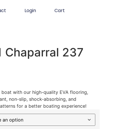
act
Login
Cart
 Chaparral 237
boat with our high-quality EVA flooring,
ant, non-slip, shock-absorbing, and
atterns for a better boating experience!