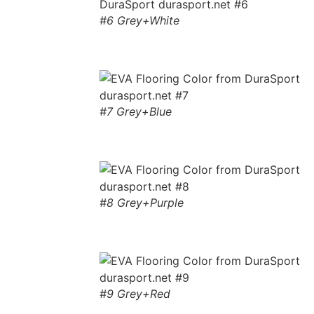
#6 Grey+White
#7 Grey+Blue
#8 Grey+Purple
#9 Grey+Red