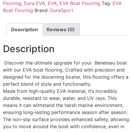
Flooring
,
Dura EVA
,
EVA
,
EVA Boat Flooring
Tag:
EVA
Boat Flooring
Brand:
DuraSport
Description
Reviews (0)
Description
Discover the ultimate upgrade for your Beneteau boat
with our EVA boat flooring. Crafted with precision and
designed for the discerning boater, this flooring offers a
perfect blend of style and functionality.
Made from high-quality EVA material, it’s incredibly
durable, resistant to wear, water, and UV rays. This
means it can withstand the harsh marine environment,
ensuring long-lasting performance season after season.
The non-slip surface provides enhanced safety, allowing
you to move around the boat with confidence, even in