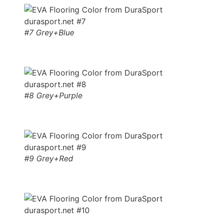
#7 Grey+Blue
#8 Grey+Purple
#9 Grey+Red