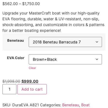
$
562.00
–
$
1,750.00
Upgrade your MasterCraft boat with our high-quality
EVA flooring, durable, water & UV-resistant, non-slip,
shock-absorbing, and customizable in colors & patterns
for a better boating experience!
Beneteau
EVA Color
Clear
$
1,998.00
$
999.00
Add to cart
SKU:
DuraEVA A821
Categories:
Beneteau
,
Boat