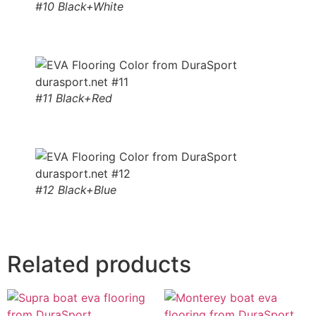
#10 Black+White
#11 Black+Red
#12 Black+Blue
Related products