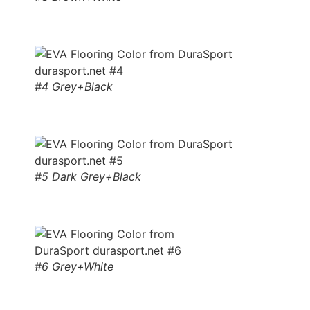
#4 Grey+Black
#5 Dark Grey+Black
#6 Grey+White