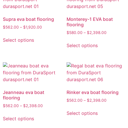
Supra eva boat flooring
Monterey-1 EVA boat
flooring
$
562.00
–
$
1,920.00
$
580.00
–
$
2,398.00
Select options
Select options
Jeanneau eva boat
Rinker eva boat flooring
flooring
$
562.00
–
$
2,398.00
$
562.00
–
$
2,398.00
Select options
Select options