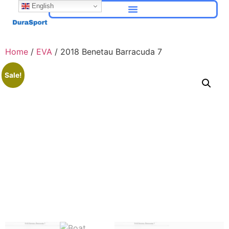
English
Home
/
EVA
/ 2018 Benetau Barracuda 7
Sale!