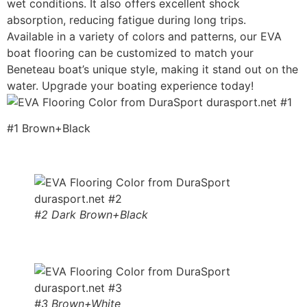
wet conditions. It also offers excellent shock
absorption, reducing fatigue during long trips.
Available in a variety of colors and patterns, our EVA
boat flooring can be customized to match your
Beneteau boat’s unique style, making it stand out on the
water. Upgrade your boating experience today!
#1 Brown+Black
#2 Dark Brown+Black
#3 Brown+White