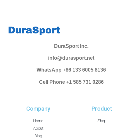
DuraSport Inc.
info@durasport.net
WhatsApp +86 133 6005 8136
Cell Phone +1 585 731 0286
Company
Product
Home
Shop
About
Blog