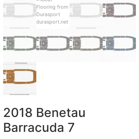
2018 Benetau
Barracuda 7