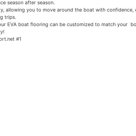
ce season after season.
, allowing you to move around the boat with confidence, ev
g trips.
, our EVA boat flooring can be customized to match your boa
y!