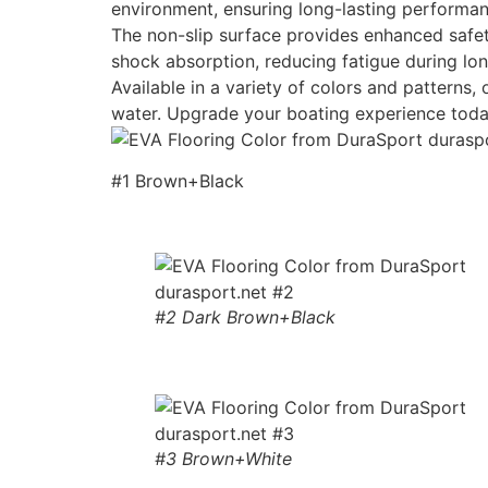
environment, ensuring long-lasting performan
The non-slip surface provides enhanced safety
shock absorption, reducing fatigue during lon
Available in a variety of colors and patterns
water. Upgrade your boating experience toda
#1 Brown+Black
#2 Dark Brown+Black
#3 Brown+White