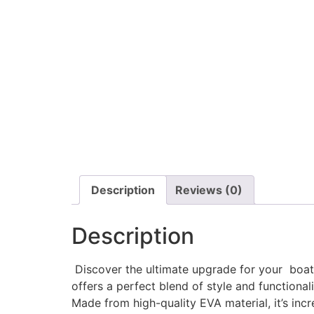
Description
Reviews (0)
Description
Discover the ultimate upgrade for your boat w
offers a perfect blend of style and functionali
Made from high-quality EVA material, it’s incr