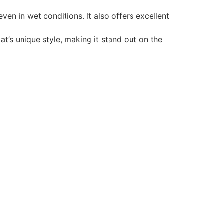
en in wet conditions. It also offers excellent
t’s unique style, making it stand out on the