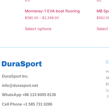
Monterey-1 EVA boat flooring
MB Spo
$
580.00
–
$
2,398.00
$
562.0
Select options
Select
C
H
DuraSport Inc.
A
B
info@durasport.net
C
WhatsApp +86 133 6005 8136
Cell Phone +1 585 731 0286