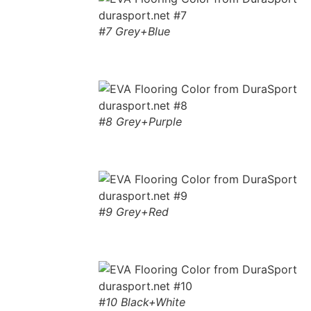
#7 Grey+Blue
#8 Grey+Purple
#9 Grey+Red
#10 Black+White