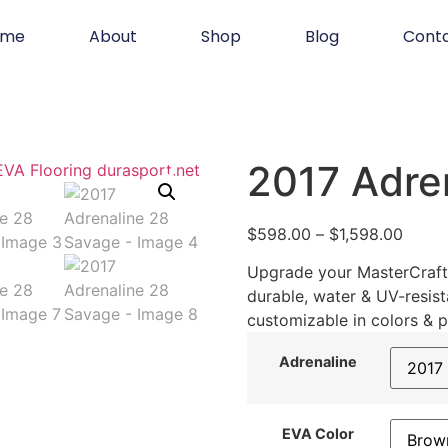
ome
About
Shop
Blog
Cont
2017 Adre
$
598.00
–
$
1,598.00
Upgrade your MasterCraft 
durable, water & UV-resist
customizable in colors & p
Adrenaline
EVA Color