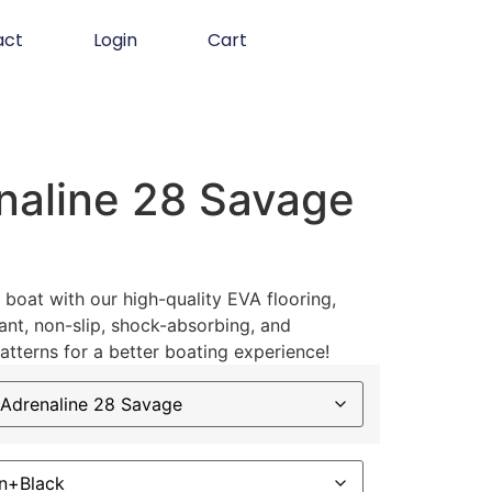
act
Login
Cart
naline 28 Savage
boat with our high-quality EVA flooring,
ant, non-slip, shock-absorbing, and
atterns for a better boating experience!