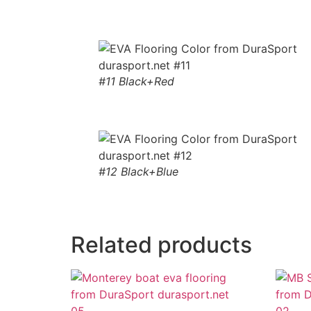
#11 Black+Red
#12 Black+Blue
Related products