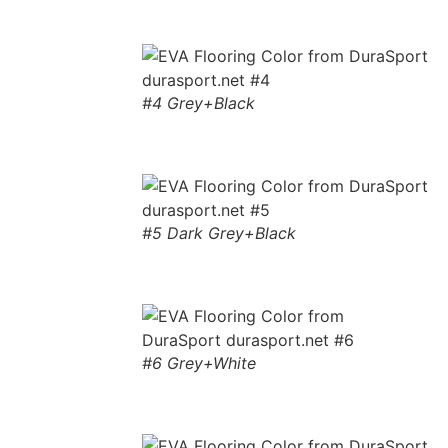
#4 Grey+Black
#5 Dark Grey+Black
#6 Grey+White