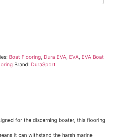
ies:
Boat Flooring
,
Dura EVA
,
EVA
,
EVA Boat
ooring
Brand:
DuraSport
gned for the discerning boater, this flooring
 means it can withstand the harsh marine