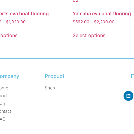
rts eva boat flooring
Yamaha eva boat flooring
0
–
$
1,920.00
$
562.00
–
$
2,200.00
 options
Select options
ompany
Product
F
ome
Shop
bout
log
ontact
FAQ