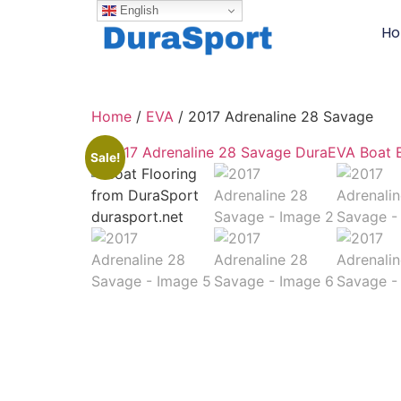
English
H
Home
/
EVA
/ 2017 Adrenaline 28 Savage
Sale!