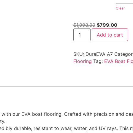
Clear
$
1,998.00
$
799.00
Add to cart
SKU:
DuraEVA A7
Categor
Flooring
Tag:
EVA Boat Fl
ith our EVA boat flooring. Crafted with precision and desi
ty.
edibly durable, resistant to wear, water, and UV rays. This