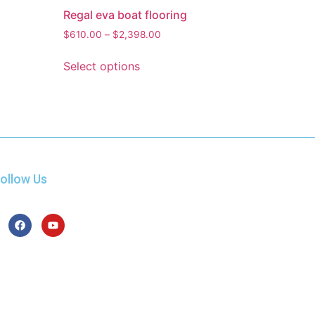
Regal eva boat flooring
$
610.00
–
$
2,398.00
Select options
ollow Us