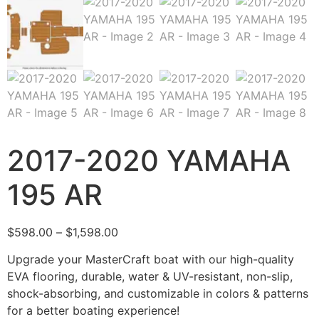
2017-2020 YAMAHA
195 AR
$
598.00
–
$
1,598.00
Upgrade your MasterCraft boat with our high-quality
EVA flooring, durable, water & UV-resistant, non-slip,
shock-absorbing, and customizable in colors & patterns
for a better boating experience!