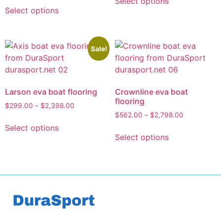
Select options
Select options
Sale!
Larson eva boat flooring
Crownline eva boat
flooring
$
299.00
–
$
2,398.00
$
562.00
–
$
2,798.00
Select options
Select options