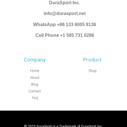
DuraSport Inc.
info@durasport.net
WhatsApp +86 133 6005 8136
Cell Phone +1 585 731 0286
Company
Product
Home
Shop
About
Blog
Contact
FAQ
© 2025 DuraSport is a Trademark of DuraSport Inc.