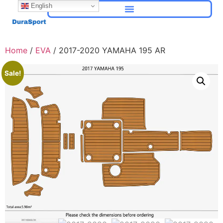
English
Home
/
EVA
/ 2017-2020 YAMAHA 195 AR
Sale!