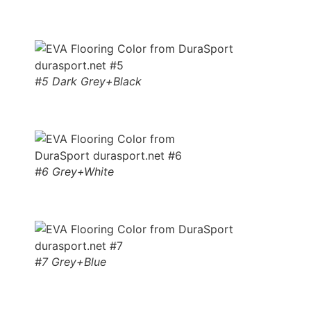
#5 Dark Grey+Black
#6 Grey+White
#7 Grey+Blue