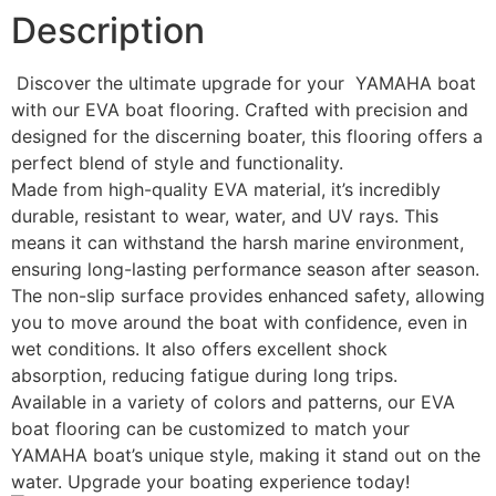
Description
Discover the ultimate upgrade for your YAMAHA boat
with our EVA boat flooring. Crafted with precision and
designed for the discerning boater, this flooring offers a
perfect blend of style and functionality.
Made from high-quality EVA material, it’s incredibly
durable, resistant to wear, water, and UV rays. This
means it can withstand the harsh marine environment,
ensuring long-lasting performance season after season.
The non-slip surface provides enhanced safety, allowing
you to move around the boat with confidence, even in
wet conditions. It also offers excellent shock
absorption, reducing fatigue during long trips.
Available in a variety of colors and patterns, our EVA
boat flooring can be customized to match your
YAMAHA boat’s unique style, making it stand out on the
water. Upgrade your boating experience today!