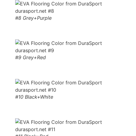
#8 Grey+Purple
#9 Grey+Red
#10 Black+White