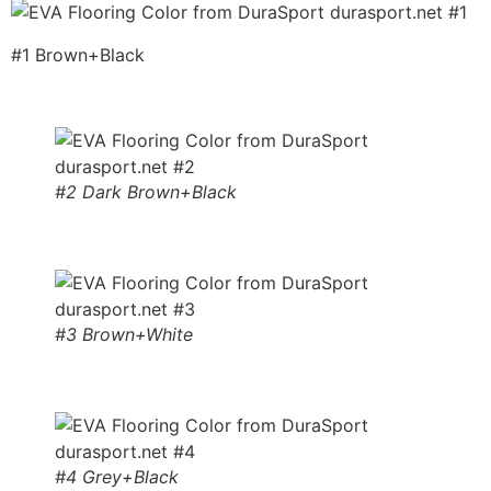
#1 Brown+Black
#2 Dark Brown+Black
#3 Brown+White
#4 Grey+Black