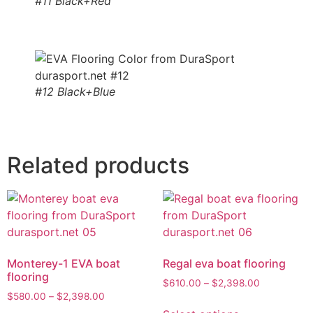
#11 Black+Red
#12 Black+Blue
Related products
Monterey-1 EVA boat
Regal eva boat flooring
flooring
$
610.00
–
$
2,398.00
$
580.00
–
$
2,398.00