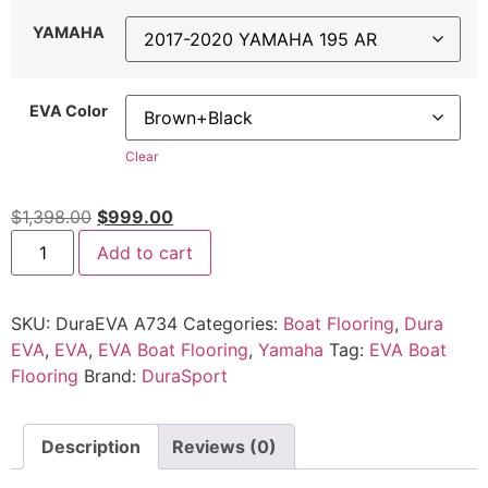
YAMAHA
EVA Color
Clear
$
1,398.00
$
999.00
Add to cart
SKU:
DuraEVA A734
Categories:
Boat Flooring
,
Dura
EVA
,
EVA
,
EVA Boat Flooring
,
Yamaha
Tag:
EVA Boat
Flooring
Brand:
DuraSport
Description
Reviews (0)