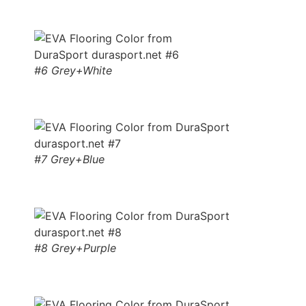
#6 Grey+White
#7 Grey+Blue
#8 Grey+Purple