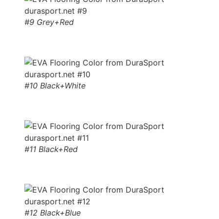
#9 Grey+Red
#10 Black+White
#11 Black+Red
#12 Black+Blue