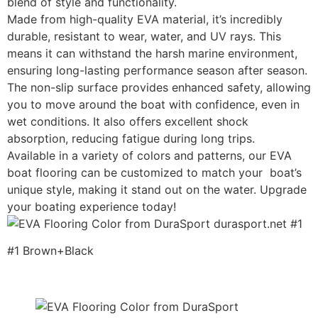
blend of style and functionality.
Made from high-quality EVA material, it’s incredibly
durable, resistant to wear, water, and UV rays. This
means it can withstand the harsh marine environment,
ensuring long-lasting performance season after season.
The non-slip surface provides enhanced safety, allowing
you to move around the boat with confidence, even in
wet conditions. It also offers excellent shock
absorption, reducing fatigue during long trips.
Available in a variety of colors and patterns, our EVA
boat flooring can be customized to match your boat’s
unique style, making it stand out on the water. Upgrade
your boating experience today!
#1 Brown+Black