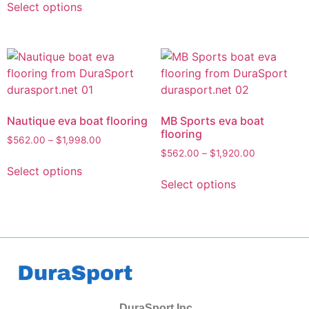
Select options
Nautique eva boat flooring
MB Sports eva boat
flooring
$
562.00
–
$
1,998.00
$
562.00
–
$
1,920.00
Select options
Select options
DuraSport Inc.