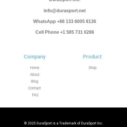
info@durasport.net
WhatsApp +86 133 6005 8136
Cell Phone +1 585 731 0286
Company
Product
Home
Shop
About
Blog
Contact
FAQ
© 2025 DuraSport is a Trademark of DuraSport Inc.