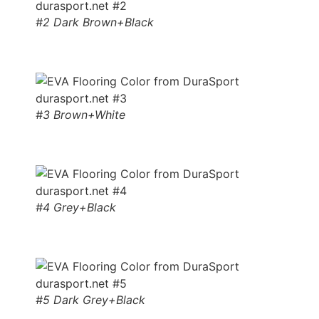
#2 Dark Brown+Black
#3 Brown+White
#4 Grey+Black
#5 Dark Grey+Black