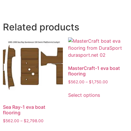
Related products
MasterCraft-1 eva boat
flooring
$
562.00
–
$
1,750.00
Select options
Sea Ray-1 eva boat
flooring
$
562.00
–
$
2,798.00