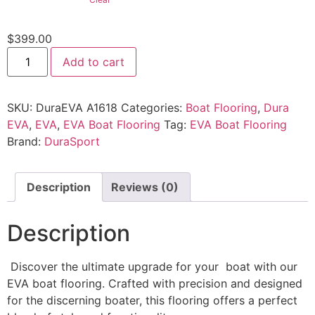
$
399.00
Add to cart
SKU:
DuraEVA A1618
Categories:
Boat Flooring
,
Dura
EVA
,
EVA
,
EVA Boat Flooring
Tag:
EVA Boat Flooring
Brand:
DuraSport
Description
Reviews (0)
Description
Discover the ultimate upgrade for your boat with our
EVA boat flooring. Crafted with precision and designed
for the discerning boater, this flooring offers a perfect