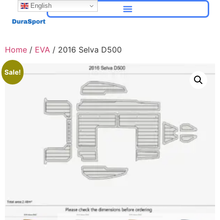
English
Home
/
EVA
/ 2016 Selva D500
Sale!