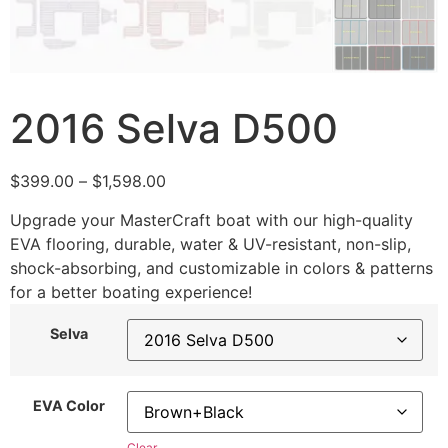
2016 Selva D500
$
399.00
–
$
1,598.00
Upgrade your MasterCraft boat with our high-quality
EVA flooring, durable, water & UV-resistant, non-slip,
shock-absorbing, and customizable in colors & patterns
for a better boating experience!
Selva
EVA Color
Clear