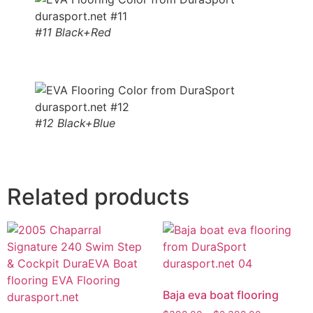
#11 Black+Red
#12 Black+Blue
Related products
Baja eva boat flooring