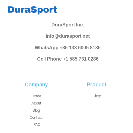
DuraSport Inc.
info@durasport.net
WhatsApp +86 133 6005 8136
Cell Phone +1 585 731 0286
Company
Product
Home
Shop
About
Blog
Contact
FAQ