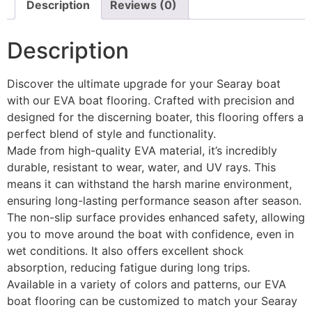
Description
Reviews (0)
Description
Discover the ultimate upgrade for your Searay boat
with our EVA boat flooring. Crafted with precision and
designed for the discerning boater, this flooring offers a
perfect blend of style and functionality.
Made from high-quality EVA material, it’s incredibly
durable, resistant to wear, water, and UV rays. This
means it can withstand the harsh marine environment,
ensuring long-lasting performance season after season.
The non-slip surface provides enhanced safety, allowing
you to move around the boat with confidence, even in
wet conditions. It also offers excellent shock
absorption, reducing fatigue during long trips.
Available in a variety of colors and patterns, our EVA
boat flooring can be customized to match your Searay