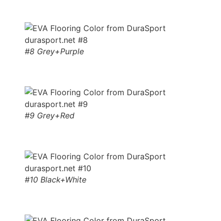
#8 Grey+Purple
#9 Grey+Red
#10 Black+White