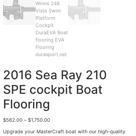
2016 Sea Ray 210
SPE cockpit Boat
Flooring
$
562.00
–
$
1,750.00
Upgrade your MasterCraft boat with our high-quality