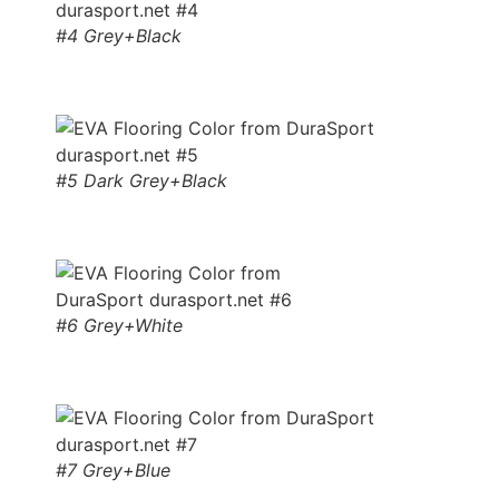
#4 Grey+Black
#5 Dark Grey+Black
#6 Grey+White
#7 Grey+Blue