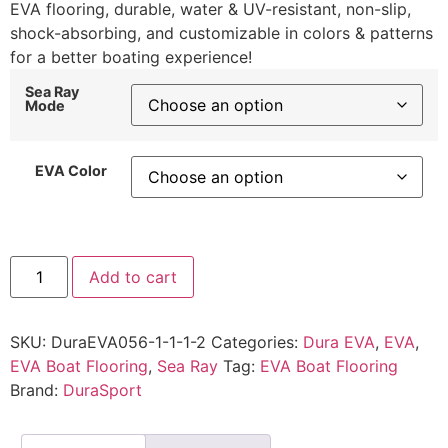
EVA flooring, durable, water & UV-resistant, non-slip,
shock-absorbing, and customizable in colors & patterns
for a better boating experience!
Sea Ray
Mode
EVA Color
Add to cart
SKU:
DuraEVA056-1-1-1-2
Categories:
Dura EVA
,
EVA
,
EVA Boat Flooring
,
Sea Ray
Tag:
EVA Boat Flooring
Brand:
DuraSport