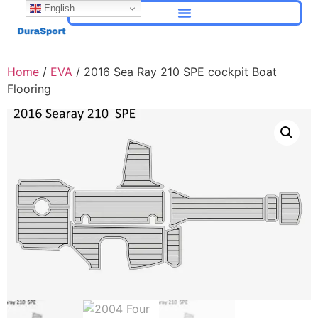
English
Home
/
EVA
/ 2016 Sea Ray 210 SPE cockpit Boat
Flooring