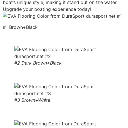
boat’s unique style, making it stand out on the water.
Upgrade your boating experience today!
#1 Brown+Black
#2 Dark Brown+Black
#3 Brown+White