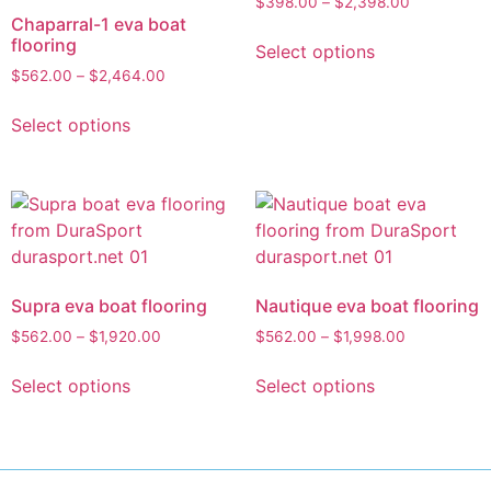
$
398.00
–
$
2,398.00
Chaparral-1 eva boat
flooring
Select options
$
562.00
–
$
2,464.00
Select options
Supra eva boat flooring
Nautique eva boat flooring
$
562.00
–
$
1,920.00
$
562.00
–
$
1,998.00
Select options
Select options