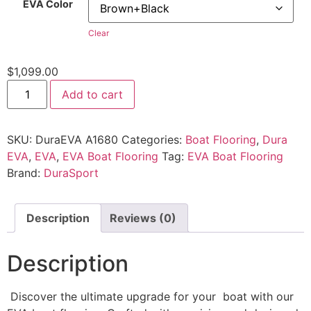
EVA Color
Clear
$
1,099.00
Add to cart
SKU:
DuraEVA A1680
Categories:
Boat Flooring
,
Dura
EVA
,
EVA
,
EVA Boat Flooring
Tag:
EVA Boat Flooring
Brand:
DuraSport
Description
Reviews (0)
Description
Discover the ultimate upgrade for your boat with our