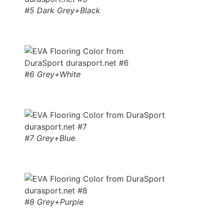
#5 Dark Grey+Black
#6 Grey+White
#7 Grey+Blue
#8 Grey+Purple