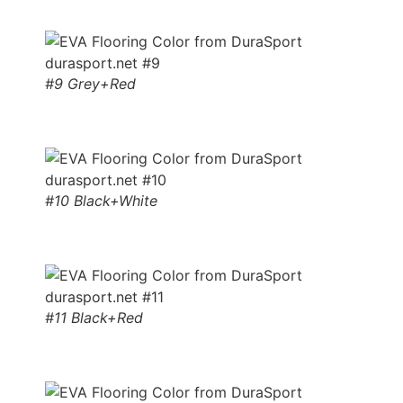
#9 Grey+Red
#10 Black+White
#11 Black+Red