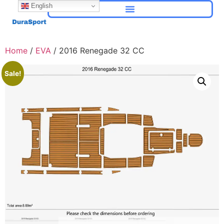
English
Home
/
EVA
/ 2016 Renegade 32 CC
Sale!