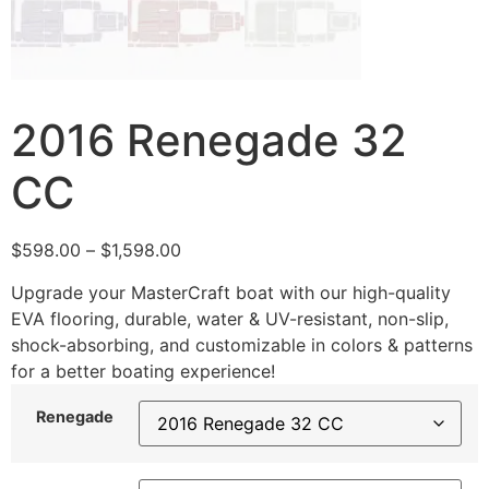
2016 Renegade 32
CC
$
598.00
–
$
1,598.00
Upgrade your MasterCraft boat with our high-quality
EVA flooring, durable, water & UV-resistant, non-slip,
shock-absorbing, and customizable in colors & patterns
for a better boating experience!
Renegade