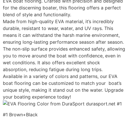
EVA boat flooring. Crafted with precision and designed
for the discerning boater, this flooring offers a perfect
blend of style and functionality.
Made from high-quality EVA material, it’s incredibly
durable, resistant to wear, water, and UV rays. This
means it can withstand the harsh marine environment,
ensuring long-lasting performance season after season.
The non-slip surface provides enhanced safety, allowing
you to move around the boat with confidence, even in
wet conditions. It also offers excellent shock
absorption, reducing fatigue during long trips.
Available in a variety of colors and patterns, our EVA
boat flooring can be customized to match your boat’s
unique style, making it stand out on the water. Upgrade
your boating experience today!
#1 Brown+Black