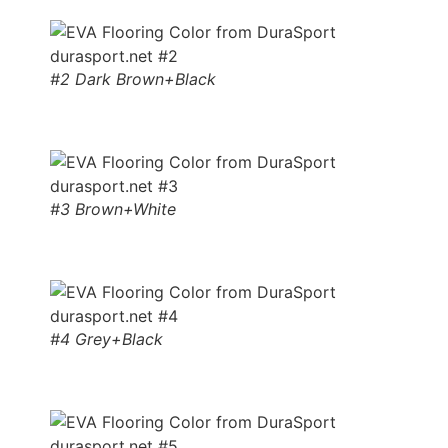
#2 Dark Brown+Black
#3 Brown+White
#4 Grey+Black