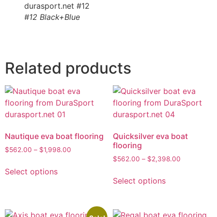
#12 Black+Blue
Related products
Nautique eva boat flooring
Quicksilver eva boat
flooring
$
562.00
–
$
1,998.00
$
562.00
–
$
2,398.00
Select options
Select options