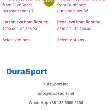
Sale!
Larson eva boat flooring
Regal eva boat flooring
$
299.00
–
$
2,398.00
$
610.00
–
$
2,398.00
Select options
Select options
DuraSport Inc.
info@durasport.net
WhatsApp +86 133 6005 8136