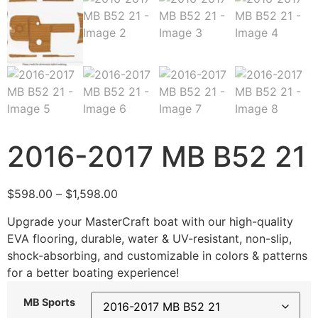
2016-2017 MB B52 21
$
598.00
–
$
1,598.00
Upgrade your MasterCraft boat with our high-quality
EVA flooring, durable, water & UV-resistant, non-slip,
shock-absorbing, and customizable in colors & patterns
for a better boating experience!
MB Sports