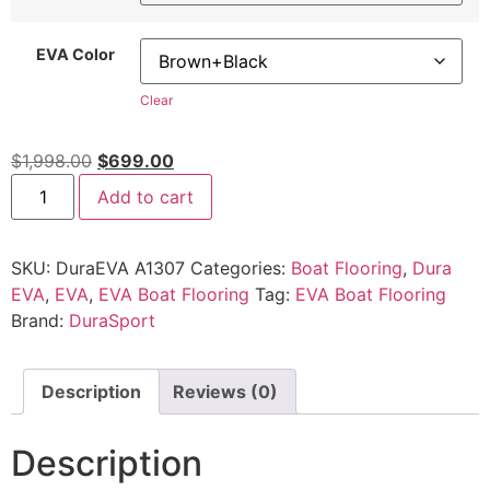
EVA Color
Clear
$
1,998.00
$
699.00
Add to cart
SKU:
DuraEVA A1307
Categories:
Boat Flooring
,
Dura
EVA
,
EVA
,
EVA Boat Flooring
Tag:
EVA Boat Flooring
Brand:
DuraSport
Description
Reviews (0)
Description