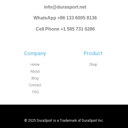
info@durasport.net
WhatsApp +86 133 6005 8136
Cell Phone +1 585 731 0286
Company
Product
Home
Shop
About
Blog
Contact
FAQ
© 2025 DuraSport is a Trademark of DuraSport Inc.