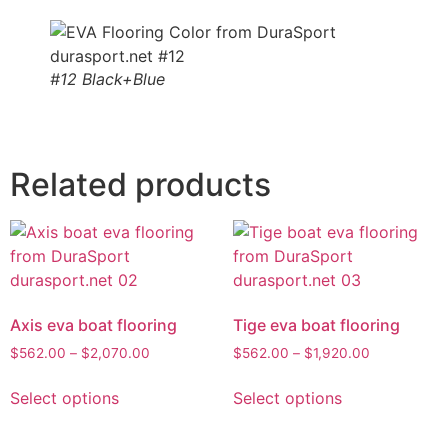
#12 Black+Blue
Related products
Axis eva boat flooring
Tige eva boat flooring
$
562.00
–
$
2,070.00
$
562.00
–
$
1,920.00
Select options
Select options