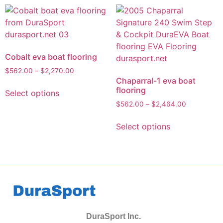
Cobalt eva boat flooring
$
562.00
–
$
2,270.00
Chaparral-1 eva boat
flooring
Select options
$
562.00
–
$
2,464.00
Select options
DuraSport Inc.