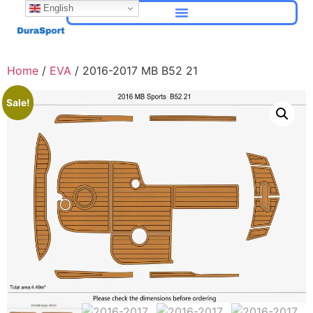
English
Home
/
EVA
/ 2016-2017 MB B52 21
Sale!