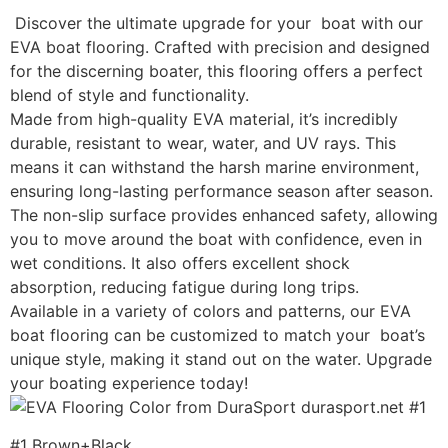
Discover the ultimate upgrade for your boat with our
EVA boat flooring. Crafted with precision and designed
for the discerning boater, this flooring offers a perfect
blend of style and functionality.
Made from high-quality EVA material, it’s incredibly
durable, resistant to wear, water, and UV rays. This
means it can withstand the harsh marine environment,
ensuring long-lasting performance season after season.
The non-slip surface provides enhanced safety, allowing
you to move around the boat with confidence, even in
wet conditions. It also offers excellent shock
absorption, reducing fatigue during long trips.
Available in a variety of colors and patterns, our EVA
boat flooring can be customized to match your boat’s
unique style, making it stand out on the water. Upgrade
your boating experience today!
#1 Brown+Black