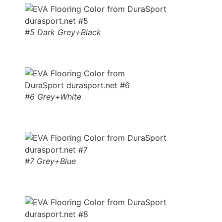
#5 Dark Grey+Black
#6 Grey+White
#7 Grey+Blue