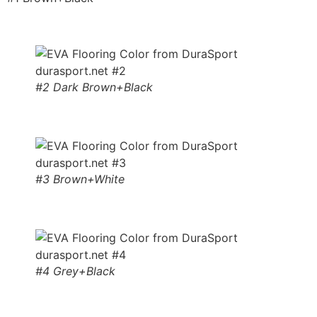
#2 Dark Brown+Black
#3 Brown+White
#4 Grey+Black