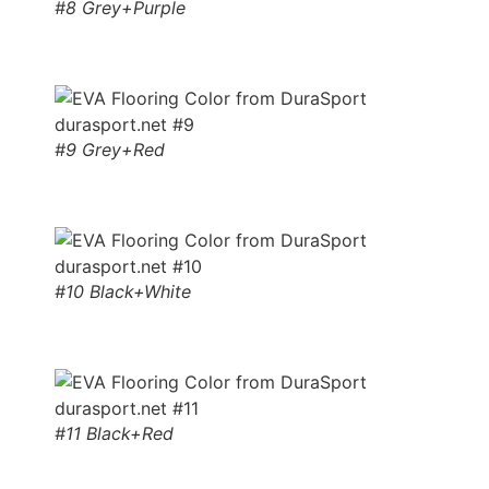
#8 Grey+Purple
#9 Grey+Red
#10 Black+White
#11 Black+Red