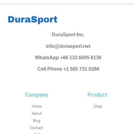
DuraSport Inc.
info@durasport.net
WhatsApp +86 133 6005 8136
Cell Phone +1 585 731 0286
Company
Product
Home
Shop
About
Blog
Contact