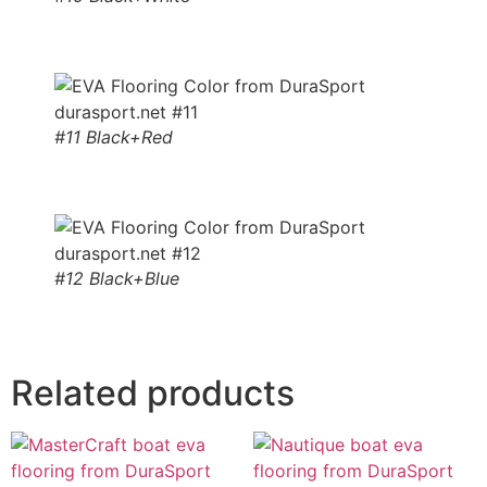
#11 Black+Red
#12 Black+Blue
Related products