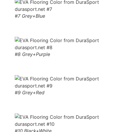
#7 Grey+Blue
#8 Grey+Purple
#9 Grey+Red
#10 Black+White