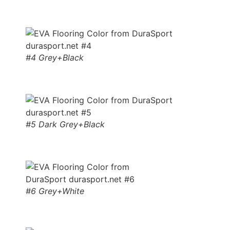
#4 Grey+Black
#5 Dark Grey+Black
#6 Grey+White