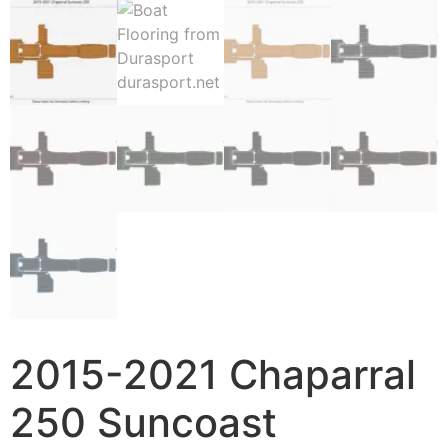
2015-2021 Chaparral
250 Suncoast