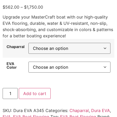
$
562.00
–
$
1,750.00
Upgrade your MasterCraft boat with our high-quality
EVA flooring, durable, water & UV-resistant, non-slip,
shock-absorbing, and customizable in colors & patterns
for a better boating experience!
Chaparral
EVA
Color
Add to cart
SKU:
Dura EVA A345
Categories:
Chaparral
,
Dura EVA
,
EVA
,
EVA Boat Flooring
Tag:
EVA Boat Flooring
Brand: