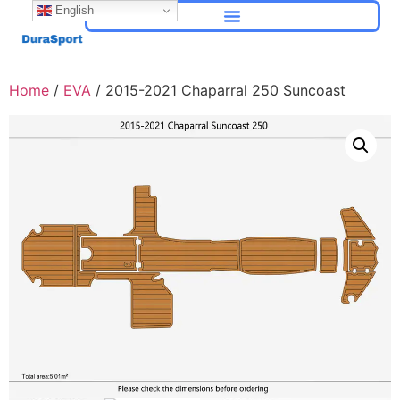
English
Home
/
EVA
/ 2015-2021 Chaparral 250 Suncoast