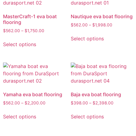
MasterCraft-1 eva boat
Nautique eva boat flooring
flooring
$
562.00
–
$
1,998.00
$
562.00
–
$
1,750.00
Select options
Select options
Yamaha eva boat flooring
Baja eva boat flooring
$
562.00
–
$
2,200.00
$
398.00
–
$
2,398.00
Select options
Select options