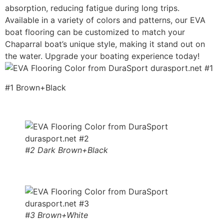
absorption, reducing fatigue during long trips.
Available in a variety of colors and patterns, our EVA
boat flooring can be customized to match your
Chaparral boat’s unique style, making it stand out on
the water. Upgrade your boating experience today!
#1 Brown+Black
#2 Dark Brown+Black
#3 Brown+White