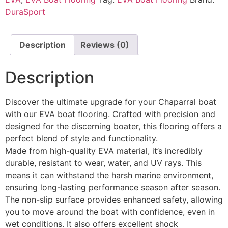
DuraSport
Description
Reviews (0)
Description
Discover the ultimate upgrade for your Chaparral boat
with our EVA boat flooring. Crafted with precision and
designed for the discerning boater, this flooring offers a
perfect blend of style and functionality.
Made from high-quality EVA material, it’s incredibly
durable, resistant to wear, water, and UV rays. This
means it can withstand the harsh marine environment,
ensuring long-lasting performance season after season.
The non-slip surface provides enhanced safety, allowing
you to move around the boat with confidence, even in
wet conditions. It also offers excellent shock