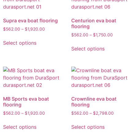
Supra eva boat flooring
Centurion eva boat
flooring
$
562.00
–
$
1,920.00
$
562.00
–
$
1,750.00
Select options
Select options
MB Sports eva boat
Crownline eva boat
flooring
flooring
$
562.00
–
$
1,920.00
$
562.00
–
$
2,798.00
Select options
Select options