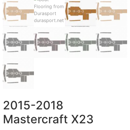
2015-2018
Mastercraft X23