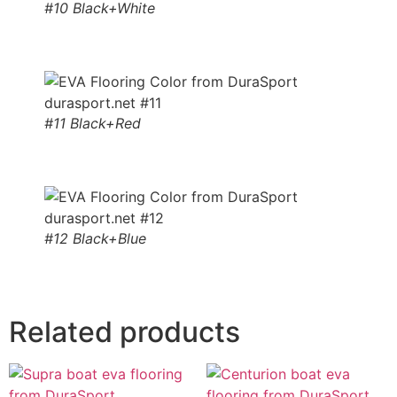
#10 Black+White
#11 Black+Red
#12 Black+Blue
Related products