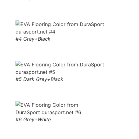
#4 Grey+Black
#5 Dark Grey+Black
#6 Grey+White