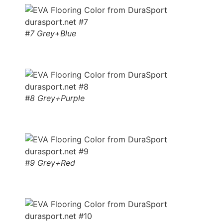
#7 Grey+Blue
#8 Grey+Purple
#9 Grey+Red