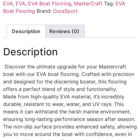
EVA
,
EVA
,
EVA Boat Flooring
,
MasterCraft
Tag:
EVA
Boat Flooring
Brand:
DuraSport
Description
Reviews (0)
Description
Discover the ultimate upgrade for your Mastercraft
boat with our EVA boat flooring. Crafted with precision
and designed for the discerning boater, this flooring
offers a perfect blend of style and functionality.
Made from high-quality EVA material, it’s incredibly
durable, resistant to wear, water, and UV rays. This
means it can withstand the harsh marine environment,
ensuring long-lasting performance season after season.
The non-slip surface provides enhanced safety, allowing
you to move around the boat with confidence, even in