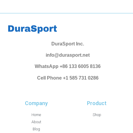
DuraSport Inc.
info@durasport.net
WhatsApp +86 133 6005 8136
Cell Phone +1 585 731 0286
Company
Product
Home
Shop
About
Blog