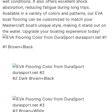
wet conditions. It also offers excellent shock
absorption, reducing fatigue during long trips.
Available in a variety of colors and patterns, our EVA
boat flooring can be customized to match your
Mastercraft boat’s unique style, making it stand out on
the water. Upgrade your boating experience today!
#1 Brown+Black
#2 Dark Brown+Black
#3 Brown+White