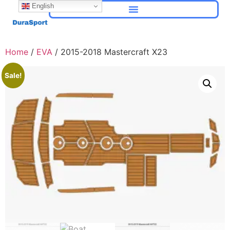
English
Home
/
EVA
/ 2015-2018 Mastercraft X23
Sale!