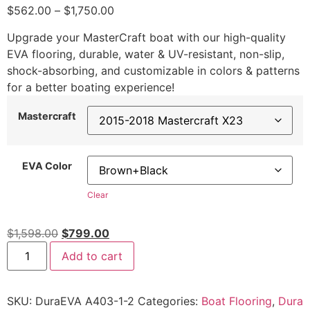
$
562.00
–
$
1,750.00
Upgrade your MasterCraft boat with our high-quality
EVA flooring, durable, water & UV-resistant, non-slip,
shock-absorbing, and customizable in colors & patterns
for a better boating experience!
Mastercraft
EVA Color
Clear
$
1,598.00
$
799.00
Add to cart
SKU:
DuraEVA A403-1-2
Categories:
Boat Flooring
,
Dura