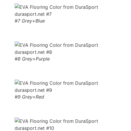
#7 Grey+Blue
#8 Grey+Purple
#9 Grey+Red