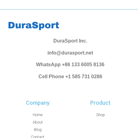
DuraSport Inc.
info@durasport.net
WhatsApp +86 133 6005 8136
Cell Phone +1 585 731 0286
Company
Product
Home
Shop
About
Blog
Contact