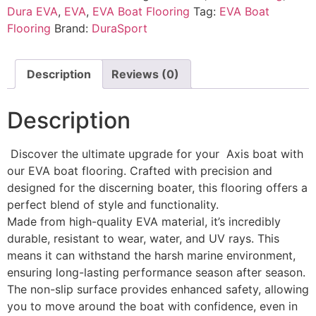
Dura EVA
,
EVA
,
EVA Boat Flooring
Tag:
EVA Boat
Flooring
Brand:
DuraSport
Description
Reviews (0)
Description
Discover the ultimate upgrade for your Axis boat with
our EVA boat flooring. Crafted with precision and
designed for the discerning boater, this flooring offers a
perfect blend of style and functionality.
Made from high-quality EVA material, it’s incredibly
durable, resistant to wear, water, and UV rays. This
means it can withstand the harsh marine environment,
ensuring long-lasting performance season after season.
The non-slip surface provides enhanced safety, allowing
you to move around the boat with confidence, even in