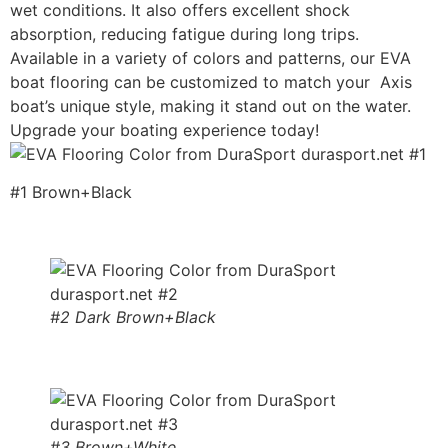
wet conditions. It also offers excellent shock
absorption, reducing fatigue during long trips.
Available in a variety of colors and patterns, our EVA
boat flooring can be customized to match your Axis
boat’s unique style, making it stand out on the water.
Upgrade your boating experience today!
#1 Brown+Black
#2 Dark Brown+Black
#3 Brown+White