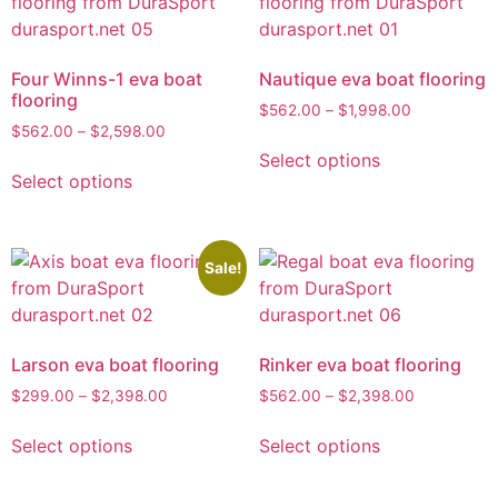
Four Winns-1 eva boat
Nautique eva boat flooring
flooring
$
562.00
–
$
1,998.00
$
562.00
–
$
2,598.00
Select options
Select options
Sale!
Larson eva boat flooring
Rinker eva boat flooring
$
299.00
–
$
2,398.00
$
562.00
–
$
2,398.00
Select options
Select options