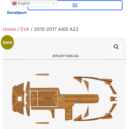
English
Home
/
EVA
/ 2015-2017 AXIS A22
Sale!