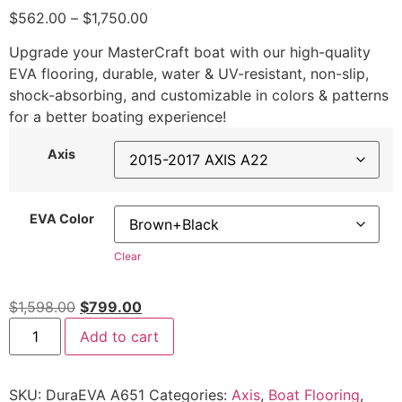
$
562.00
–
$
1,750.00
Upgrade your MasterCraft boat with our high-quality
EVA flooring, durable, water & UV-resistant, non-slip,
shock-absorbing, and customizable in colors & patterns
for a better boating experience!
Axis
EVA Color
Clear
$
1,598.00
$
799.00
Add to cart
SKU:
DuraEVA A651
Categories:
Axis
,
Boat Flooring
,