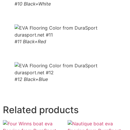
#10 Black+White
#11 Black+Red
#12 Black+Blue
Related products