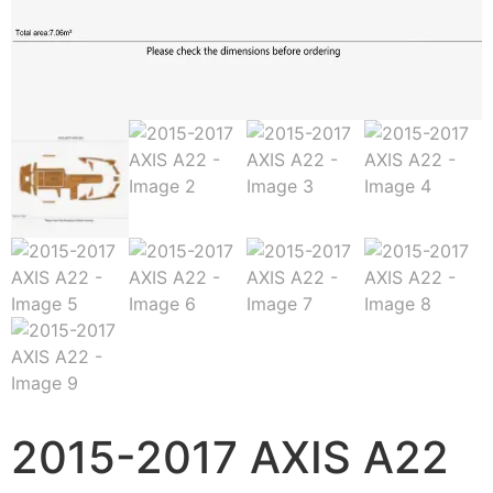
2015-2017 AXIS A22