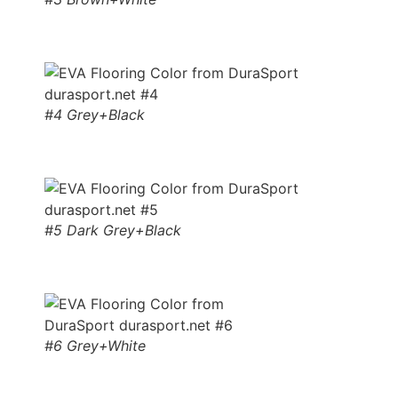
#4 Grey+Black
#5 Dark Grey+Black
#6 Grey+White