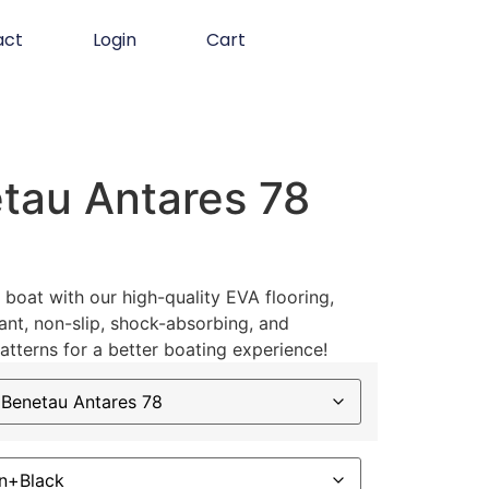
act
Login
Cart
tau Antares 78
boat with our high-quality EVA flooring,
ant, non-slip, shock-absorbing, and
atterns for a better boating experience!