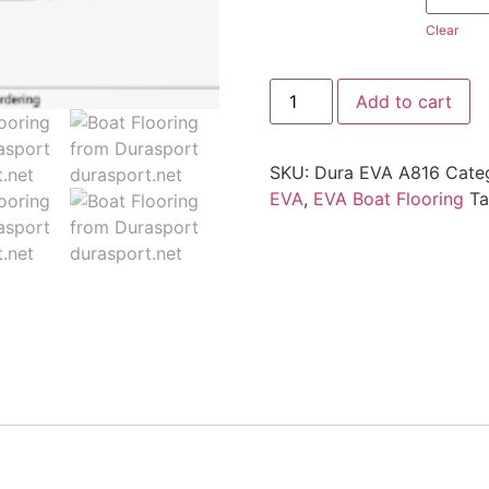
Clear
Add to cart
SKU:
Dura EVA A816
Cate
EVA
,
EVA Boat Flooring
T