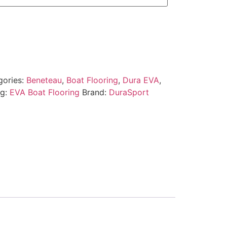
gories:
Beneteau
,
Boat Flooring
,
Dura EVA
,
ag:
EVA Boat Flooring
Brand:
DuraSport