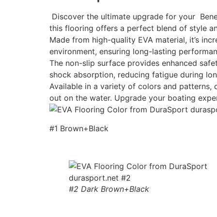
Discover the ultimate upgrade for your Benet
this flooring offers a perfect blend of style an
Made from high-quality EVA material, it’s incr
environment, ensuring long-lasting performan
The non-slip surface provides enhanced safety
shock absorption, reducing fatigue during lon
Available in a variety of colors and patterns
out on the water. Upgrade your boating expe
#1 Brown+Black
#2 Dark Brown+Black