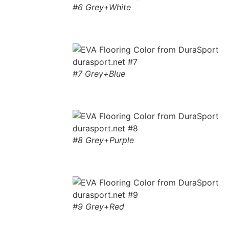
#6 Grey+White
#7 Grey+Blue
#8 Grey+Purple
#9 Grey+Red