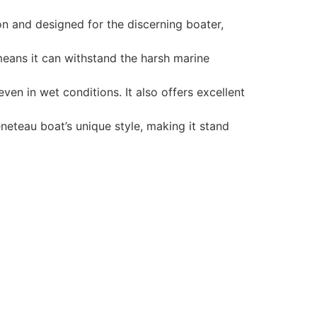
n and designed for the discerning boater,
 means it can withstand the harsh marine
en in wet conditions. It also offers excellent
neteau boat’s unique style, making it stand