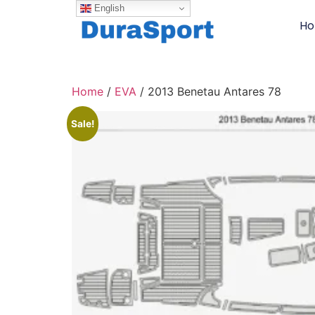
English
H
Home
/
EVA
/ 2013 Benetau Antares 78
Sale!