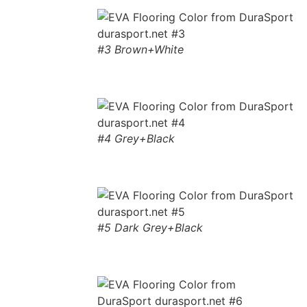
#3 Brown+White
#4 Grey+Black
#5 Dark Grey+Black