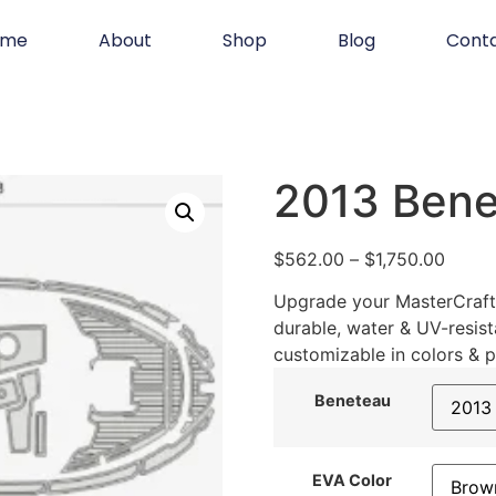
ome
About
Shop
Blog
Cont
2013 Bene
$
562.00
–
$
1,750.00
Upgrade your MasterCraft 
durable, water & UV-resist
customizable in colors & p
Beneteau
EVA Color