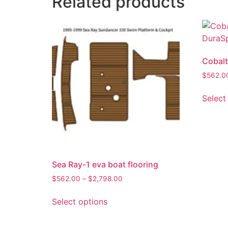
Related products
Cobalt
$
562.0
Select
Sea Ray-1 eva boat flooring
$
562.00
–
$
2,798.00
Select options