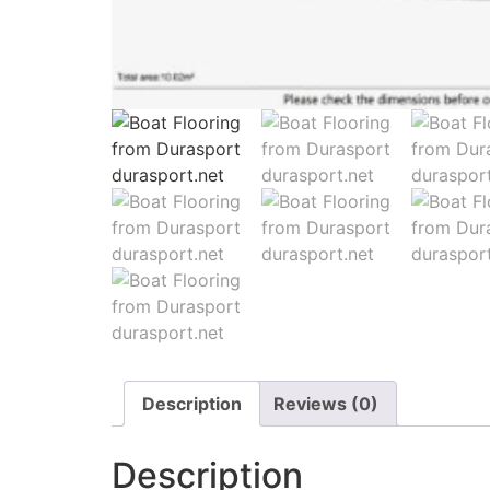
Description
Reviews (0)
Description