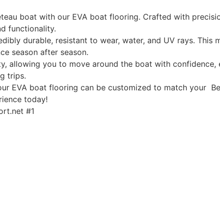
eau boat with our EVA boat flooring. Crafted with precisio
d functionality.
edibly durable, resistant to wear, water, and UV rays. This
ce season after season.
, allowing you to move around the boat with confidence, ev
g trips.
, our EVA boat flooring can be customized to match your Be
rience today!