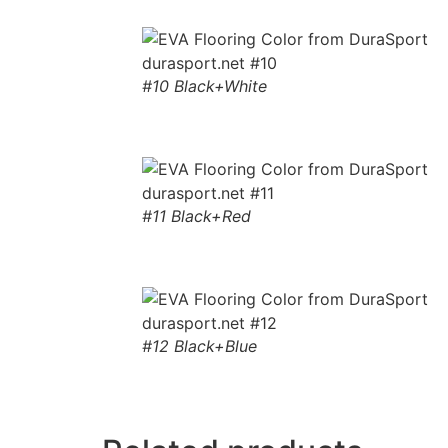
#10 Black+White
#11 Black+Red
#12 Black+Blue