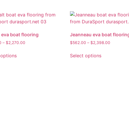
 eva boat flooring
Jeanneau eva boat floorin
0
–
$
2,270.00
$
562.00
–
$
2,398.00
 options
Select options