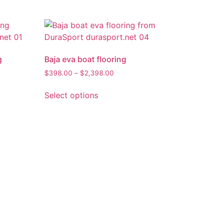
g
Baja eva boat flooring
$
398.00
–
$
2,398.00
Select options