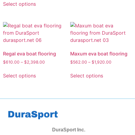
Select options
Regal eva boat flooring
Maxum eva boat flooring
$
610.00
–
$
2,398.00
$
562.00
–
$
1,920.00
Select options
Select options
DuraSport Inc.