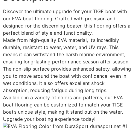
Discover the ultimate upgrade for your TIGE boat with
our EVA boat flooring. Crafted with precision and
designed for the discerning boater, this flooring offers a
perfect blend of style and functionality.
Made from high-quality EVA material, it’s incredibly
durable, resistant to wear, water, and UV rays. This
means it can withstand the harsh marine environment,
ensuring long-lasting performance season after season.
The non-slip surface provides enhanced safety, allowing
you to move around the boat with confidence, even in
wet conditions. It also offers excellent shock
absorption, reducing fatigue during long trips.
Available in a variety of colors and patterns, our EVA
boat flooring can be customized to match your TIGE
boat’s unique style, making it stand out on the water.
Upgrade your boating experience today!