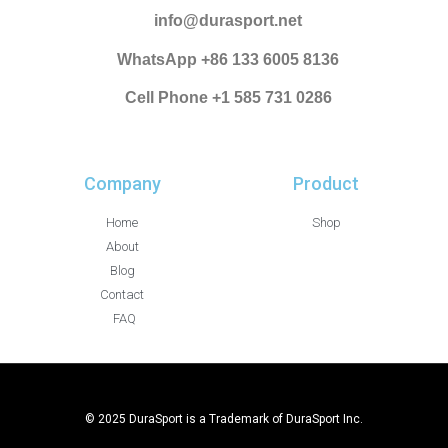
info@durasport.net
WhatsApp +86 133 6005 8136
Cell Phone +1 585 731 0286
Company
Product
Home
Shop
About
Blog
Contact
FAQ
© 2025 DuraSport is a Trademark of DuraSport Inc.