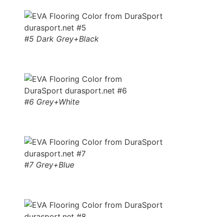
#5 Dark Grey+Black
#6 Grey+White
#7 Grey+Blue