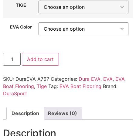
TIGE
EVA Color
Add to cart
SKU:
DuraEVA A767
Categories:
Dura EVA
,
EVA
,
EVA
Boat Flooring
,
Tige
Tag:
EVA Boat Flooring
Brand:
DuraSport
Description
Reviews (0)
Description