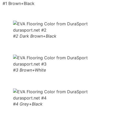
#1 Brown+Black
#2 Dark Brown+Black
#3 Brown+White
#4 Grey+Black