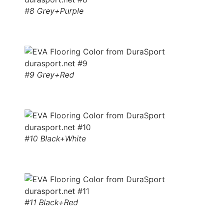
#8 Grey+Purple
#9 Grey+Red
#10 Black+White
#11 Black+Red