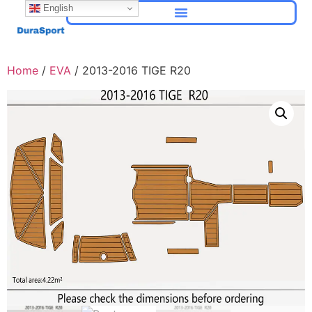
English
Home
/
EVA
/ 2013-2016 TIGE R20