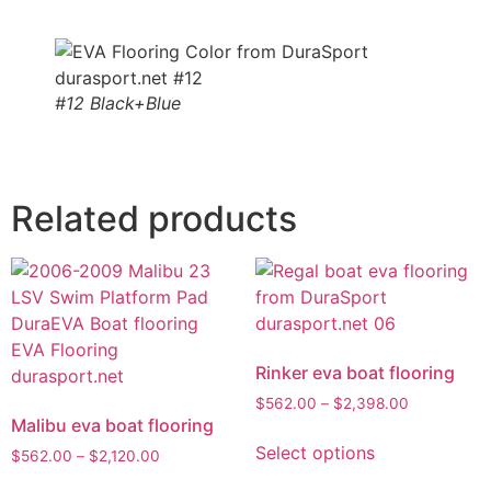
#12 Black+Blue
Related products
Rinker eva boat flooring
$
562.00
–
$
2,398.00
Malibu eva boat flooring
Select options
$
562.00
–
$
2,120.00