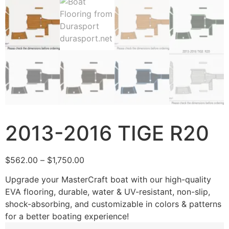
2013-2016 TIGE R20
$
562.00
–
$
1,750.00
Upgrade your MasterCraft boat with our high-quality
EVA flooring, durable, water & UV-resistant, non-slip,
shock-absorbing, and customizable in colors & patterns
for a better boating experience!