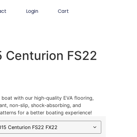
act
Login
Cart
 Centurion FS22
boat with our high-quality EVA flooring,
ant, non-slip, shock-absorbing, and
atterns for a better boating experience!