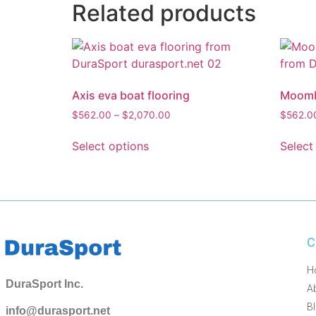
Related products
Axis eva boat flooring
Moomba
$
562.00
–
$
2,070.00
$
562.0
Select options
Select
C
H
DuraSport Inc.
A
B
info@durasport.net