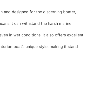
n and designed for the discerning boater,
 means it can withstand the harsh marine
en in wet conditions. It also offers excellent
turion boat’s unique style, making it stand