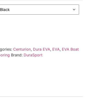
gories:
Centurion
,
Dura EVA
,
EVA
,
EVA Boat
ooring
Brand:
DuraSport