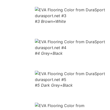
#3 Brown+White
#4 Grey+Black
#5 Dark Grey+Black