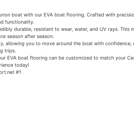
rion boat with our EVA boat flooring. Crafted with precisio
d functionality.
edibly durable, resistant to wear, water, and UV rays. This
ce season after season.
, allowing you to move around the boat with confidence, ev
g trips.
, our EVA boat flooring can be customized to match your Cen
rience today!