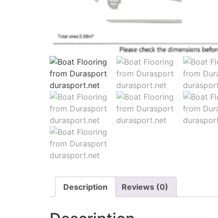
Description
Reviews (0)