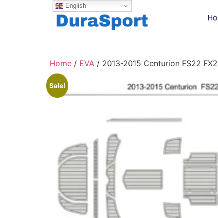
English
H
Home
/
EVA
/ 2013-2015 Centurion FS22 FX
Sale!