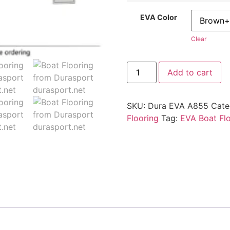
EVA Color
Clear
Add to cart
SKU:
Dura EVA A855
Cate
Flooring
Tag:
EVA Boat Fl