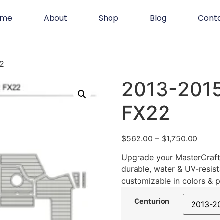
ome
About
Shop
Blog
Cont
22
2013-2015
FX22
$
562.00
–
$
1,750.00
Upgrade your MasterCraft 
durable, water & UV-resist
customizable in colors & p
Centurion