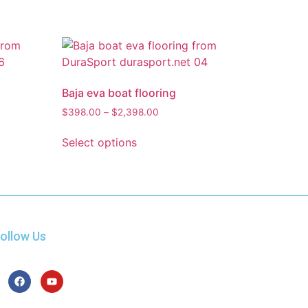
Baja eva boat flooring
$
398.00
–
$
2,398.00
Select options
ollow Us