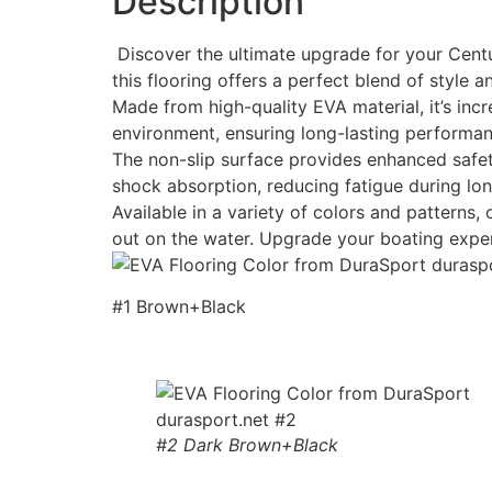
Description
Discover the ultimate upgrade for your Centu
this flooring offers a perfect blend of style an
Made from high-quality EVA material, it’s incr
environment, ensuring long-lasting performan
The non-slip surface provides enhanced safety
shock absorption, reducing fatigue during lon
Available in a variety of colors and patterns
out on the water. Upgrade your boating expe
#1 Brown+Black
#2 Dark Brown+Black