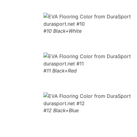
#10 Black+White
#11 Black+Red
#12 Black+Blue