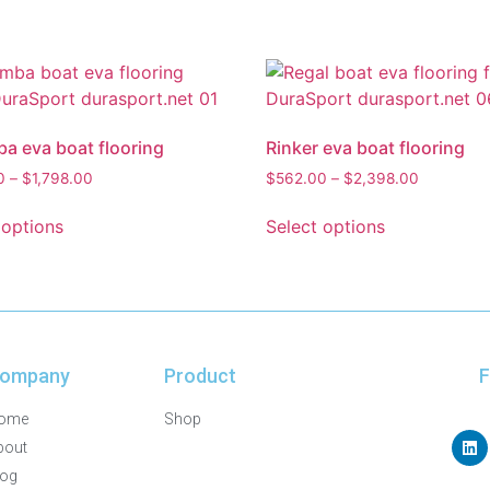
 eva boat flooring
Rinker eva boat flooring
0
–
$
1,798.00
$
562.00
–
$
2,398.00
 options
Select options
ompany
Product
F
ome
Shop
bout
log