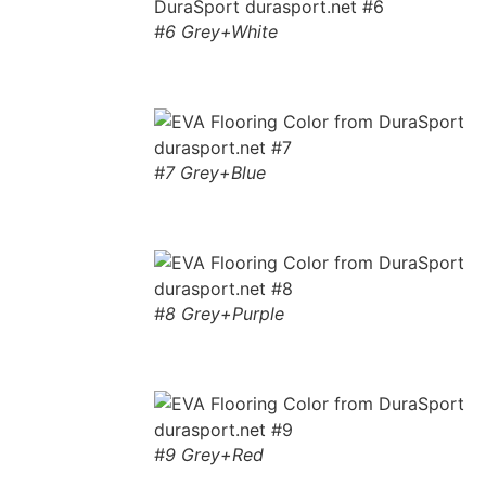
#6 Grey+White
#7 Grey+Blue
#8 Grey+Purple
#9 Grey+Red