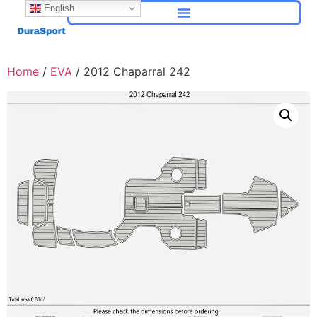
English
Home
/
EVA
/ 2012 Chaparral 242