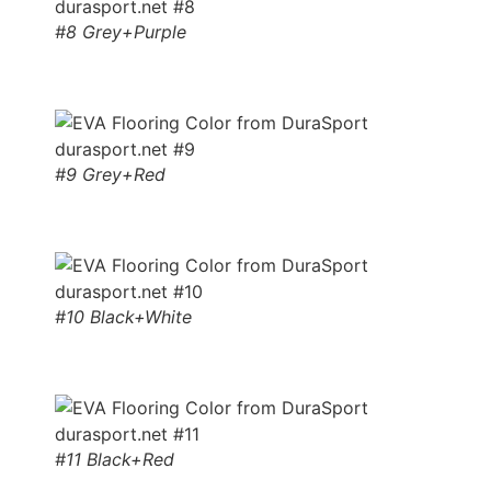
#8 Grey+Purple
#9 Grey+Red
#10 Black+White
#11 Black+Red