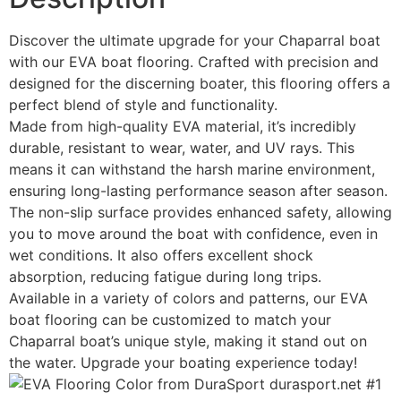
Discover the ultimate upgrade for your Chaparral boat
with our EVA boat flooring. Crafted with precision and
designed for the discerning boater, this flooring offers a
perfect blend of style and functionality.
Made from high-quality EVA material, it’s incredibly
durable, resistant to wear, water, and UV rays. This
means it can withstand the harsh marine environment,
ensuring long-lasting performance season after season.
The non-slip surface provides enhanced safety, allowing
you to move around the boat with confidence, even in
wet conditions. It also offers excellent shock
absorption, reducing fatigue during long trips.
Available in a variety of colors and patterns, our EVA
boat flooring can be customized to match your
Chaparral boat’s unique style, making it stand out on
the water. Upgrade your boating experience today!