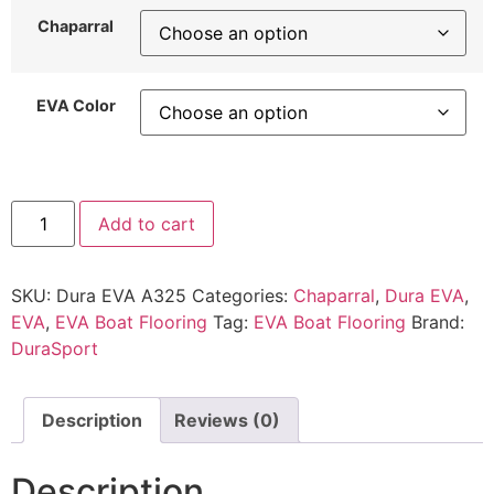
Chaparral
EVA Color
Add to cart
SKU:
Dura EVA A325
Categories:
Chaparral
,
Dura EVA
,
EVA
,
EVA Boat Flooring
Tag:
EVA Boat Flooring
Brand:
DuraSport
Description
Reviews (0)
Description