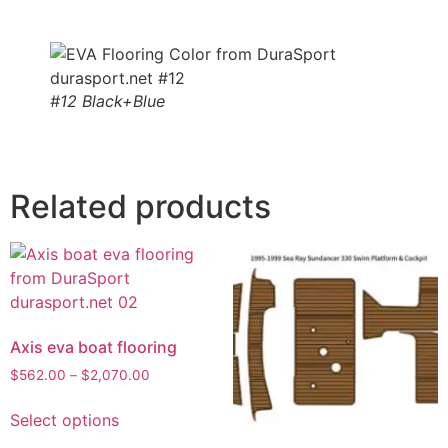
#12 Black+Blue
Related products
Axis eva boat flooring
$
562.00
–
$
2,070.00
Select options