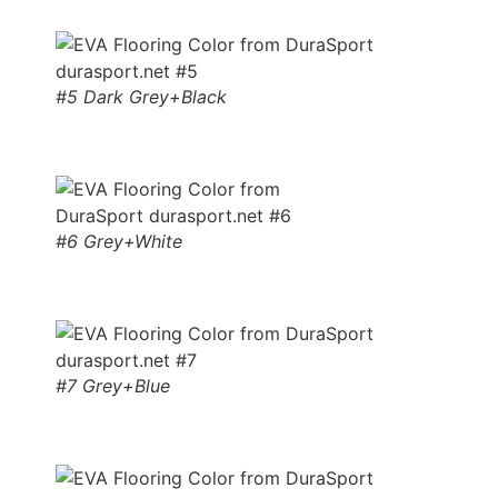
#5 Dark Grey+Black
#6 Grey+White
#7 Grey+Blue