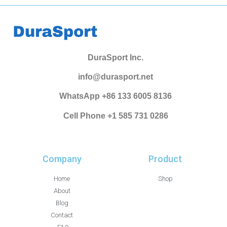
DuraSport Inc.
info@durasport.net
WhatsApp +86 133 6005 8136
Cell Phone +1 585 731 0286
Company
Product
Home
Shop
About
Blog
Contact