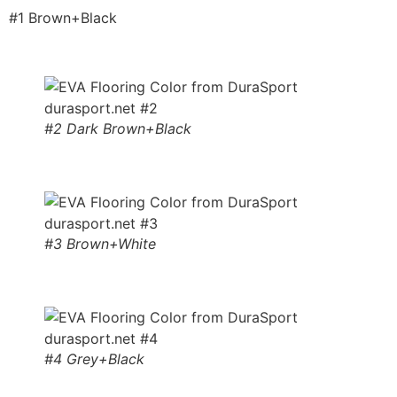
#1 Brown+Black
#2 Dark Brown+Black
#3 Brown+White
#4 Grey+Black