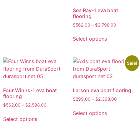
Sea Ray-1 eva boat
flooring
$
562.00
–
$
2,798.00
Select options
Sale!
Four Winns-1 eva boat
Larson eva boat flooring
flooring
$
299.00
–
$
2,398.00
$
562.00
–
$
2,598.00
Select options
Select options