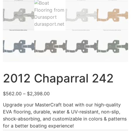
2012 Chaparral 242
$
562.00
–
$
2,398.00
Upgrade your MasterCraft boat with our high-quality
EVA flooring, durable, water & UV-resistant, non-slip,
shock-absorbing, and customizable in colors & patterns
for a better boating experience!