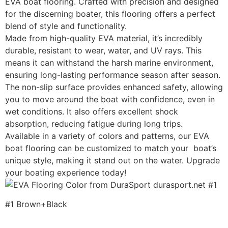
EVA boat flooring. Crafted with precision and designed
for the discerning boater, this flooring offers a perfect
blend of style and functionality.
Made from high-quality EVA material, it’s incredibly
durable, resistant to wear, water, and UV rays. This
means it can withstand the harsh marine environment,
ensuring long-lasting performance season after season.
The non-slip surface provides enhanced safety, allowing
you to move around the boat with confidence, even in
wet conditions. It also offers excellent shock
absorption, reducing fatigue during long trips.
Available in a variety of colors and patterns, our EVA
boat flooring can be customized to match your boat’s
unique style, making it stand out on the water. Upgrade
your boating experience today!
#1 Brown+Black