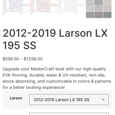
2012-2019 Larson LX
195 SS
$
598.00
–
$
1,598.00
Upgrade your MasterCraft boat with our high-quality
EVA flooring, durable, water & UV-resistant, non-slip,
shock-absorbing, and customizable in colors & patterns
for a better boating experience!
Larson