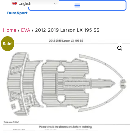
English
Home
/
EVA
/ 2012-2019 Larson LX 195 SS
Sale!