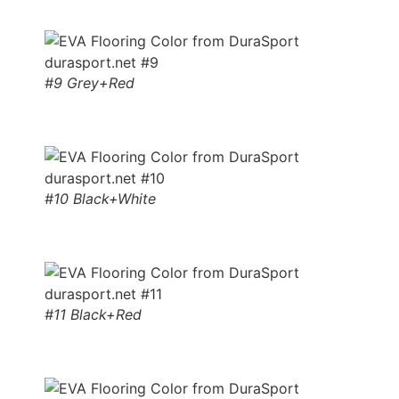
#9 Grey+Red
#10 Black+White
#11 Black+Red