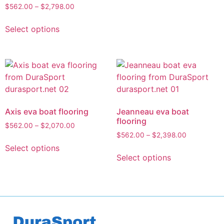
$
562.00
–
$
2,798.00
Select options
Axis eva boat flooring
Jeanneau eva boat
flooring
$
562.00
–
$
2,070.00
$
562.00
–
$
2,398.00
Select options
Select options