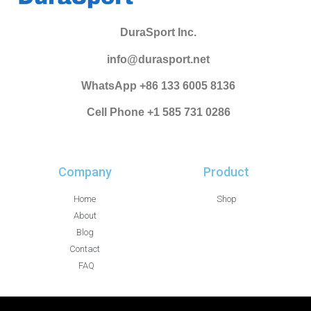
DuraSport Inc.
info@durasport.net
WhatsApp +86 133 6005 8136
Cell Phone +1 585 731 0286
Company
Product
Home
Shop
About
Blog
Contact
FAQ