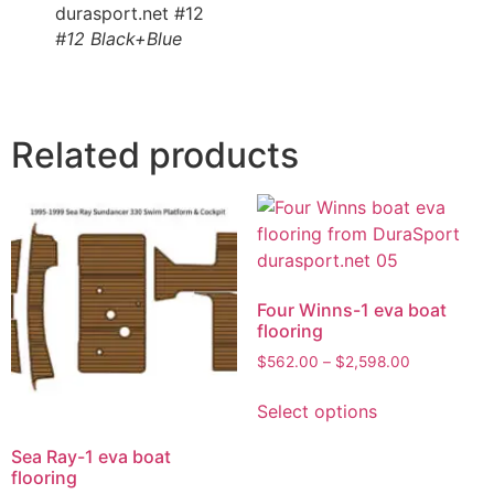
#12 Black+Blue
Related products
Four Winns-1 eva boat
flooring
$
562.00
–
$
2,598.00
Select options
Sea Ray-1 eva boat
flooring