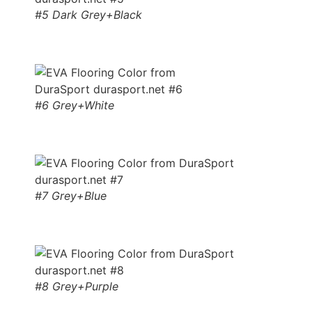
#5 Dark Grey+Black
#6 Grey+White
#7 Grey+Blue
#8 Grey+Purple