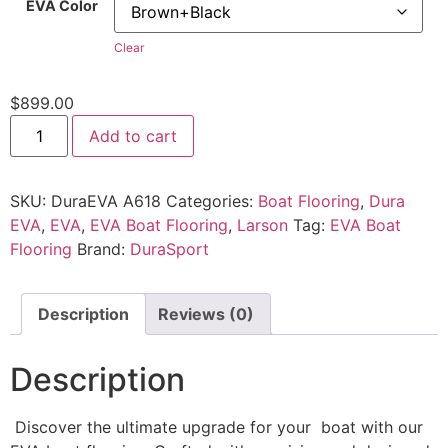
EVA Color
Clear
$
899.00
Add to cart
SKU:
DuraEVA A618
Categories:
Boat Flooring
,
Dura
EVA
,
EVA
,
EVA Boat Flooring
,
Larson
Tag:
EVA Boat
Flooring
Brand:
DuraSport
Description
Reviews (0)
Description
Discover the ultimate upgrade for your boat with our