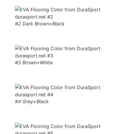
#2 Dark Brown+Black
#3 Brown+White
#4 Grey+Black