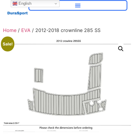
English
Home
/
EVA
/ 2012-2018 crownline 285 SS
Sale!