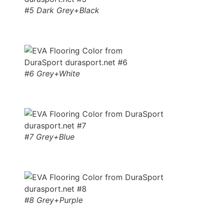
#5 Dark Grey+Black
#6 Grey+White
#7 Grey+Blue
#8 Grey+Purple