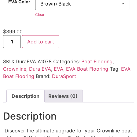
EVA Color
Clear
$
399.00
Add to cart
SKU:
DuraEVA A1078
Categories:
Boat Flooring
,
Crownline
,
Dura EVA
,
EVA
,
EVA Boat Flooring
Tag:
EVA
Boat Flooring
Brand:
DuraSport
Description
Reviews (0)
Description
Discover the ultimate upgrade for your Crownline boat