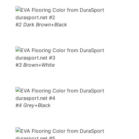
#2 Dark Brown+Black
#3 Brown+White
#4 Grey+Black