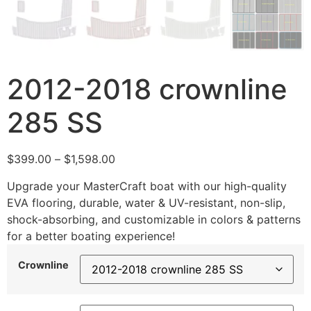
2012-2018 crownline
285 SS
$
399.00
–
$
1,598.00
Upgrade your MasterCraft boat with our high-quality
EVA flooring, durable, water & UV-resistant, non-slip,
shock-absorbing, and customizable in colors & patterns
for a better boating experience!
Crownline