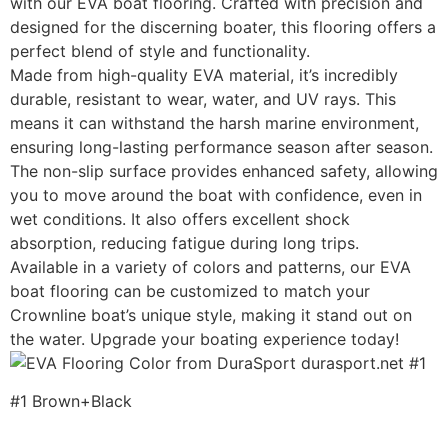
with our EVA boat flooring. Crafted with precision and
designed for the discerning boater, this flooring offers a
perfect blend of style and functionality.
Made from high-quality EVA material, it’s incredibly
durable, resistant to wear, water, and UV rays. This
means it can withstand the harsh marine environment,
ensuring long-lasting performance season after season.
The non-slip surface provides enhanced safety, allowing
you to move around the boat with confidence, even in
wet conditions. It also offers excellent shock
absorption, reducing fatigue during long trips.
Available in a variety of colors and patterns, our EVA
boat flooring can be customized to match your
Crownline boat’s unique style, making it stand out on
the water. Upgrade your boating experience today!
#1 Brown+Black