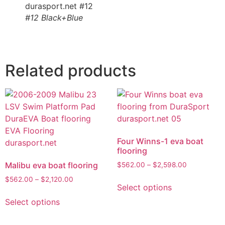
#12 Black+Blue
Related products
Four Winns-1 eva boat
flooring
Malibu eva boat flooring
$
562.00
–
$
2,598.00
$
562.00
–
$
2,120.00
Select options
Select options