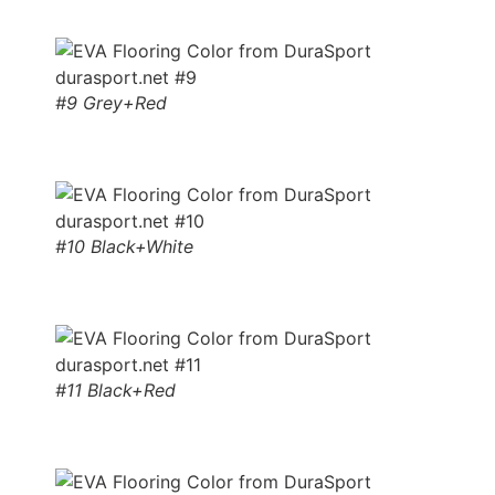
#9 Grey+Red
#10 Black+White
#11 Black+Red