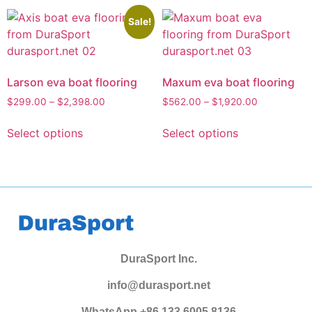
Sale!
Larson eva boat flooring
Maxum eva boat flooring
$
299.00
–
$
2,398.00
$
562.00
–
$
1,920.00
Select options
Select options
DuraSport Inc.
info@durasport.net
WhatsApp +86 133 6005 8136