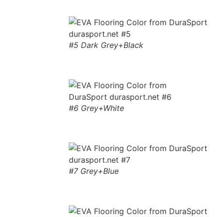
#5 Dark Grey+Black
#6 Grey+White
#7 Grey+Blue