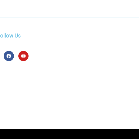
ollow Us