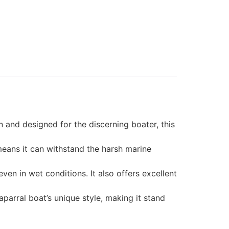
 and designed for the discerning boater, this
 means it can withstand the harsh marine
en in wet conditions. It also offers excellent
parral boat’s unique style, making it stand