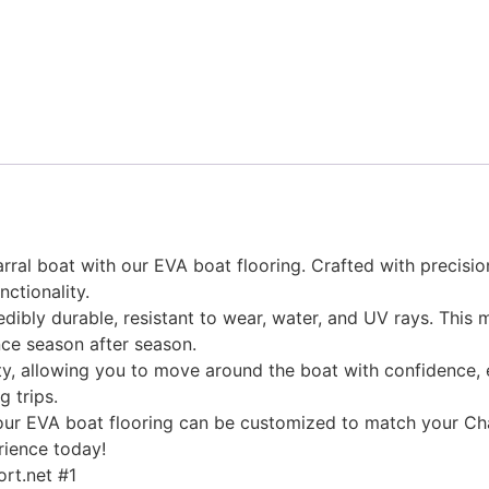
ral boat with our EVA boat flooring. Crafted with precision
nctionality.
edibly durable, resistant to wear, water, and UV rays. This
ce season after season.
, allowing you to move around the boat with confidence, ev
g trips.
, our EVA boat flooring can be customized to match your Cha
rience today!