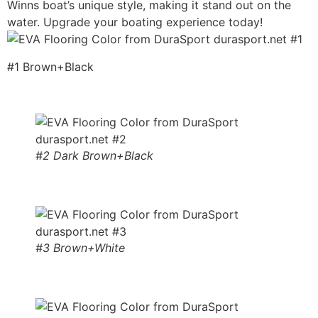
Winns boat’s unique style, making it stand out on the
water. Upgrade your boating experience today!
#1 Brown+Black
#2 Dark Brown+Black
#3 Brown+White