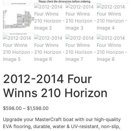
2012-2014 Four
Winns 210 Horizon
$
598.00
–
$
1,598.00
Upgrade your MasterCraft boat with our high-quality
EVA flooring, durable, water & UV-resistant, non-slip,