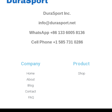
DuraSport Inc.
info@durasport.net
WhatsApp +86 133 6005 8136
Cell Phone +1 585 731 0286
Company
Product
Home
Shop
About
Blog
Contact
FAQ