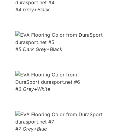
#4 Grey+Black
#5 Dark Grey+Black
#6 Grey+White
#7 Grey+Blue