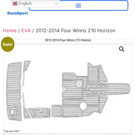
English
Home
/
EVA
/ 2012-2014 Four Winns 210 Horizon
Sale!