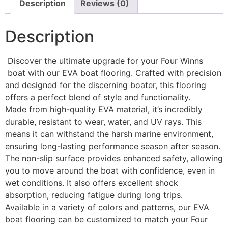
Description
Reviews (0)
Description
Discover the ultimate upgrade for your Four Winns
boat with our EVA boat flooring. Crafted with precision
and designed for the discerning boater, this flooring
offers a perfect blend of style and functionality.
Made from high-quality EVA material, it’s incredibly
durable, resistant to wear, water, and UV rays. This
means it can withstand the harsh marine environment,
ensuring long-lasting performance season after season.
The non-slip surface provides enhanced safety, allowing
you to move around the boat with confidence, even in
wet conditions. It also offers excellent shock
absorption, reducing fatigue during long trips.
Available in a variety of colors and patterns, our EVA
boat flooring can be customized to match your Four