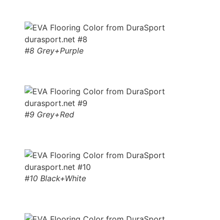
#8 Grey+Purple
#9 Grey+Red
#10 Black+White