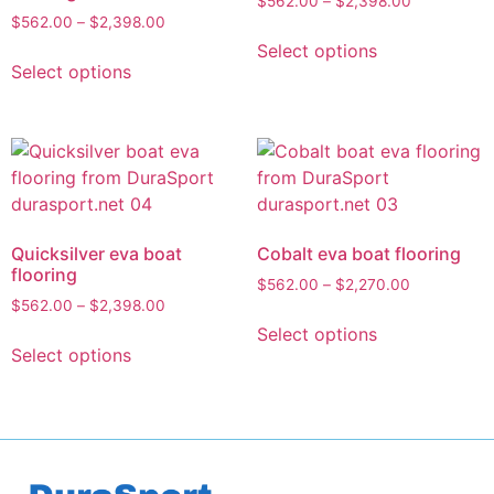
$
562.00
–
$
2,398.00
$
562.00
–
$
2,398.00
Select options
Select options
Quicksilver eva boat
Cobalt eva boat flooring
flooring
$
562.00
–
$
2,270.00
$
562.00
–
$
2,398.00
Select options
Select options