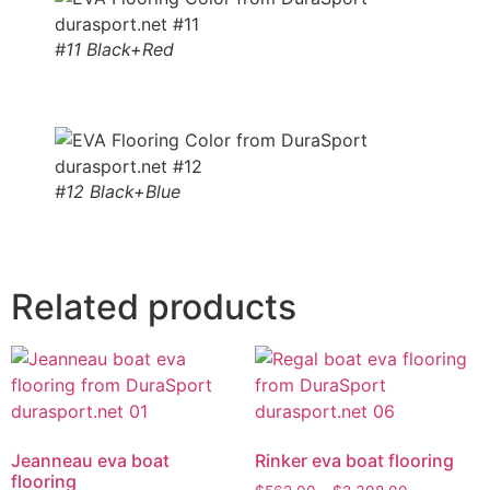
#11 Black+Red
#12 Black+Blue
Related products
Jeanneau eva boat
Rinker eva boat flooring
flooring