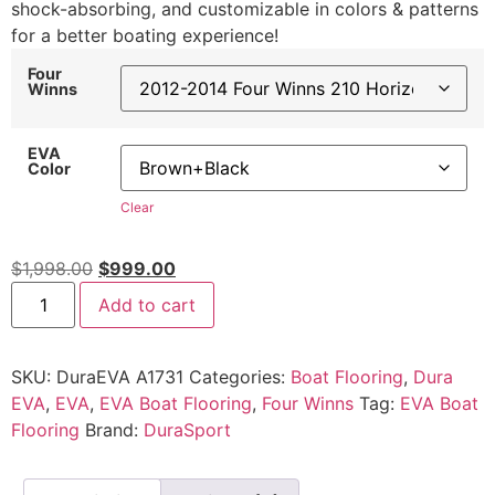
shock-absorbing, and customizable in colors & patterns
for a better boating experience!
Four
Winns
EVA
Color
Clear
$
1,998.00
$
999.00
Add to cart
SKU:
DuraEVA A1731
Categories:
Boat Flooring
,
Dura
EVA
,
EVA
,
EVA Boat Flooring
,
Four Winns
Tag:
EVA Boat
Flooring
Brand:
DuraSport