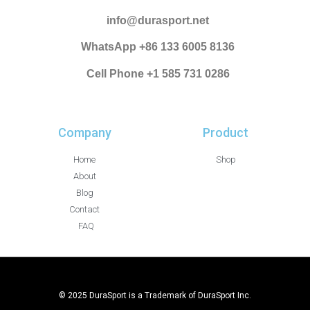
info@durasport.net
WhatsApp +86 133 6005 8136
Cell Phone +1 585 731 0286
Company
Product
Home
Shop
About
Blog
Contact
FAQ
© 2025 DuraSport is a Trademark of DuraSport Inc.