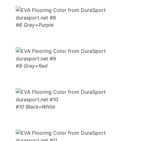
#8 Grey+Purple
#9 Grey+Red
#10 Black+White