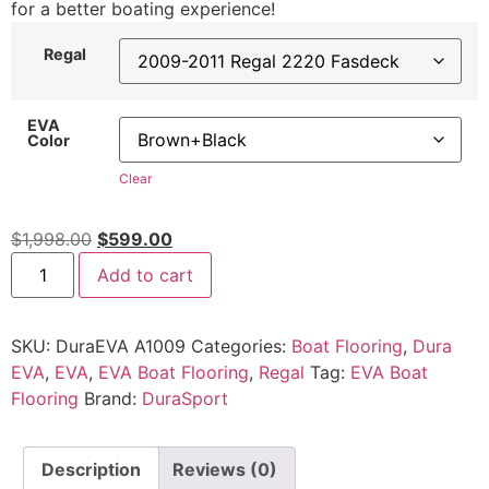
for a better boating experience!
Regal
EVA
Color
Clear
$
1,998.00
$
599.00
Add to cart
SKU:
DuraEVA A1009
Categories:
Boat Flooring
,
Dura
EVA
,
EVA
,
EVA Boat Flooring
,
Regal
Tag:
EVA Boat
Flooring
Brand:
DuraSport
Description
Reviews (0)