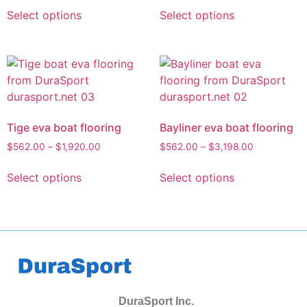
Select options
Select options
Tige eva boat flooring
Bayliner eva boat flooring
$
562.00
–
$
1,920.00
$
562.00
–
$
3,198.00
Select options
Select options
DuraSport Inc.