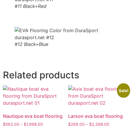
#11 Black+Red
#12 Black+Blue
Related products
Sale!
Nautique eva boat flooring
Larson eva boat flooring
$
562.00
–
$
1,998.00
$
299.00
–
$
2,398.00