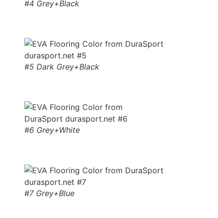
#4 Grey+Black
#5 Dark Grey+Black
#6 Grey+White
#7 Grey+Blue