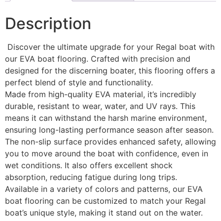
Description
Discover the ultimate upgrade for your Regal boat with
our EVA boat flooring. Crafted with precision and
designed for the discerning boater, this flooring offers a
perfect blend of style and functionality.
Made from high-quality EVA material, it’s incredibly
durable, resistant to wear, water, and UV rays. This
means it can withstand the harsh marine environment,
ensuring long-lasting performance season after season.
The non-slip surface provides enhanced safety, allowing
you to move around the boat with confidence, even in
wet conditions. It also offers excellent shock
absorption, reducing fatigue during long trips.
Available in a variety of colors and patterns, our EVA
boat flooring can be customized to match your Regal
boat’s unique style, making it stand out on the water.