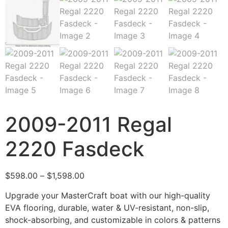
2009-2011 Regal
2220 Fasdeck
$
598.00
–
$
1,598.00
Upgrade your MasterCraft boat with our high-quality
EVA flooring, durable, water & UV-resistant, non-slip,
shock-absorbing, and customizable in colors & patterns