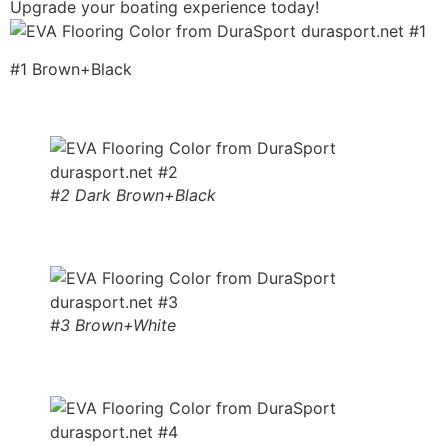
Upgrade your boating experience today!
#1 Brown+Black
#2 Dark Brown+Black
#3 Brown+White