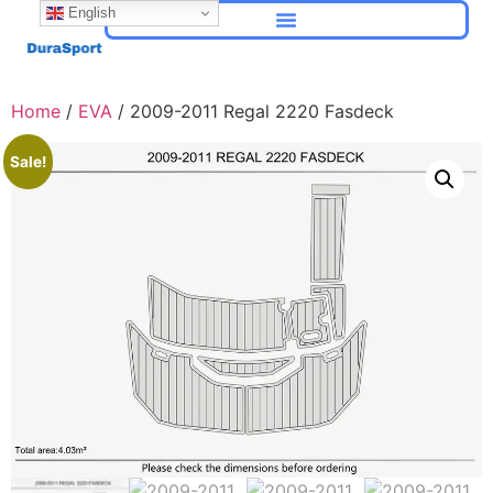
English
Home
/
EVA
/ 2009-2011 Regal 2220 Fasdeck
Sale!