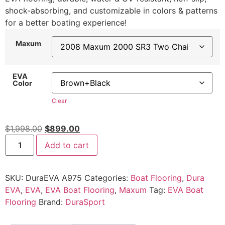
shock-absorbing, and customizable in colors & patterns
for a better boating experience!
Maxum
EVA
Color
Clear
$
1,998.00
$
899.00
Add to cart
SKU:
DuraEVA A975
Categories:
Boat Flooring
,
Dura
EVA
,
EVA
,
EVA Boat Flooring
,
Maxum
Tag:
EVA Boat
Flooring
Brand:
DuraSport