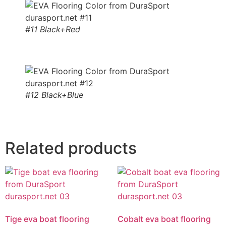
#11 Black+Red
#12 Black+Blue
Related products
Tige eva boat flooring
Cobalt eva boat flooring