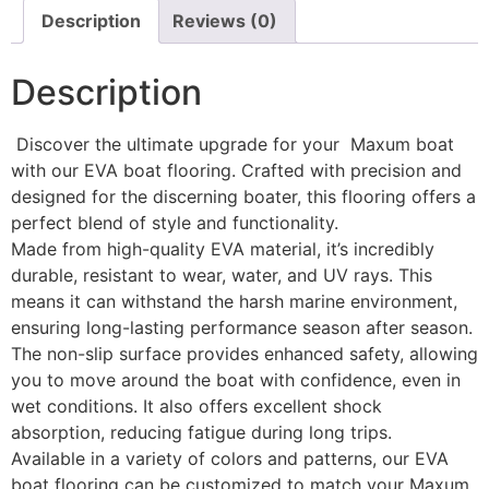
Description
Reviews (0)
Description
Discover the ultimate upgrade for your Maxum boat
with our EVA boat flooring. Crafted with precision and
designed for the discerning boater, this flooring offers a
perfect blend of style and functionality.
Made from high-quality EVA material, it’s incredibly
durable, resistant to wear, water, and UV rays. This
means it can withstand the harsh marine environment,
ensuring long-lasting performance season after season.
The non-slip surface provides enhanced safety, allowing
you to move around the boat with confidence, even in
wet conditions. It also offers excellent shock
absorption, reducing fatigue during long trips.
Available in a variety of colors and patterns, our EVA
boat flooring can be customized to match your Maxum