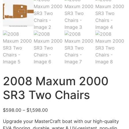
2008 Maxum 2000
SR3 Two Chairs
$
598.00
–
$
1,598.00
Upgrade your MasterCraft boat with our high-quality
EVA flooring, durable, water & UV-resistant, non-slip,