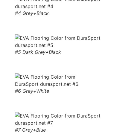
#4 Grey+Black
#5 Dark Grey+Black
#6 Grey+White
#7 Grey+Blue