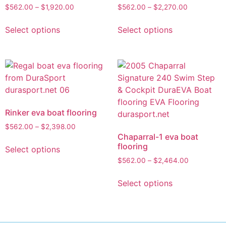
$
562.00
–
$
1,920.00
$
562.00
–
$
2,270.00
Select options
Select options
Rinker eva boat flooring
$
562.00
–
$
2,398.00
Chaparral-1 eva boat
flooring
Select options
$
562.00
–
$
2,464.00
Select options