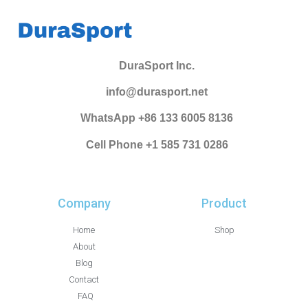
DuraSport Inc.
info@durasport.net
WhatsApp +86 133 6005 8136
Cell Phone +1 585 731 0286
Company
Product
Home
Shop
About
Blog
Contact
FAQ