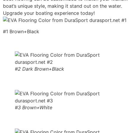
boat’s unique style, making it stand out on the water.
Upgrade your boating experience today!
#1 Brown+Black
#2 Dark Brown+Black
#3 Brown+White