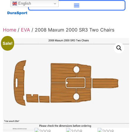
English
Home
/
EVA
/ 2008 Maxum 2000 SR3 Two Chairs
Sale!