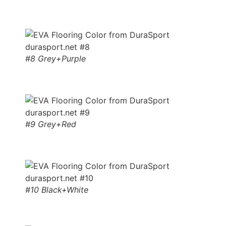
#8 Grey+Purple
#9 Grey+Red
#10 Black+White