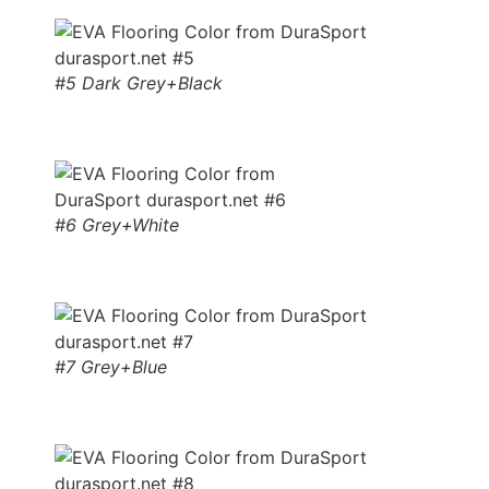
#5 Dark Grey+Black
#6 Grey+White
#7 Grey+Blue