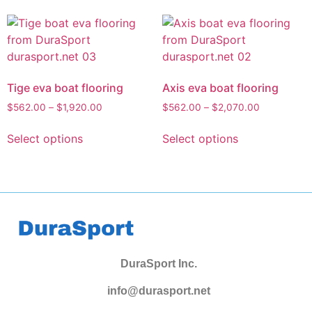
Tige eva boat flooring
Axis eva boat flooring
$
562.00
–
$
1,920.00
$
562.00
–
$
2,070.00
Select options
Select options
DuraSport Inc.
info@durasport.net