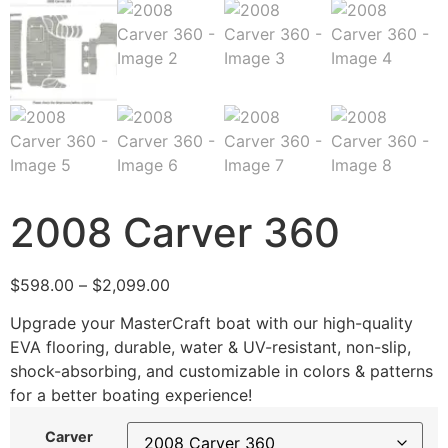
2008 Carver 360
$
598.00
–
$
2,099.00
Upgrade your MasterCraft boat with our high-quality
EVA flooring, durable, water & UV-resistant, non-slip,
shock-absorbing, and customizable in colors & patterns
for a better boating experience!
Carver