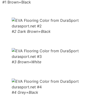
#1 Brown+Black
#2 Dark Brown+Black
#3 Brown+White
#4 Grey+Black