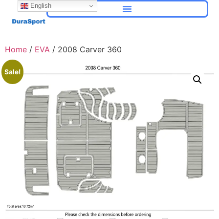
English
Home
/
EVA
/ 2008 Carver 360
Sale!