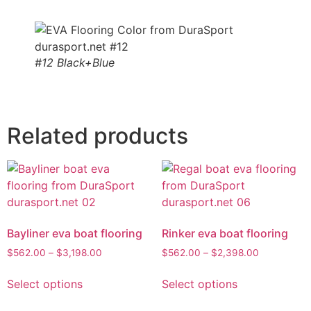
#12 Black+Blue
Related products
Bayliner eva boat flooring
Rinker eva boat flooring
$
562.00
–
$
3,198.00
$
562.00
–
$
2,398.00
Select options
Select options