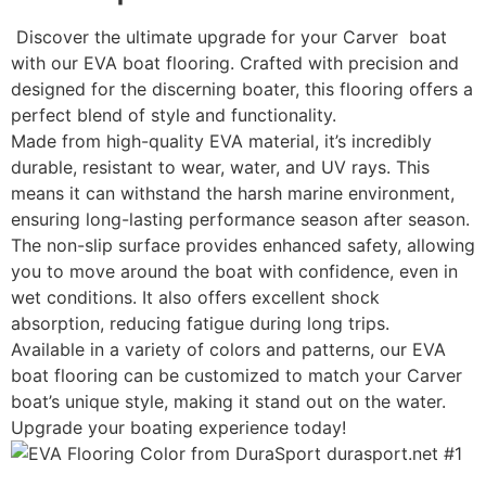
Discover the ultimate upgrade for your Carver boat
with our EVA boat flooring. Crafted with precision and
designed for the discerning boater, this flooring offers a
perfect blend of style and functionality.
Made from high-quality EVA material, it’s incredibly
durable, resistant to wear, water, and UV rays. This
means it can withstand the harsh marine environment,
ensuring long-lasting performance season after season.
The non-slip surface provides enhanced safety, allowing
you to move around the boat with confidence, even in
wet conditions. It also offers excellent shock
absorption, reducing fatigue during long trips.
Available in a variety of colors and patterns, our EVA
boat flooring can be customized to match your Carver
boat’s unique style, making it stand out on the water.
Upgrade your boating experience today!