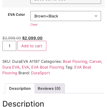
EVA Color
Clear
$
2,998.00
$
2,099.00
Add to cart
SKU:
DuraEVA A1197
Categories:
Boat Flooring
,
Carver
,
Dura EVA
,
EVA
,
EVA Boat Flooring
Tag:
EVA Boat
Flooring
Brand:
DuraSport
Description
Reviews (0)
Description