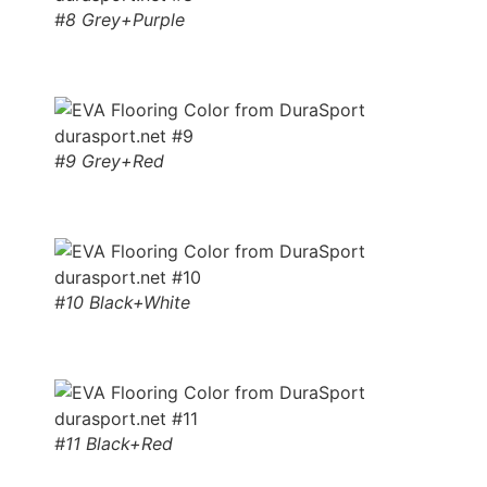
#8 Grey+Purple
#9 Grey+Red
#10 Black+White
#11 Black+Red