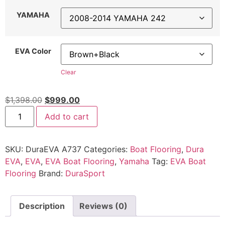
YAMAHA
EVA Color
Clear
$
1,398.00
$
999.00
Add to cart
SKU:
DuraEVA A737
Categories:
Boat Flooring
,
Dura
EVA
,
EVA
,
EVA Boat Flooring
,
Yamaha
Tag:
EVA Boat
Flooring
Brand:
DuraSport
Description
Reviews (0)